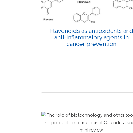
Published: 19 May, 2026
Doi: 10.1007/s42535-026-01743-2
Flavonoids as antioxidants an
anti-inflammatory agents in
cancer prevention
Review Article
Published: 08 April, 2026
Doi: 10.1007/s42535-026-01670-2