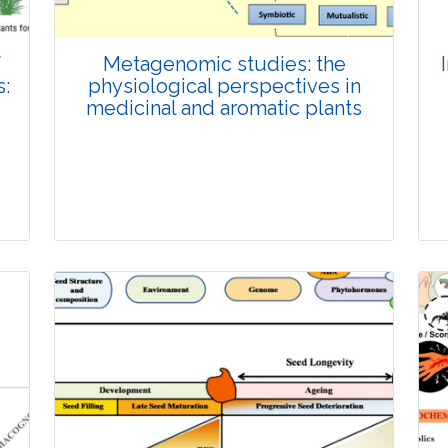
f
Metagenomic studies: the
:
physiological perspectives in
medicinal and aromatic plants
Review Article
Published: 26 November, 2025
Doi: 10.1007/s42535-025-01585-4