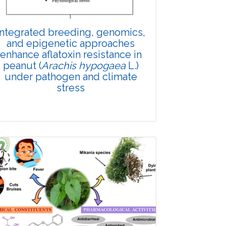
Integrated breeding, genomics,
and epigenetic approaches
enhance aflatoxin resistance in
peanut (
Arachis hypogaea
L.)
under pathogen and climate
stress
Review Article
Published: 10 November, 2025
Doi: 10.1007/s42535-025-01546-x