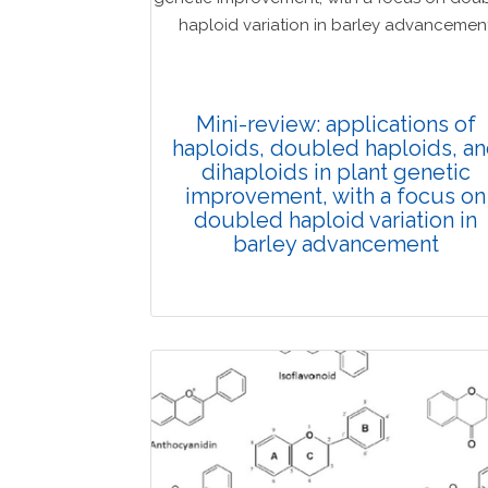
Mini-review: applications of
haploids, doubled haploids, a
dihaploids in plant genetic
improvement, with a focus on
doubled haploid variation in
barley advancement
Review Article