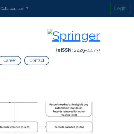
Login
Collaboration
(
eISSN:
2229-4473)
Career
Contact