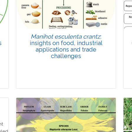
Manihot esculenta crantz
:
s
insights on food, industrial
applications and trade
challenges
Review Article
Published: 27 May, 2026