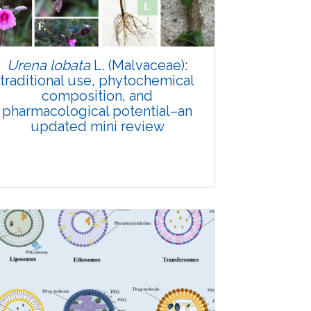
Urena lobata
L. (Malvaceae):
traditional use, phytochemical
composition, and
pharmacological potential–an
updated mini review
Review Article
Published: 19 January, 2026