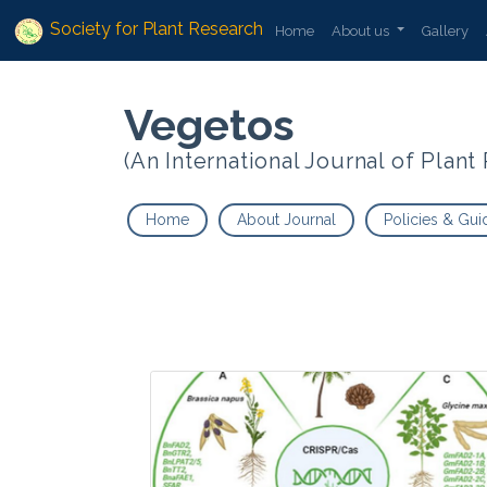
Society for Plant Research
Home
About us
Gallery
Vegetos
(An International Journal of Plan
Home
About Journal
Policies & Gui