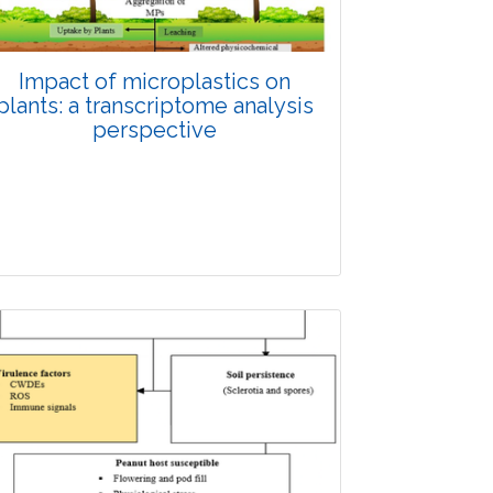
Impact of microplastics on
plants: a transcriptome analysis
perspective
Review Article
Published: 28 November, 2025
Doi: 10.1007/s42535-025-01580-9