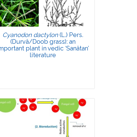
Doi: 10.1007/s42535-026-01747-y
Cyanodon dactylon
(L.) Pers.
(Durvâ/Doob grass): an
mportant plant in vedic ‘Sanâtan’
literature
Review Article
Published: 11 May, 2026