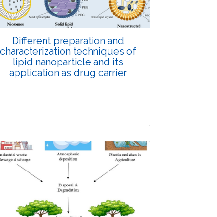
Doi: 10.1007/s42535-026-01623-9
Different preparation and
characterization techniques of
lipid nanoparticle and its
application as drug carrier
Review Article
Published: 28 December, 2025
Doi: 10.1007/s42535-025-01605-3