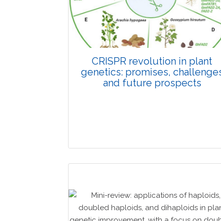
CRISPR revolution in plant
genetics: promises, challenge
and future prospects
Review Article
Published: 01 June, 2026
Doi: 10.1007/s42535-026-01702-x