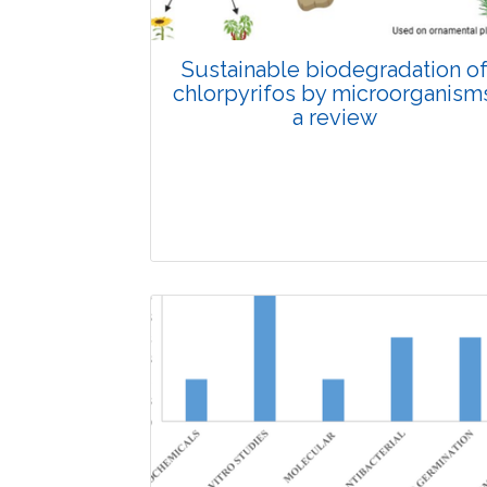
Sustainable biodegradation o
chlorpyrifos by microorganisms
a review
Review Article
Published: 26 November, 2025
Doi: 10.1007/s42535-025-01553-y