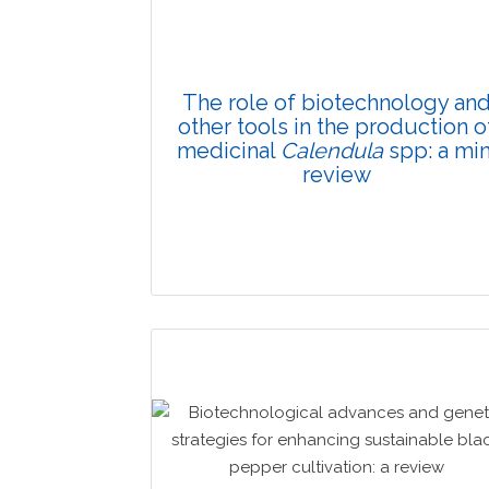
The role of biotechnology an
other tools in the production o
medicinal
Calendula
spp: a min
review
Review Article
Published: 16 February, 2026
Doi: 10.1007/s42535-025-01517-2