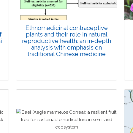
d
Ethnomedicinal contraceptive
f
plants and their role in natural
i
reproductive health: an in-depth
analysis with emphasis on
traditional Chinese medicine
Review Article
Published: 23 January, 2026