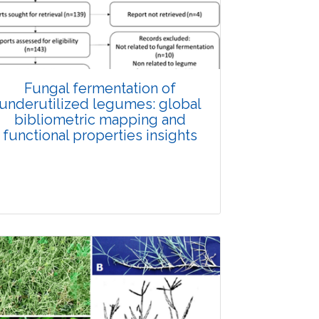
Fungal fermentation of
underutilized legumes: global
bibliometric mapping and
functional properties insights
Review Article
Published: 25 May, 2026