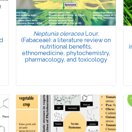
Doi: 10.1007/s42535-026-01774-9
Neptunia oleracea
Lour.
nd
(Fabaceae): a literature review on
nutritional benefits,
i
ethnomedicine, phytochemistry,
pharmacology, and toxicology
Review Article
Published: 19 May, 2026