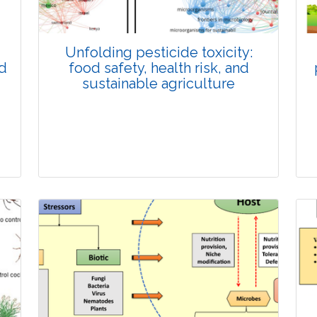
Unfolding pesticide toxicity:
nd
food safety, health risk, and
sustainable agriculture
Review Article
Published: 11 December, 2025
Doi: 10.1007/s42535-025-01604-4