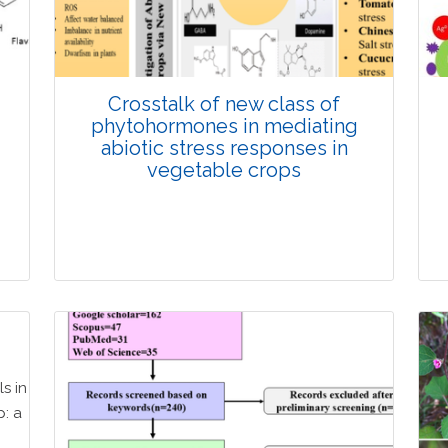
Doi: 10.1007/s42535-026-01725-4
d
Crosstalk of new class of
phytohormones in mediating
abiotic stress responses in
vegetable crops
Review Article
Published: 08 March, 2026
Doi: 10.1007/s42535-026-01632-8