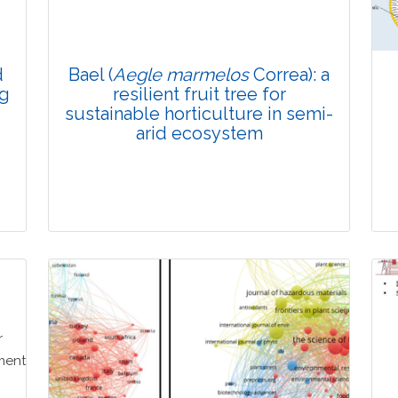
Doi: 10.1007/s42535-025-01610-6
d
Bael (
Aegle marmelos
Correa): a
ng
resilient fruit tree for
sustainable horticulture in semi-
arid ecosystem
Review Article
Published: 28 December, 2025
Doi: 10.1007/s42535-025-01588-1