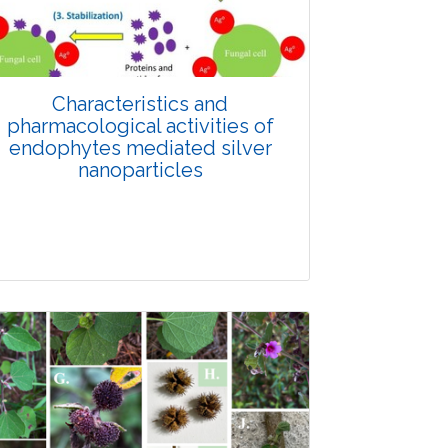
Doi: 10.1007/s42535-026-01688-6
Characteristics and
pharmacological activities of
endophytes mediated silver
nanoparticles
Review Article
Published: 26 February, 2026
Doi: 10.1007/s42535-026-01622-w