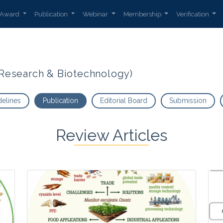
Award
Publication
Webinar
Membership
Verification
t Research & Biotechnology)
delines
Publication
Editorial Board
Submission
Review Articles