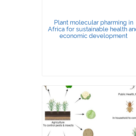
Plant molecular pharming in
Africa for sustainable health a
economic development
Review Article
Published: 11 December, 2025
Doi: 10.1007/s42535-025-01466-w