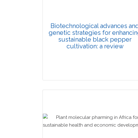
Biotechnological advances an
genetic strategies for enhanci
sustainable black pepper
cultivation: a review
Review Article
Published: 03 January, 2026
Doi: 10.1007/s42535-025-01541-2