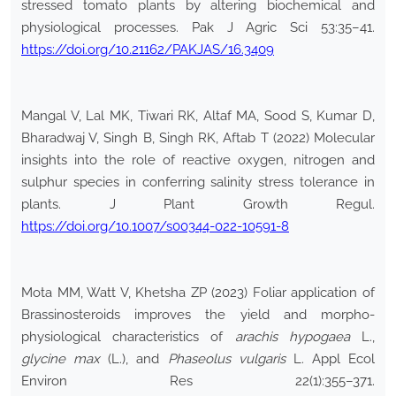
stressed tomato plants by altering biochemical and
physiological processes. Pak J Agric Sci 53:35–41.
https://doi.org/10.21162/PAKJAS/16.3409
Mangal V, Lal MK, Tiwari RK, Altaf MA, Sood S, Kumar D,
Bharadwaj V, Singh B, Singh RK, Aftab T (2022) Molecular
insights into the role of reactive oxygen, nitrogen and
sulphur species in conferring salinity stress tolerance in
plants. J Plant Growth Regul.
https://doi.org/10.1007/s00344-022-10591-8
Mota MM, Watt V, Khetsha ZP (2023) Foliar application of
Brassinosteroids improves the yield and morpho-
physiological characteristics of
arachis hypogaea
L.,
glycine max
(L.), and
Phaseolus vulgaris
L. Appl Ecol
Environ Res 22(1):355–371.