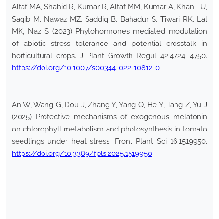
Altaf MA, Shahid R, Kumar R, Altaf MM, Kumar A, Khan LU,
Saqib M, Nawaz MZ, Saddiq B, Bahadur S, Tiwari RK, Lal
MK, Naz S (2023) Phytohormones mediated modulation
of abiotic stress tolerance and potential crosstalk in
horticultural crops. J Plant Growth Regul 42:4724–4750.
https://doi.org/10.1007/s00344-022-10812-0
An W, Wang G, Dou J, Zhang Y, Yang Q, He Y, Tang Z, Yu J
(2025) Protective mechanisms of exogenous melatonin
on chlorophyll metabolism and photosynthesis in tomato
seedlings under heat stress. Front Plant Sci 16:1519950.
https://doi.org/10.3389/fpls.2025.1519950