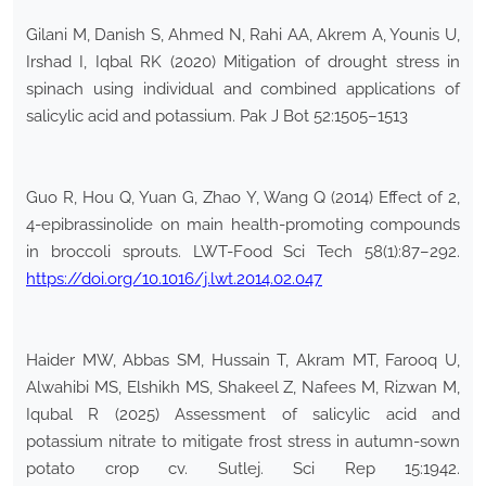
Gilani M, Danish S, Ahmed N, Rahi AA, Akrem A, Younis U,
Irshad I, Iqbal RK (2020) Mitigation of drought stress in
spinach using individual and combined applications of
salicylic acid and potassium. Pak J Bot 52:1505–1513
Guo R, Hou Q, Yuan G, Zhao Y, Wang Q (2014) Effect of 2,
4-epibrassinolide on main health-promoting compounds
in broccoli sprouts. LWT-Food Sci Tech 58(1):87–292.
https://doi.org/10.1016/j.lwt.2014.02.047
Haider MW, Abbas SM, Hussain T, Akram MT, Farooq U,
Alwahibi MS, Elshikh MS, Shakeel Z, Nafees M, Rizwan M,
Iqubal R (2025) Assessment of salicylic acid and
potassium nitrate to mitigate frost stress in autumn-sown
potato crop cv. Sutlej. Sci Rep 15:1942.