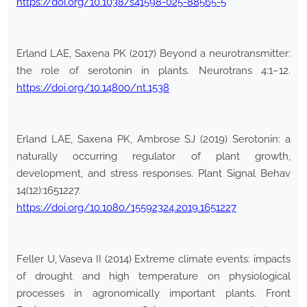
https://doi.org/10.1038/s41598-025-88565-5
Erland LAE, Saxena PK (2017) Beyond a neurotransmitter:
the role of serotonin in plants. Neurotrans 4:1–12.
https://doi.org/10.14800/nt.1538
Erland LAE, Saxena PK, Ambrose SJ (2019) Serotonin: a
naturally occurring regulator of plant growth,
development, and stress responses. Plant Signal Behav
14(12):1651227.
https://doi.org/10.1080/15592324.2019.1651227
Feller U, Vaseva II (2014) Extreme climate events: impacts
of drought and high temperature on physiological
processes in agronomically important plants. Front