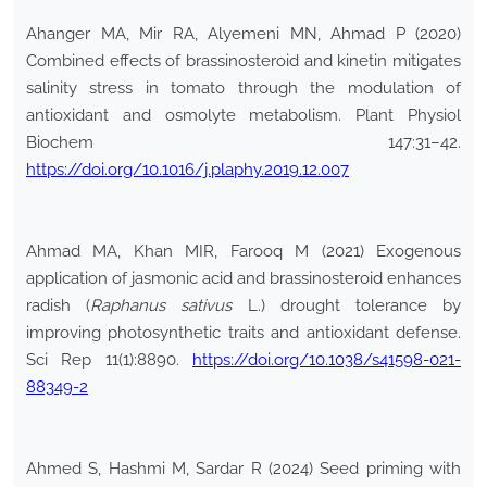
Ahanger MA, Mir RA, Alyemeni MN, Ahmad P (2020)
Combined effects of brassinosteroid and kinetin mitigates
salinity stress in tomato through the modulation of
antioxidant and osmolyte metabolism. Plant Physiol
Biochem 147:31–42.
https://doi.org/10.1016/j.plaphy.2019.12.007
Ahmad MA, Khan MIR, Farooq M (2021) Exogenous
application of jasmonic acid and brassinosteroid enhances
radish (
Raphanus sativus
L.) drought tolerance by
improving photosynthetic traits and antioxidant defense.
Sci Rep 11(1):8890.
https://doi.org/10.1038/s41598-021-
88349-2
Ahmed S, Hashmi M, Sardar R (2024) Seed priming with