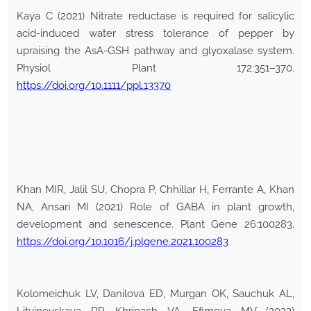
Kaya C (2021) Nitrate reductase is required for salicylic
acid-induced water stress tolerance of pepper by
upraising the AsA-GSH pathway and glyoxalase system.
Physiol Plant 172:351–370.
https://doi.org/10.1111/ppl.13370
Khan MIR, Jalil SU, Chopra P, Chhillar H, Ferrante A, Khan
NA, Ansari MI (2021) Role of GABA in plant growth,
development and senescence. Plant Gene 26:100283.
https://doi.org/10.1016/j.plgene.2021.100283
Kolomeichuk LV, Danilova ED, Murgan OK, Sauchuk AL,