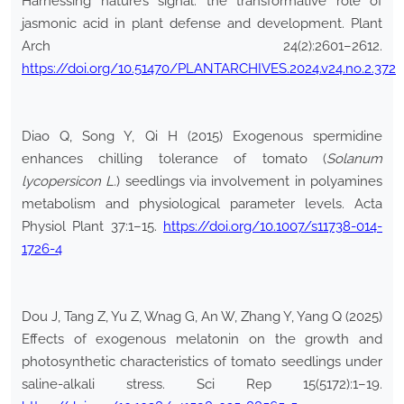
Harnessing nature’s signal: the transformative role of
jasmonic acid in plant defense and development. Plant
Arch 24(2):2601–2612.
https://doi.org/10.51470/PLANTARCHIVES.2024.v24.no.2.372
Diao Q, Song Y, Qi H (2015) Exogenous spermidine
enhances chilling tolerance of tomato (
Solanum
lycopersicon L.
) seedlings via involvement in polyamines
metabolism and physiological parameter levels. Acta
Physiol Plant 37:1–15.
https://doi.org/10.1007/s11738-014-
1726-4
Dou J, Tang Z, Yu Z, Wnag G, An W, Zhang Y, Yang Q (2025)
Effects of exogenous melatonin on the growth and
photosynthetic characteristics of tomato seedlings under
saline-alkali stress. Sci Rep 15(5172):1–19.