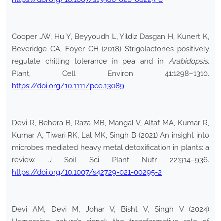
Cooper JW, Hu Y, Beyyoudh L, Yildiz Dasgan H, Kunert K,
Beveridge CA, Foyer CH (2018) Strigolactones positively
regulate chilling tolerance in pea and in
Arabidopsis
.
Plant, Cell Environ 41:1298–1310.
https://doi.org/10.1111/pce.13089
Devi R, Behera B, Raza MB, Mangal V, Altaf MA, Kumar R,
Kumar A, Tiwari RK, Lal MK, Singh B (2021) An insight into
microbes mediated heavy metal detoxification in plants: a
review. J Soil Sci Plant Nutr 22:914–936.
https://doi.org/10.1007/s42729-021-00295-2
Devi AM, Devi M, Johar V, Bisht V, Singh V (2024)