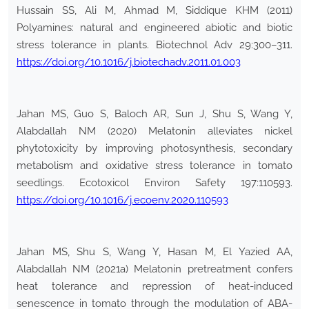
Hussain SS, Ali M, Ahmad M, Siddique KHM (2011)
Polyamines: natural and engineered abiotic and biotic
stress tolerance in plants. Biotechnol Adv 29:300–311.
https://doi.org/10.1016/j.biotechadv.2011.01.003
Jahan MS, Guo S, Baloch AR, Sun J, Shu S, Wang Y,
Alabdallah NM (2020) Melatonin alleviates nickel
phytotoxicity by improving photosynthesis, secondary
metabolism and oxidative stress tolerance in tomato
seedlings. Ecotoxicol Environ Safety 197:110593.
https://doi.org/10.1016/j.ecoenv.2020.110593
Jahan MS, Shu S, Wang Y, Hasan M, El Yazied AA,
Alabdallah NM (2021a) Melatonin pretreatment confers
heat tolerance and repression of heat-induced
senescence in tomato through the modulation of ABA-