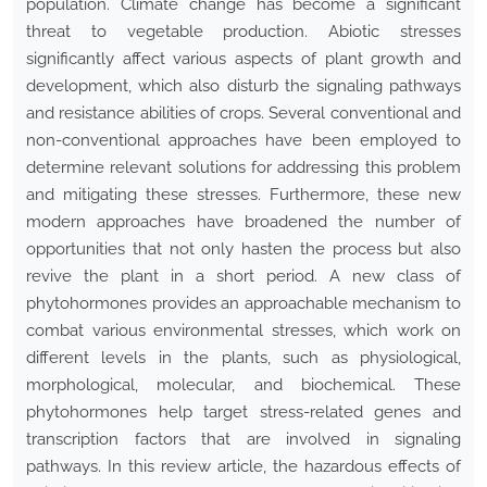
population. Climate change has become a significant
threat to vegetable production. Abiotic stresses
significantly affect various aspects of plant growth and
development, which also disturb the signaling pathways
and resistance abilities of crops. Several conventional and
non-conventional approaches have been employed to
determine relevant solutions for addressing this problem
and mitigating these stresses. Furthermore, these new
modern approaches have broadened the number of
opportunities that not only hasten the process but also
revive the plant in a short period. A new class of
phytohormones provides an approachable mechanism to
combat various environmental stresses, which work on
different levels in the plants, such as physiological,
morphological, molecular, and biochemical. These
phytohormones help target stress-related genes and
transcription factors that are involved in signaling
pathways. In this review article, the hazardous effects of