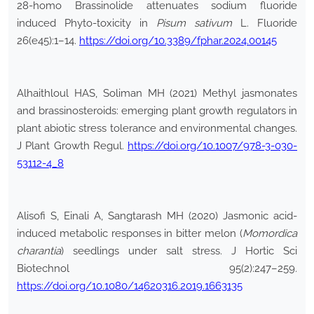
28-homo Brassinolide attenuates sodium fluoride
induced Phyto-toxicity in
Pisum sativum
L. Fluoride
26(e45):1–14.
https://doi.org/10.3389/fphar.2024.00145
Alhaithloul HAS, Soliman MH (2021) Methyl jasmonates
and brassinosteroids: emerging plant growth regulators in
plant abiotic stress tolerance and environmental changes.
J Plant Growth Regul.
https://doi.org/10.1007/978-3-030-
53112-4_8
Alisofi S, Einali A, Sangtarash MH (2020) Jasmonic acid-
induced metabolic responses in bitter melon (
Momordica
charantia
) seedlings under salt stress. J Hortic Sci
Biotechnol 95(2):247–259.
https://doi.org/10.1080/14620316.2019.1663135