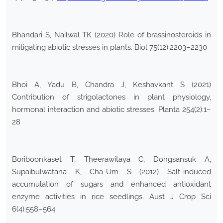
Bhandari S, Nailwal TK (2020) Role of brassinosteroids in
mitigating abiotic stresses in plants. Biol 75(12):2203–2230
Bhoi A, Yadu B, Chandra J, Keshavkant S (2021)
Contribution of strigolactones in plant physiology,
hormonal interaction and abiotic stresses. Planta 254(2):1–
28
Boriboonkaset T, Theerawitaya C, Dongsansuk A,
Supaibulwatana K, Cha-Um S (2012) Salt-induced
accumulation of sugars and enhanced antioxidant
enzyme activities in rice seedlings. Aust J Crop Sci
6(4):558–564