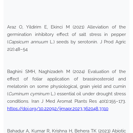
Araz O, Yildirim E, Ekinci M (2021) Alleviation of the
germination inhibitory effect of salt stress in pepper
(
Capsicum annuum
L.) seeds by serotonin. J Prod Agric
2(2):48–54
Baghini SMH, Naghizadeh M (2024) Evaluation of the
effect of foliar application of brassinosteroid and
melatonin on some physiological, grain yield and cumin
(
Cuminum cyminum
L.) essential oil under drought stress
conditions. Iran J Med Aromat Plants Res 40(1):155–173.
https://doi.org/10.22092/ijmapr.2023.362048.3310
Bahadur A, Kumar R, Krishna H, Behera TK (2023) Abiotic