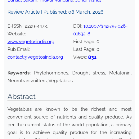
Bansal Sakshi
,
Thakur Vandana
,
Johar Vishal
Review Article | Published:
08 March, 2026
E-ISSN:
2229-4473
.
DOI:
10.1007/s42535-026-
Website:
01632-8
www.vegetosindia.org
First Page:
0
Pub Email:
Last Page:
0
contact@vegetosindia.org
831
Views:
Keywords:
Phytohormones, Drought stress, Melatonin,
Neurotransmitters, Vegetables
Abstract
Vegetables are known to be the richest and most
convenient source of nutrients and quality produce. As
per the current status of the world population, a primary
goal is to achieve quality produce for the increasing