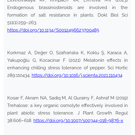
Litvinovskaya RP, Khripach VA, Efimova MV (2023)
Endogenous brassinosteroids are involved in the
formation of salt resistance in plants. Dokl Biol Sci
511(1):259–263.
https://doi.org/10.1134/S0012496623700485
Korkmaz A, Değer O, Szafrańska K, Koklu Ş, Karaca A,
Yakupoğlu G, Kocacinar F (2021) Melatonin effects in
enhancing chilling stress tolerance of pepper. Sci Hortic
289:110434.
https://doi.org/10.1016/j.scienta.2021.110434
Kosar F, Akram NA, Sadiq M, Al Qurainy F, Ashraf M (2019)
Trehalose: a key organic osmolyte effectively involved in
plant abiotic stress tolerance. J Plant Growth Regul
38:606–618.
https://doi.org/10.1007/s00344-018-9876-x