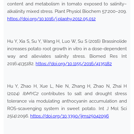
content and metabolism in tomato exposed to salinity–
alkalinity mixed stress. Plant Physiol Biochem 57:200–209.
https://doi.org/10.1016/j.plaphy.2012.05.012
Hu Y, Xia S, Su Y, Wang H, Luo W, Su S (2016) Brassinolide
increases potato root growth in vitro in a dose-dependent
way and alleviates salinity stress. Biomed Res Int
2016:4135182.
https://doi.org/10.1155/2016/4135182
Hu Y, Zhao H, Xue L, Nie N, Zhang H, Zhao N, Zhai H
(2024)
IbMYC2
contributes to salt and drought stress
tolerance via modulating anthocyanin accumulation and
ROS-scavenging system in sweet potato. Int J Mol Sci
25(4):2096.
https://doi.org/10.3390/ijms25042096