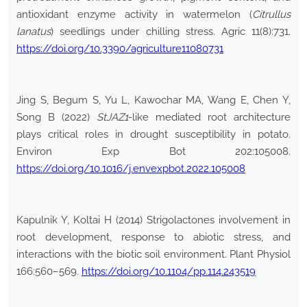
antioxidant enzyme activity in watermelon (
Citrullus
lanatus
) seedlings under chilling stress. Agric 11(8):731.
https://doi.org/10.3390/agriculture11080731
Jing S, Begum S, Yu L, Kawochar MA, Wang E, Chen Y,
Song B (2022)
StJAZ1
-like mediated root architecture
plays critical roles in drought susceptibility in potato.
Environ Exp Bot 202:105008.
https://doi.org/10.1016/j.envexpbot.2022.105008
Kapulnik Y, Koltai H (2014) Strigolactones involvement in
root development, response to abiotic stress, and
interactions with the biotic soil environment. Plant Physiol
166:560–569.
https://doi.org/10.1104/pp.114.243519