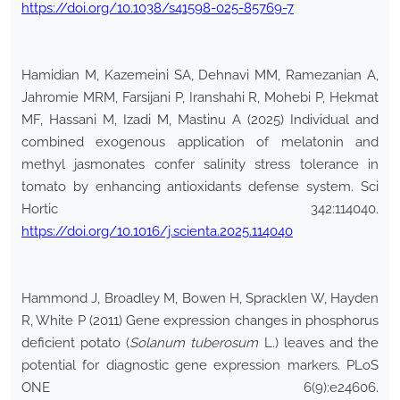
https://doi.org/10.1038/s41598-025-85769-7
Hamidian M, Kazemeini SA, Dehnavi MM, Ramezanian A,
Jahromie MRM, Farsijani P, Iranshahi R, Mohebi P, Hekmat
MF, Hassani M, Izadi M, Mastinu A (2025) Individual and
combined exogenous application of melatonin and
methyl jasmonates confer salinity stress tolerance in
tomato by enhancing antioxidants defense system. Sci
Hortic 342:114040.
https://doi.org/10.1016/j.scienta.2025.114040
Hammond J, Broadley M, Bowen H, Spracklen W, Hayden
R, White P (2011) Gene expression changes in phosphorus
deficient potato (
Solanum tuberosum
L.) leaves and the
potential for diagnostic gene expression markers. PLoS
ONE 6(9):e24606.