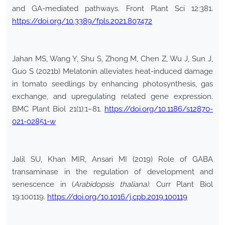
and GA-mediated pathways. Front Plant Sci 12:381.
https://doi.org/10.3389/fpls.2021.807472
Jahan MS, Wang Y, Shu S, Zhong M, Chen Z, Wu J, Sun J,
Guo S (2021b) Melatonin alleviates heat-induced damage
in tomato seedlings by enhancing photosynthesis, gas
exchange, and upregulating related gene expression.
BMC Plant Biol 21(1):1–81.
https://doi.org/10.1186/s12870-
021-02851-w
Jalil SU, Khan MIR, Ansari MI (2019) Role of GABA
transaminase in the regulation of development and
senescence in (
Arabidopsis thaliana)
. Curr Plant Biol
19:100119.
https://doi.org/10.1016/j.cpb.2019.100119