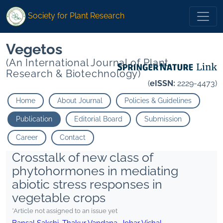
Society for Plant Research
Vegetos
(An International Journal of Plant
Research & Biotechnology)
(
eISSN:
2229-4473)
Home
About Journal
Policies & Guidelines
Publication
Editorial Board
Submission
Career
Contact
Crosstalk of new class of
phytohormones in mediating
abiotic stress responses in
vegetable crops
*Article not assigned to an issue yet