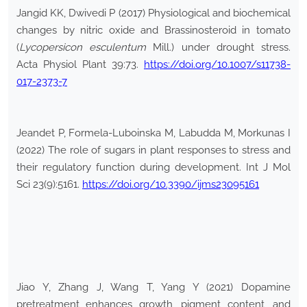
Jangid KK, Dwivedi P (2017) Physiological and biochemical
changes by nitric oxide and Brassinosteroid in tomato
(
Lycopersicon esculentum
Mill.) under drought stress.
Acta Physiol Plant 39:73.
https://doi.org/10.1007/s11738-
017-2373-7
Jeandet P, Formela-Luboinska M, Labudda M, Morkunas I
(2022) The role of sugars in plant responses to stress and
their regulatory function during development. Int J Mol
Sci 23(9):5161.
https://doi.org/10.3390/ijms23095161
Jiao Y, Zhang J, Wang T, Yang Y (2021) Dopamine
pretreatment enhances growth, pigment content, and