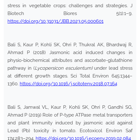
stress in vegetable crops: challenges and strategies. J
Biotech Biores 5(1):1–9.
https://doi.org/10.31031/JBB.2023.05.000601
Bali S, Kaur P, Kohli SK, Ohri P, Thukral AK, Bhardwaj R,
Ahmad P (2018) Jasmonic acid induced changes in
physio-biochemical attributes and ascorbate-glutathione
pathway in (
Lycopersicon esculentum)
under lead stress
at different growth stages. Sci Total Environ 645:1344–
1360.
https://doi.org/10.1016/j.scitotenv.2018.07.164
Bali S, Jamwal VL, Kaur P, Kohli SK, Ohri P, Gandhi SG,
Ahmad P (2019) Role of P-type ATPase metal transporters
and plant immunity induced by jasmonic acid against
Lead (Pb) toxicity in tomato. Ecotoxicol Environ Saf
174:283–294.
https://doi.org/10.1016/j.ecoenv.2019.02.084