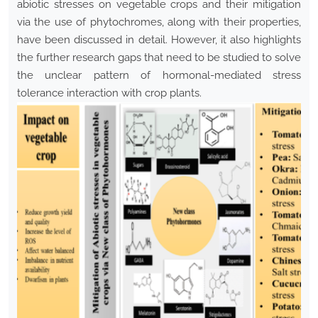
abiotic stresses on vegetable crops and their mitigation
via the use of phytochromes, along with their properties,
have been discussed in detail. However, it also highlights
the further research gaps that need to be studied to solve
the unclear pattern of hormonal-mediated stress
tolerance interaction with crop plants.