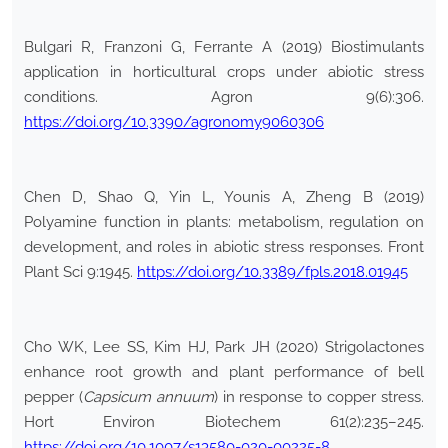
Bulgari R, Franzoni G, Ferrante A (2019) Biostimulants
application in horticultural crops under abiotic stress
conditions. Agron 9(6):306.
https://doi.org/10.3390/agronomy9060306
Chen D, Shao Q, Yin L, Younis A, Zheng B (2019)
Polyamine function in plants: metabolism, regulation on
development, and roles in abiotic stress responses. Front
Plant Sci 9:1945.
https://doi.org/10.3389/fpls.2018.01945
Cho WK, Lee SS, Kim HJ, Park JH (2020) Strigolactones
enhance root growth and plant performance of bell
pepper (
Capsicum annuum
) in response to copper stress.
Hort Environ Biotechem 61(2):235–245.
https://doi.org/10.1007/s13580-020-00225-8