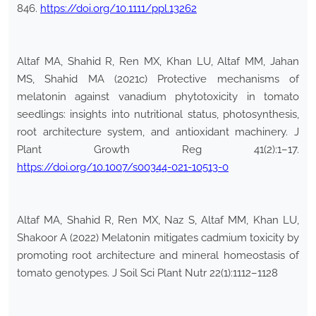
846.
https://doi.org/10.1111/ppl.13262
Altaf MA, Shahid R, Ren MX, Khan LU, Altaf MM, Jahan
MS, Shahid MA (2021c) Protective mechanisms of
melatonin against vanadium phytotoxicity in tomato
seedlings: insights into nutritional status, photosynthesis,
root architecture system, and antioxidant machinery. J
Plant Growth Reg 41(2):1–17.
https://doi.org/10.1007/s00344-021-10513-0
Altaf MA, Shahid R, Ren MX, Naz S, Altaf MM, Khan LU,
Shakoor A (2022) Melatonin mitigates cadmium toxicity by
promoting root architecture and mineral homeostasis of
tomato genotypes. J Soil Sci Plant Nutr 22(1):1112–1128