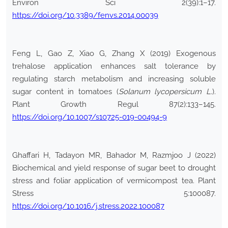
Environ Sci 2(39):1–17.
https://doi.org/10.3389/fenvs.2014.00039
Feng L, Gao Z, Xiao G, Zhang X (2019) Exogenous
trehalose application enhances salt tolerance by
regulating starch metabolism and increasing soluble
sugar content in tomatoes (
Solanum lycopersicum L.
).
Plant Growth Regul 87(2):133–145.
https://doi.org/10.1007/s10725-019-00494-9
Ghaffari H, Tadayon MR, Bahador M, Razmjoo J (2022)
Biochemical and yield response of sugar beet to drought
stress and foliar application of vermicompost tea. Plant
Stress 5:100087.
https://doi.org/10.1016/j.stress.2022.100087