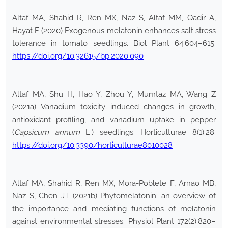
Altaf MA, Shahid R, Ren MX, Naz S, Altaf MM, Qadir A,
Hayat F (2020) Exogenous melatonin enhances salt stress
tolerance in tomato seedlings. Biol Plant 64:604–615.
https://doi.org/10.32615/bp.2020.090
Altaf MA, Shu H, Hao Y, Zhou Y, Mumtaz MA, Wang Z
(2021a) Vanadium toxicity induced changes in growth,
antioxidant profiling, and vanadium uptake in pepper
(
Capsicum annum
L.) seedlings. Horticulturae 8(1):28.
https://doi.org/10.3390/horticulturae8010028
Altaf MA, Shahid R, Ren MX, Mora-Poblete F, Arnao MB,
Naz S, Chen JT (2021b) Phytomelatonin: an overview of
the importance and mediating functions of melatonin
against environmental stresses. Physiol Plant 172(2):820–