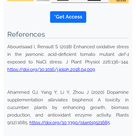
*Get Access
References
Abouelsaad I, Renault S (2018) Enhanced oxidative stress
in the jasmonic acid-deficient tomato mutant
def-1
exposed to NaCl stress. J Plant Physiol 226:136–144.
https://doi.org/10.1016/j.jplph.2018.04.009
Ahammed GJ, Yang Y, Li Y, Zhou J (2020) Dopamine
supplementation alleviates bisphenol A toxicity in
cucumber plants by enhancing growth, biomass
production, and antioxidant enzyme activity. Plants
9(12):1685.
https://doi.org/10.3390/plants9121685