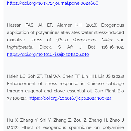
https://doi.org/10.1371/journal.pone.0024606
Hassan FAS, Ali EF, Alamer KH (2018) Exogenous
application of polyamines alleviates water stress-induced
oxidative stress of (
Rosa damascena Miller
var.
t
rigintipetala)
Dieck. S Afr J Bot 116:96–102.
https://doi.org/10.1016/j.sajb.2018.06.010
Hsieh LC, Soh ZT, Tsai WA, Chen TF, Lin HH, Lin JS (2024)
Enhancement of stress response in Chinese cabbage
through eugenol and clove essential oil. Curr Plant Bio
37:100324.
https://doi.org/10.1016/j.cpb.2024.100324
Hu X, Zhang Y, Shi Y, Zhang Z, Zou Z, Zhang H, Zhao J
(2012) Effect of exogenous spermidine on polyamine