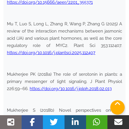
https://doi.org/10.15666/aeer/2201_355371
Mu T, Luo S, Long L, Zhang R, Wang P, Zhang G (2025) A
review of the interaction mechanisms between jasmonic
acid (JA) and various plant hormones, as well as the core
regulatory role of MYC2. Plant Sci 353:112407.
https://doi.org/10.1016/j.plantsci.2025.112407
Mukherjee PK (2018a) The role of serotonin in plants: a
primary messenger of light signaling. J Plant Physiol
226:59–66.
https://doi.org/10.1016/j.jplph.2018.02.013
Mukherjee S (2018b) Novel perspectives on the
molecular crosstalk mechanisms of serotonin and
melatonin. Plant Physiol Biochem 132:33–45.