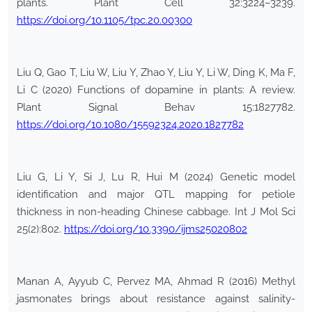
plants. Plant Cell 32:3224–3239.
https://doi.org/10.1105/tpc.20.00300
Liu Q, Gao T, Liu W, Liu Y, Zhao Y, Liu Y, Li W, Ding K, Ma F,
Li C (2020) Functions of dopamine in plants: A review.
Plant Signal Behav 15:1827782.
https://doi.org/10.1080/15592324.2020.1827782
Liu G, Li Y, Si J, Lu R, Hui M (2024) Genetic model
identification and major QTL mapping for petiole
thickness in non-heading Chinese cabbage. Int J Mol Sci
25(2):802.
https://doi.org/10.3390/ijms25020802
Manan A, Ayyub C, Pervez MA, Ahmad R (2016) Methyl
jasmonates brings about resistance against salinity-