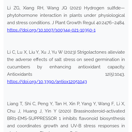
Li ZG, Xiang RH, Wang JQ (2021) Hydrogen sulfide—
phytohormone interaction in plants under physiological
and stress conditions. J Plant Growth Regul 40:2476–2484.
https://doi.org/10.1007/s00344-021-10350-1
Li C, Lu X, Liu Y, Xu J, Yu W (2023) Strigolactones alleviate
the adverse effects of salt stress on seed germination in
cucumbers by enhancing antioxidant capacity.
Antioxidants 12(5):1043.
https://doi.org/10.3390/antiox12051043
Liang T, Shi C, Peng Y, Tan H, Xin P, Yang Y, Wang F, Li X,
Chu J, Huang J, Yin Y (2020) Brassinosteroid-activated
BRI1-EMS-SUPPRESSOR 1 inhibits flavonoid biosynthesis
and coordinates growth and UV-B stress responses in