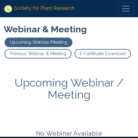
Society for Plant Research
Webinar & Meeting
Upcoming Webinar/Meeting
Previous Webinar & Meeting
E-Certificate Download
Upcoming Webinar /
Meeting
No Webinar Available