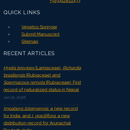
+919412822433
QUICK LINKS
Vegetos Springer
Submit Manuscript
Sitemap
RECENT ARTICLES
Hyptis brevipes
(Lamiaceae),
Richardia
brasiliensis
(Rubiaceae) and
Spermacoce remota
(Rubiaceae): First
record of naturalized status in Nepal
Jun 22, 2026
Impatiens lizipingensis
: a new record
for India, and
I. graciliflora
: a new
distribution record for Arunachal