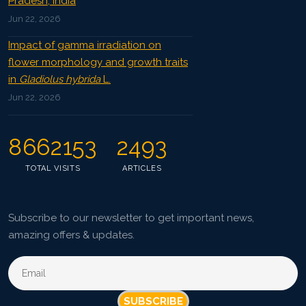
Pradesh, India
Jun 22, 2026
Impact of gamma irradiation on
flower morphology and growth traits
in
Gladiolus hybrida
L.
Jun 22, 2026
8662153
2493
TOTAL VISITS
ARTICLES
Subscribe to our newsletter to get important news,
amazing offers & updates.
SUBSCRIBE