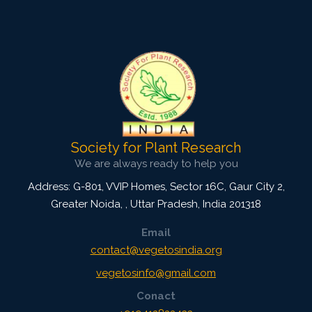
Society for Plant Research
We are always ready to help you
Address: G-801, VVIP Homes, Sector 16C, Gaur City 2,
Greater Noida,
,
Uttar Pradesh, India
201318
Email
contact@vegetosindia.org
vegetosinfo@gmail.com
Conact