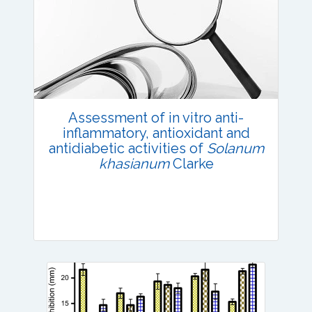
Research Article
Published: 02 June, 2022
DOI:
10.1007/s42535-022-00405-3
Total Citations:
42
Citation Updated: 25 July, 2026
Assessment of in vitro anti-
inflammatory, antioxidant and
antidiabetic activities of
Solanum
khasianum
Clarke
Research Article