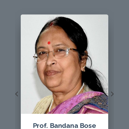
Prof Le Thi Hoang Yen
, Editor, VEGETOS with a
giant mushroom Sanghuangsporus aff. sanghuang.
Host plant is Castanea saltiva
Prof. ( Dr.) S. K. Bhatnagar