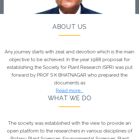
ABOUT US
Any journey starts with zeal and devotion which is the main
Chief Patron, Society for Plant Research
Prof R R
objective to be achieved. In the year 1988 proposal for
Hanchinal
developed the
Wheat variety which
establishing the Society for Plant Research (SPR) was put
shall be supplied to Indonesia
. Founder Chairman,
forward by PROF S K BHATNAGAR who prepared the
SPR
Prof S K Bhatnagar
Congratulated the Chief
documents as
Patron Prof Hanchinal for this proud moment
Read more...
WHAT WE DO
The society was established with the view to provide an
open platform to the researchers in various disciplines of
Botany, Plant Sciences, Environmental Sciences, Plant