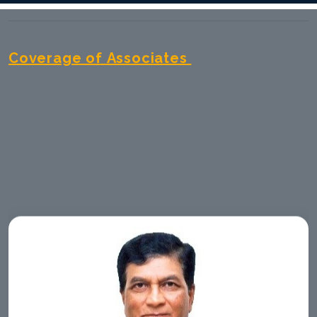
Coverage of Associates