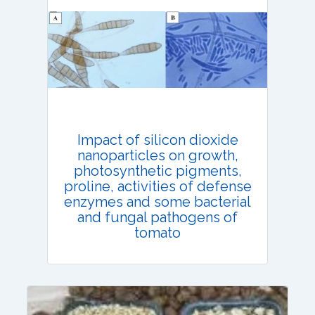
Email:
contact@vegetosindia.org
Total Views:
108423
View Articles
Impact of silicon dioxide
nanoparticles on growth,
photosynthetic pigments,
proline, activities of defense
enzymes and some bacterial
and fungal pathogens of
tomato