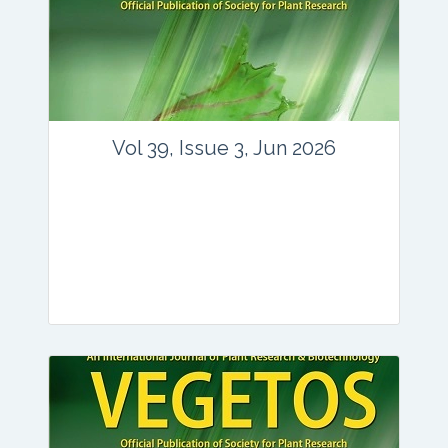
Vol 39, Issue 3, Jun 2026
Journal: vegetos
Articles : 35
E-ISSN : 2229-4473.
Website:
www.vegetosindia.org