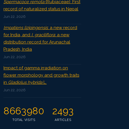
Spermacoce remota
(Rubiaceae): First
record of naturalized status in Nepal
Jun 22, 2026
Impatiens lizipingensis
: a new record
for India, and
I. graciliflora
: a new
distribution record for Arunachal
Pradesh, India
Jun 22, 2026
Impact of gamma irradiation on
flower morphology and growth traits
in
Gladiolus hybrida
L.
Jun 22, 2026
8663980
2493
TOTAL VISITS
ARTICLES