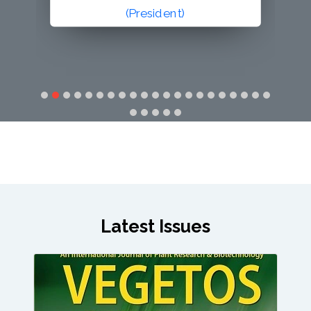
(Secretary General)
Latest Issues