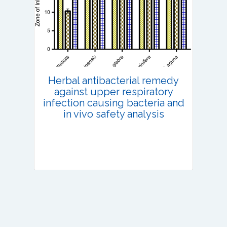
Published: 13 July, 2022
DOI:
10.1007/s42535-022-00410-6
Total Citations:
36
Citation Updated: 25 July, 2026
Herbal antibacterial remedy
against upper respiratory
infection causing bacteria and
in vivo safety analysis
Research Article