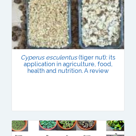
Research Article
Published: 31 July, 2021
DOI:
10.1007/s42535-021-00280-4
Total Citations:
66
Cyperus esculentus
(tiger nut): its
Citation Updated: 24 July, 2026
application in agriculture, food,
health and nutrition. A review
Review Article