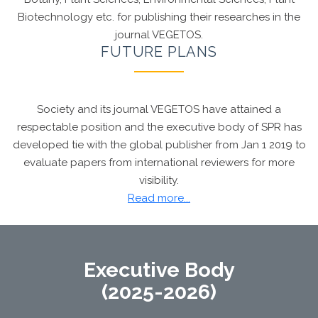
Biotechnology etc. for publishing their researches in the
journal VEGETOS.
FUTURE PLANS
Society and its journal VEGETOS have attained a
respectable position and the executive body of SPR has
developed tie with the global publisher from Jan 1 2019 to
evaluate papers from international reviewers for more
visibility.
Dr. Chandan S Chanotiya, FRSC
, Editor, VEGETOS
Read more...
awarded with Chartered Chemist recognition
(CChem) by the
Royal Society of Chemistry,
London
Executive Body
(2025-2026)