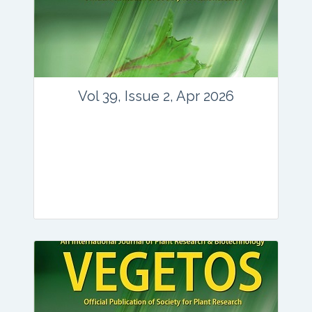
www.springer.com/42535
Email:
contact@vegetosindia.org
Total Views:
89838
View Articles
Vol 39, Issue 2, Apr 2026
Journal: vegetos
Articles : 36
E-ISSN : 2229-4473.
Website:
www.vegetosindia.org
www.springer.com/42535