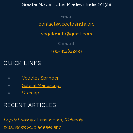
Greater Noida,
,
Uttar Pradesh, India
201318
Email
contact@vegetosindia.org
vegetosinfo@gmail.com
Conact
+919412822433
QUICK LINKS
Vegetos Springer
Submit Manuscript
Sitemap
RECENT ARTICLES
Hyptis brevipes
(Lamiaceae),
Richardia
brasiliensis
(Rubiaceae) and