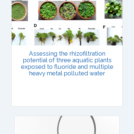
Published: 12 July, 2023
DOI:
10.1007/s42535-023-00672-8
Total Citations:
45
Citation Updated: 17 July, 2026
Assessing the rhizofiltration
potential of three aquatic plants
exposed to fluoride and multiple
heavy metal polluted water