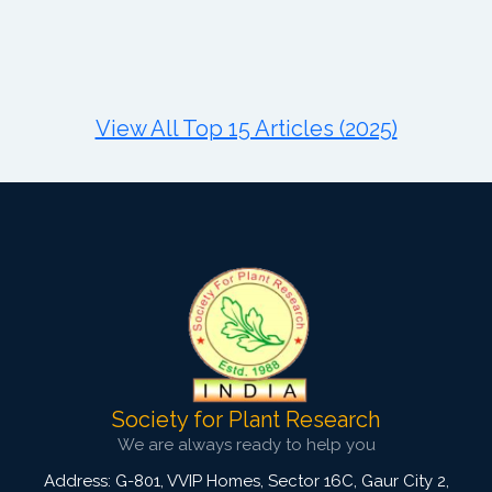
Published: 11 August, 2021
DOI:
10.1007/s42535-021-00281-3
Total Citations:
34
Citation Updated: 24 July, 2026
View All Top 15 Articles (2025)
Society for Plant Research
We are always ready to help you
Address: G-801, VVIP Homes, Sector 16C, Gaur City 2,