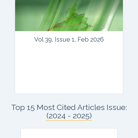
Email:
contact@vegetosindia.org
Total Views:
45871
View Articles
Vol 39, Issue 1, Feb 2026
Journal: vegetos
Top 15 Most Cited Articles Issue:
Articles : 41
(2024 - 2025)
E-ISSN : 2229-4473.
Website:
www.vegetosindia.org
www.springer.com/42535