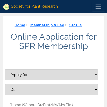
Society for Plant Research
☉
Home
☉
Membership & Fee
☉
Status
Online Application for
SPR Membership