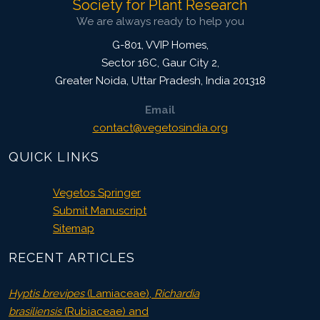
Society for Plant Research
We are always ready to help you
G-801, VVIP Homes,
Sector 16C, Gaur City 2,
Greater Noida
,
Uttar Pradesh, India
201318
Email
contact@vegetosindia.org
QUICK LINKS
Vegetos Springer
Submit Manuscript
Sitemap
RECENT ARTICLES
Hyptis brevipes
(Lamiaceae),
Richardia
brasiliensis
(Rubiaceae) and