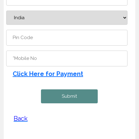
Click Here for Payment
Back