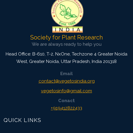
Society for Plant Research
We are always ready to help you
Head Office: B-610, T-2, NxOne, Techzone 4 Greater Noida
West, Greater Noida
,
Uttar Pradesh, India
201318
Email
contact@vegetosindia.org
vegetosinfo@gmail.com
Conact
+919412822433
QUICK LINKS