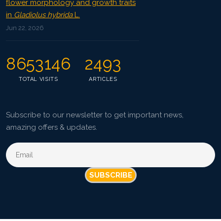
flower morphology and growth traits
in
Gladiolus hybrida
L.
Jun 22, 2026
8653146
2493
TOTAL VISITS
ARTICLES
Subscribe to our newsletter to get important news,
amazing offers & updates.
SUBSCRIBE