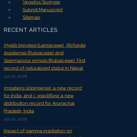
Vegetos Springer
Submit Manuscript
Sitemap
RECENT ARTICLES
Hyptis brevipes
(Lamiaceae),
Richardia
brasiliensis
(Rubiaceae) and
Spermacoce remota
(Rubiaceae): First
record of naturalized status in Nepal
Jun 22, 2026
Impatiens lizipingensis
: a new record
for India, and
I. graciliflora
: a new
distribution record for Arunachal
Pradesh, India
Jun 22, 2026
Impact of gamma irradiation on