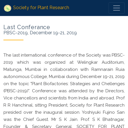
Society for Plant Research
Last Conferance
PBSC-2019, December 19-21, 2019
The last international conference of the Society was PBSC-
2019 which was organized at Welingkar Auditorium,
Matunga, Mumbai in collaboration with Ramnarain Ruia
autonomous College, Mumbai during December 19-21, 2019
on the topic "Plant Biofactories: Strategies and Chellenges
(PBSC-2019)". Conference was attended by the Directors,
Vice chancellors and scientists from India and abroad. Prof
R R Hanchinal, sitting President, Society for Plant Research
presided over the inaugural session. Yoshiyuki Fujino San
was the Chief Guest. Mr S K Jain. Prof. S K Bhatnagar,
Founder & Secretary General, SOCIETY FOR PLANT