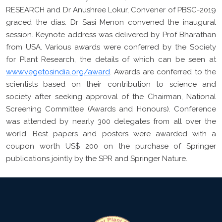
RESEARCH and Dr Anushree Lokur, Convener of PBSC-2019
graced the dias. Dr Sasi Menon convened the inaugural
session. Keynote address was delivered by Prof Bharathan
from USA. Various awards were conferred by the Society
for Plant Research, the details of which can be seen at
www.vegetosindia.org/award
. Awards are conferred to the
scientists based on their contribution to science and
society after seeking approval of the Chairman, National
Screening Committee (Awards and Honours). Conference
was attended by nearly 300 delegates from all over the
world. Best papers and posters were awarded with a
coupon worth US$ 200 on the purchase of Springer
publications jointly by the SPR and Springer Nature.