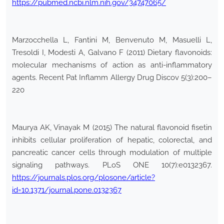
https://pubmed.ncbi.nlm.nih.gov/34747065/
Marzocchella L, Fantini M, Benvenuto M, Masuelli L,
Tresoldi I, Modesti A, Galvano F (2011) Dietary flavonoids:
molecular mechanisms of action as anti-inflammatory
agents. Recent Pat Inflamm Allergy Drug Discov 5(3):200–
220
Maurya AK, Vinayak M (2015) The natural flavonoid fisetin
inhibits cellular proliferation of hepatic, colorectal, and
pancreatic cancer cells through modulation of multiple
signaling pathways. PLoS ONE 10(7):e0132367.
https://journals.plos.org/plosone/article?
id=10.1371/journal.pone.0132367