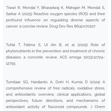
Tiwari R, Mondal Y, Bharadwaj K, Mahajan M, Mondal S,
Sarkar A (2025) Reactive oxygen species (ROS) and their
profound influence on regulating diverse aspects of
cancer: a concise review. Drug Dev Res 86(4):e70107
Tufail T, Fatima S, Ul Ain B, et al (2025) Role of
phytonutrients in the prevention and treatment of chronic
diseases: a concrete review. ACS omega 10(13):12724–
12755
Tumilaar SG, Hardianto A, Dohi H, Kurnia D (2024) A
comprehensive review of free radicals, oxidative stress,
and antioxidants: overview, clinical applications, global
perspectives, future directions, and mechanisms of
antioxidant activity of flavonoid compounds. J Chem