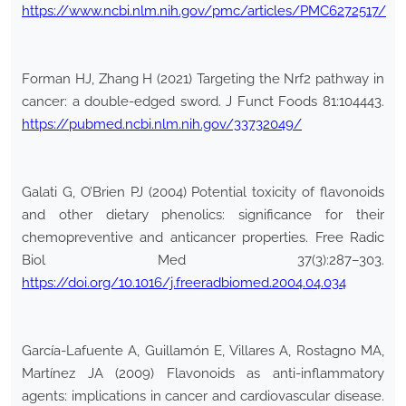
https://www.ncbi.nlm.nih.gov/pmc/articles/PMC6272517/
Forman HJ, Zhang H (2021) Targeting the Nrf2 pathway in
cancer: a double-edged sword. J Funct Foods 81:104443.
https://pubmed.ncbi.nlm.nih.gov/33732049/
Galati G, O’Brien PJ (2004) Potential toxicity of flavonoids
and other dietary phenolics: significance for their
chemopreventive and anticancer properties. Free Radic
Biol Med 37(3):287–303.
https://doi.org/10.1016/j.freeradbiomed.2004.04.034
García-Lafuente A, Guillamón E, Villares A, Rostagno MA,
Martínez JA (2009) Flavonoids as anti-inflammatory
agents: implications in cancer and cardiovascular disease.