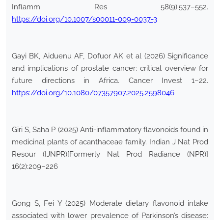
Inflamm Res 58(9):537–552.
https://doi.org/10.1007/s00011-009-0037-3
Gayi BK, Aiduenu AF, Dofuor AK et al (2026) Significance
and implications of prostate cancer: critical overview for
future directions in Africa. Cancer Invest 1–22.
https://doi.org/10.1080/07357907.2025.2598046
Giri S, Saha P (2025) Anti-inflammatory flavonoids found in
medicinal plants of acanthaceae family. Indian J Nat Prod
Resour (IJNPR)[Formerly Nat Prod Radiance (NPR)]
16(2):209–226
Gong S, Fei Y (2025) Moderate dietary flavonoid intake
associated with lower prevalence of Parkinson’s disease: