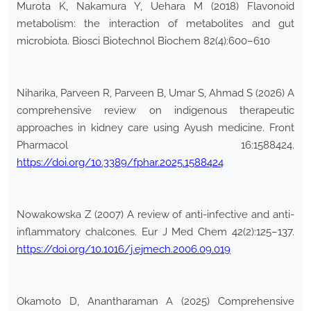
Murota K, Nakamura Y, Uehara M (2018) Flavonoid
metabolism: the interaction of metabolites and gut
microbiota. Biosci Biotechnol Biochem 82(4):600–610
Niharika, Parveen R, Parveen B, Umar S, Ahmad S (2026) A
comprehensive review on indigenous therapeutic
approaches in kidney care using Ayush medicine. Front
Pharmacol 16:1588424.
https://doi.org/10.3389/fphar.2025.1588424
Nowakowska Z (2007) A review of anti-infective and anti-
inflammatory chalcones. Eur J Med Chem 42(2):125–137.
https://doi.org/10.1016/j.ejmech.2006.09.019
Okamoto D, Anantharaman A (2025) Comprehensive