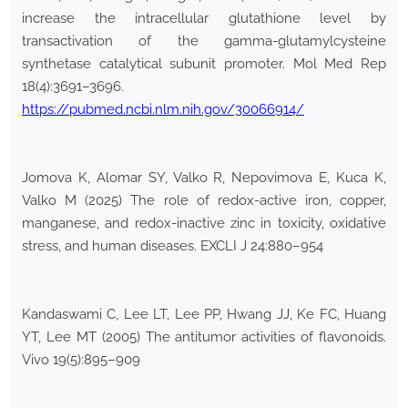
increase the intracellular glutathione level by
transactivation of the gamma-glutamylcysteine
synthetase catalytical subunit promoter. Mol Med Rep
18(4):3691–3696.
https://pubmed.ncbi.nlm.nih.gov/30066914/
Jomova K, Alomar SY, Valko R, Nepovimova E, Kuca K,
Valko M (2025) The role of redox-active iron, copper,
manganese, and redox-inactive zinc in toxicity, oxidative
stress, and human diseases. EXCLI J 24:880–954
Kandaswami C, Lee LT, Lee PP, Hwang JJ, Ke FC, Huang
YT, Lee MT (2005) The antitumor activities of flavonoids.
Vivo 19(5):895–909