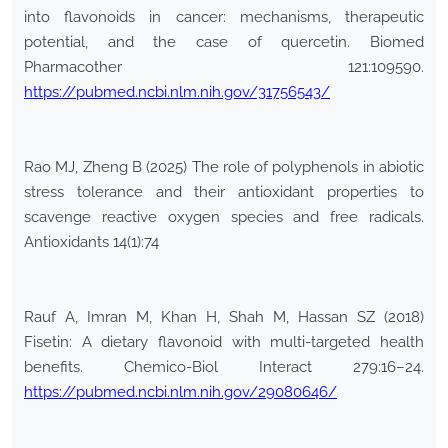
into flavonoids in cancer: mechanisms, therapeutic
potential, and the case of quercetin. Biomed
Pharmacother 121:109590.
https://pubmed.ncbi.nlm.nih.gov/31756543/
Rao MJ, Zheng B (2025) The role of polyphenols in abiotic
stress tolerance and their antioxidant properties to
scavenge reactive oxygen species and free radicals.
Antioxidants 14(1):74
Rauf A, Imran M, Khan H, Shah M, Hassan SZ (2018)
Fisetin: A dietary flavonoid with multi-targeted health
benefits. Chemico-Biol Interact 279:16–24.
https://pubmed.ncbi.nlm.nih.gov/29080646/