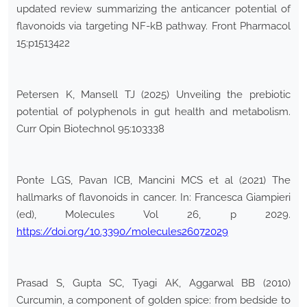
updated review summarizing the anticancer potential of
flavonoids via targeting NF-kB pathway. Front Pharmacol
15:p1513422
Petersen K, Mansell TJ (2025) Unveiling the prebiotic
potential of polyphenols in gut health and metabolism.
Curr Opin Biotechnol 95:103338
Ponte LGS, Pavan ICB, Mancini MCS et al (2021) The
hallmarks of flavonoids in cancer. In: Francesca Giampieri
(ed), Molecules Vol 26, p 2029.
https://doi.org/10.3390/molecules26072029
Prasad S, Gupta SC, Tyagi AK, Aggarwal BB (2010)
Curcumin, a component of golden spice: from bedside to