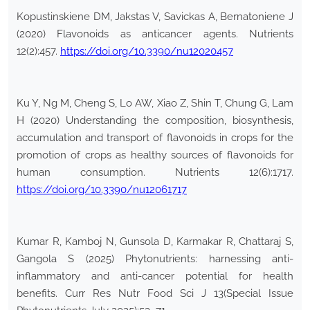
Kopustinskiene DM, Jakstas V, Savickas A, Bernatoniene J
(2020) Flavonoids as anticancer agents. Nutrients
12(2):457.
https://doi.org/10.3390/nu12020457
Ku Y, Ng M, Cheng S, Lo AW, Xiao Z, Shin T, Chung G, Lam
H (2020) Understanding the composition, biosynthesis,
accumulation and transport of flavonoids in crops for the
promotion of crops as healthy sources of flavonoids for
human consumption. Nutrients 12(6):1717.
https://doi.org/10.3390/nu12061717
Kumar R, Kamboj N, Gunsola D, Karmakar R, Chattaraj S,
Gangola S (2025) Phytonutrients: harnessing anti-
inflammatory and anti-cancer potential for health
benefits. Curr Res Nutr Food Sci J 13(Special Issue