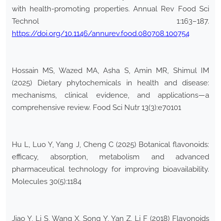
with health-promoting properties. Annual Rev Food Sci
Technol 1:163–187.
https://doi.org/10.1146/annurev.food.080708.100754
Hossain MS, Wazed MA, Asha S, Amin MR, Shimul IM
(2025) Dietary phytochemicals in health and disease:
mechanisms, clinical evidence, and applications—a
comprehensive review. Food Sci Nutr 13(3):e70101
Hu L, Luo Y, Yang J, Cheng C (2025) Botanical flavonoids:
efficacy, absorption, metabolism and advanced
pharmaceutical technology for improving bioavailability.
Molecules 30(5):1184
Jiao Y, Li S, Wang X, Song Y, Yan Z, Li F (2018) Flavonoids