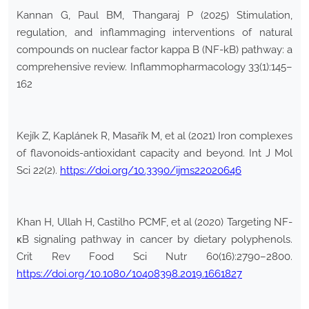
Kannan G, Paul BM, Thangaraj P (2025) Stimulation,
regulation, and inflammaging interventions of natural
compounds on nuclear factor kappa B (NF-kB) pathway: a
comprehensive review. Inflammopharmacology 33(1):145–
162
Kejík Z, Kaplánek R, Masařík M, et al (2021) Iron complexes
of flavonoids-antioxidant capacity and beyond. Int J Mol
Sci 22(2).
https://doi.org/10.3390/ijms22020646
Khan H, Ullah H, Castilho PCMF, et al (2020) Targeting NF-
κB signaling pathway in cancer by dietary polyphenols.
Crit Rev Food Sci Nutr 60(16):2790–2800.
https://doi.org/10.1080/10408398.2019.1661827