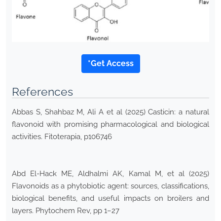
*Get Access
References
Abbas S, Shahbaz M, Ali A et al (2025) Casticin: a natural
flavonoid with promising pharmacological and biological
activities. Fitoterapia, p106746
Abd El-Hack ME, Aldhalmi AK, Kamal M, et al (2025)
Flavonoids as a phytobiotic agent: sources, classifications,
biological benefits, and useful impacts on broilers and
layers. Phytochem Rev, pp 1–27