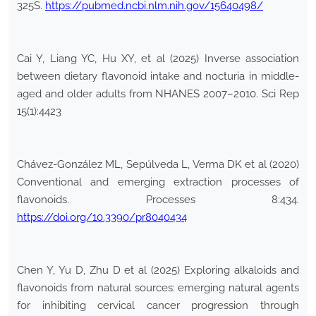
325S.
https://pubmed.ncbi.nlm.nih.gov/15640498/
Cai Y, Liang YC, Hu XY, et al (2025) Inverse association
between dietary flavonoid intake and nocturia in middle-
aged and older adults from NHANES 2007–2010. Sci Rep
15(1):4423
Chávez-González ML, Sepúlveda L, Verma DK et al (2020)
Conventional and emerging extraction processes of
flavonoids. Processes 8:434.
https://doi.org/10.3390/pr8040434
Chen Y, Yu D, Zhu D et al (2025) Exploring alkaloids and
flavonoids from natural sources: emerging natural agents
for inhibiting cervical cancer progression through