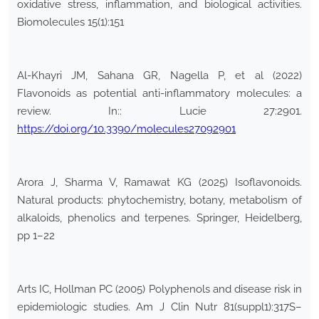
oxidative stress, inflammation, and biological activities.
Biomolecules 15(1):151
Al-Khayri JM, Sahana GR, Nagella P, et al (2022)
Flavonoids as potential anti-inflammatory molecules: a
review. In:: Lucie 27:2901.
https://doi.org/10.3390/molecules27092901
Arora J, Sharma V, Ramawat KG (2025) Isoflavonoids.
Natural products: phytochemistry, botany, metabolism of
alkaloids, phenolics and terpenes. Springer, Heidelberg,
pp 1–22
Arts IC, Hollman PC (2005) Polyphenols and disease risk in
epidemiologic studies. Am J Clin Nutr 81(suppl1):317S–