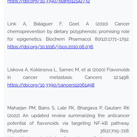
https://doi.org/10.3390/plants12142732
Link A, Balaguer F, Goel A (2010) Cancer
chemoprevention by dietary polyphenols: promising role
for epigenetics. Biochem Pharmacol 80(12):1771–1792.
https://doi.org/10.1016/j.bcp.2010.06.036
Liskova A, Koklesova L, Samec M, et al (2020) Flavonoids
in cancer metastasis. Cancers 12:1498.
https://doi.org/10.3390/cancers12061498
Maharjan PM, Bains S, Lale PK, Bhargava P, Gautam RK
(2022) An updated review summarizing the anticancer
potential of flavonoids via targeting NF-kB pathway.
Phytother Res 36(2):705–728.