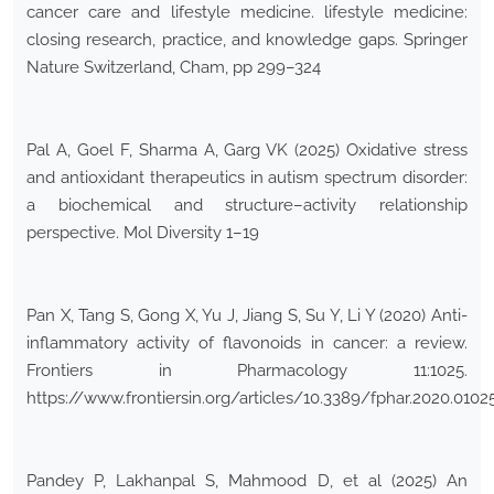
cancer care and lifestyle medicine. lifestyle medicine:
closing research, practice, and knowledge gaps. Springer
Nature Switzerland, Cham, pp 299–324
Pal A, Goel F, Sharma A, Garg VK (2025) Oxidative stress
and antioxidant therapeutics in autism spectrum disorder:
a biochemical and structure–activity relationship
perspective. Mol Diversity 1–19
Pan X, Tang S, Gong X, Yu J, Jiang S, Su Y, Li Y (2020) Anti-
inflammatory activity of flavonoids in cancer: a review.
Frontiers in Pharmacology 11:1025.
https://www.frontiersin.org/articles/10.3389/fphar.2020.01025
Pandey P, Lakhanpal S, Mahmood D, et al (2025) An