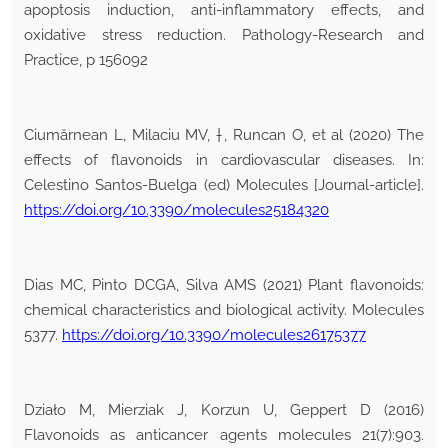
apoptosis induction, anti-inflammatory effects, and
oxidative stress reduction. Pathology-Research and
Practice, p 156092
Ciumărnean L, Milaciu MV, †, Runcan O, et al (2020) The
effects of flavonoids in cardiovascular diseases. In:
Celestino Santos-Buelga (ed) Molecules [Journal-article].
https://doi.org/10.3390/molecules25184320
Dias MC, Pinto DCGA, Silva AMS (2021) Plant flavonoids:
chemical characteristics and biological activity. Molecules
5377.
https://doi.org/10.3390/molecules26175377
Działo M, Mierziak J, Korzun U, Geppert D (2016)
Flavonoids as anticancer agents molecules 21(7):903.