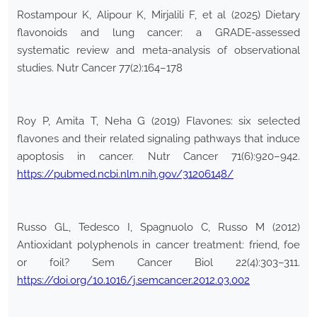
Rostampour K, Alipour K, Mirjalili F, et al (2025) Dietary
flavonoids and lung cancer: a GRADE-assessed
systematic review and meta-analysis of observational
studies. Nutr Cancer 77(2):164–178
Roy P, Amita T, Neha G (2019) Flavones: six selected
flavones and their related signaling pathways that induce
apoptosis in cancer. Nutr Cancer 71(6):920–942.
https://pubmed.ncbi.nlm.nih.gov/31206148/
Russo GL, Tedesco I, Spagnuolo C, Russo M (2012)
Antioxidant polyphenols in cancer treatment: friend, foe
or foil? Sem Cancer Biol 22(4):303–311.
https://doi.org/10.1016/j.semcancer.2012.03.002