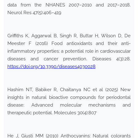
data from the NHANES 2007–2010 and 2017–2018.
Neurol Res 47(5):406–419
Griffiths K, Aggarwal B, Singh R, Buttar H, Wilson D, De
Meester F (2016) Food antioxidants and their anti-
inflammatory properties: a potential role in cardiovascular
diseases and cancer prevention. Diseases 4(3):28.
https://doi.org/10.3390/diseases4030028
Hashim NT, Babiker R, Chaitanya NC et al (2025) New
insights in natural bioactive compounds for periodontal
disease: Advanced molecular mechanisms and
therapeutic potential. Molecules 30(4):807
He J, Giusti MM (2010) Anthocyanins: Natural colorants