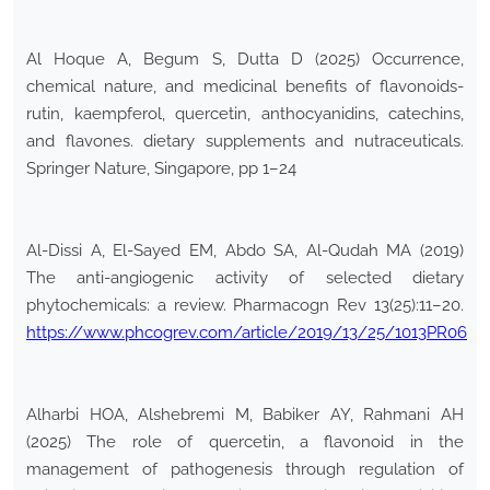
Al Hoque A, Begum S, Dutta D (2025) Occurrence,
chemical nature, and medicinal benefits of flavonoids-
rutin, kaempferol, quercetin, anthocyanidins, catechins,
and flavones. dietary supplements and nutraceuticals.
Springer Nature, Singapore, pp 1–24
Al-Dissi A, El-Sayed EM, Abdo SA, Al-Qudah MA (2019)
The anti-angiogenic activity of selected dietary
phytochemicals: a review. Pharmacogn Rev 13(25):11–20.
https://www.phcogrev.com/article/2019/13/25/1013PR06
Alharbi HOA, Alshebremi M, Babiker AY, Rahmani AH
(2025) The role of quercetin, a flavonoid in the
management of pathogenesis through regulation of