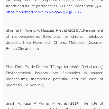
promising natural compounds against cancer: recent
trends and future perspectives. J Funct Foods 100:105370.
https://pubmed.ncbi.nlm.nih.gov/36698642/
Sharma H, Anand A, Halagali P et al (2024) Advancement
of nanoengineered flavonoids for chronic metabolic
diseases. Role Flavonoids Chronic Metabolic Diseases:
Bench Clin 459–510
Silva-Pinto PA, de Pontes JTC, Aguilar-Morón B et al (2025)
Phytochemical insights into flavonoids in cancer:
mechanisms, therapeutic potential, and the case of
quercetin. Heliyon 11(4)
Singh A, Kaur P, Kumar M et al (2025) The role of