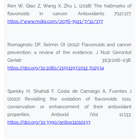
Ren W, Qiao Z, Wang X, Zhu L (2018) The hallmarks of
flavonoids in cancer. Antioxidants 7(12):177.
https://www.mdpi.com/2076-3921/7/12/177
Romagnolo DF, Selmin OI (2012) Flavonoids and cancer
prevention: a review of the evidence. J Nutr Gerontol
Geriatr 31(3):206–238.
https://doi.org/10.1080/21551197.2012.702534
Speisky H, Shahidi F, Costa de Camargo A, Fuentes J
(2022) Revisiting the oxidation of flavonoids: loss,
conservation or enhancement of their antioxidant
properties. Antioxid (Vol 11:133.
https://doi.org/10.3390/antiox11010133