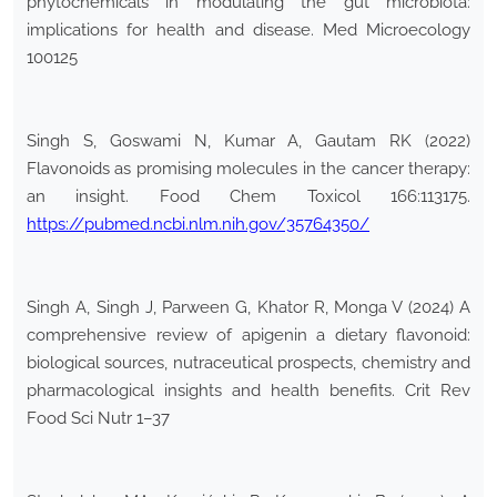
phytochemicals in modulating the gut microbiota:
implications for health and disease. Med Microecology
100125
Singh S, Goswami N, Kumar A, Gautam RK (2022)
Flavonoids as promising molecules in the cancer therapy:
an insight. Food Chem Toxicol 166:113175.
https://pubmed.ncbi.nlm.nih.gov/35764350/
Singh A, Singh J, Parween G, Khator R, Monga V (2024) A
comprehensive review of apigenin a dietary flavonoid:
biological sources, nutraceutical prospects, chemistry and
pharmacological insights and health benefits. Crit Rev
Food Sci Nutr 1–37