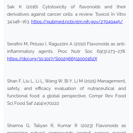
Sak K (2016) Cytotoxicity of flavonoids and their
derivatives against cancer cells: a review. Toxicol In Vitro
34:148–163.
https://pubmed.ncbi.nlm.nih.gov/27040445/
Serafini M, Peluso I, Raguzzini A (2010) Flavonoids as anti-
inflammatory agents. Proc Nutr Soc 69(3):273–278.
https://doi.org/10.1017/S002966511000162X
Shan F, Liu L, Li L, Wang W, Bi Y, Li M (2025) Management,
safety, and efficacy evaluation of nutraceutical and
functional food: a global perspective. Compr Rev Food
Sci Food Saf 24(4):e70222
Sharma G, Taliyan R, Kumar R (2023) Flavonoids as