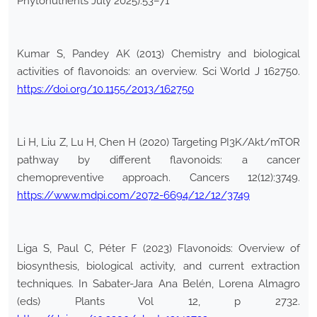
Phytonutrients July 2025):53–71
Kumar S, Pandey AK (2013) Chemistry and biological
activities of flavonoids: an overview. Sci World J 162750.
https://doi.org/10.1155/2013/162750
Li H, Liu Z, Lu H, Chen H (2020) Targeting PI3K/Akt/mTOR
pathway by different flavonoids: a cancer
chemopreventive approach. Cancers 12(12):3749.
https://www.mdpi.com/2072-6694/12/12/3749
Liga S, Paul C, Péter F (2023) Flavonoids: Overview of
biosynthesis, biological activity, and current extraction
techniques. In Sabater-Jara Ana Belén, Lorena Almagro
(eds) Plants Vol 12, p 2732.