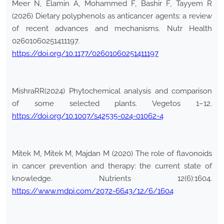
Meer N, Elamin A, Mohammed F, Bashir F, Tayyem R
(2026) Dietary polyphenols as anticancer agents: a review
of recent advances and mechanisms. Nutr Health
02601060251411197.
https://doi.org/10.1177/02601060251411197
MishraRR(2024) Phytochemical analysis and comparison
of some selected plants. Vegetos 1–12.
https://doi.org/10.1007/s42535-024-01062-4
Mitek M, Mitek M, Majdan M (2020) The role of flavonoids
in cancer prevention and therapy: the current state of
knowledge. Nutrients 12(6):1604.
https://www.mdpi.com/2072-6643/12/6/1604