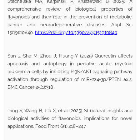
Stachelska MA, Karpiński P, Kruszewski B (2025) A
comprehensive review of biological properties of
flavonoids and their role in the prevention of metabolic,
cancer and neurodegenerative diseases. Appl Sci
15(19):10840.
https://doi.org/10.3390/app151910840
Sun J, Sha M, Zhou J, Huang Y (2025) Quercetin affects
apoptosis and autophagy in pediatric acute myeloid
leukaemia cells by inhibiting PI3K/AKT signaling pathway
activation through regulation of miR-224-3p/PTEN axis.
BMC Cancer 25(1):318
Tang S, Wang B, Liu X, et al (2025) Structural insights and
biological activities of flavonoids: implications for novel
applications. Food Front 6(1):218–247