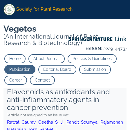
Society for Plant Research
Vegetos
(An International Journal of Plant
Research & Biotechnology)
(
eISSN:
2229-4473)
Home
About Journal
Policies & Guidelines
Publication
Editorial Board
Submission
Career
Contact
Flavonoids as antioxidants and
anti-inflammatory agents in
cancer prevention
*Article not assigned to an issue yet
Rawat Gaurav
,
Geetha S. J.
,
Pandit Soumya
,
Rajamohan
Natarajan
,
Joshi Sanket J.