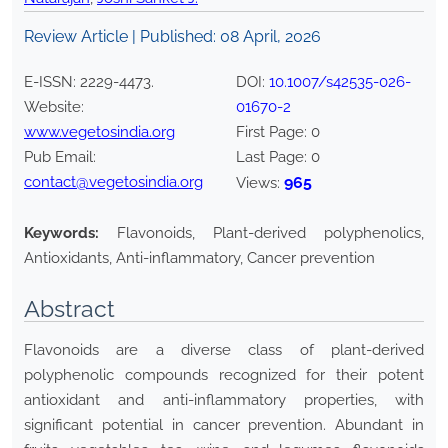
Review Article | Published:
08 April, 2026
E-ISSN:
2229-4473
.
DOI:
10.1007/s42535-026-
Website:
01670-2
www.vegetosindia.org
First Page:
0
Pub Email:
Last Page:
0
contact@vegetosindia.org
965
Views:
Keywords:
Flavonoids, Plant-derived polyphenolics,
Antioxidants, Anti-inflammatory, Cancer prevention
Abstract
Flavonoids are a diverse class of plant-derived
polyphenolic compounds recognized for their potent
antioxidant and anti-inflammatory properties, with
significant potential in cancer prevention. Abundant in