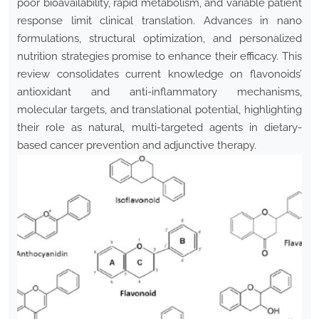
poor bioavailability, rapid metabolism, and variable patient
response limit clinical translation. Advances in nano
formulations, structural optimization, and personalized
nutrition strategies promise to enhance their efficacy. This
review consolidates current knowledge on flavonoids’
antioxidant and anti-inflammatory mechanisms,
molecular targets, and translational potential, highlighting
their role as natural, multi-targeted agents in dietary-
based cancer prevention and adjunctive therapy.