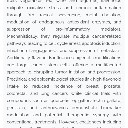
fruits, vegetables, tea, wine, and legumes, flavonoids
mitigate oxidative stress and chronic inflammation
through free radical scavenging, metal chelation,
modulation of endogenous antioxidant enzymes, and
suppression of pro-inflammatory mediators.
Mechanistically, they regulate multiple cancer-related
pathways, leading to cell cycle arrest, apoptosis induction,
inhibition of angiogenesis, and suppression of metastasis.
Additionally, flavonoids influence epigenetic modifications
and target cancer stem cells, offering a multifaceted
approach to disrupting tumor initiation and progression.
Preclinical and epidemiological studies link high flavonoid
intake to reduced incidence of breast, prostate,
colorectal, and lung cancers, while clinical trials with
compounds such as quercetin, epigallocatechin gallate,
genistein, and anthocyanins demonstrate biomarker
modulation and potential therapeutic synergy with
conventional treatments. However, challenges including