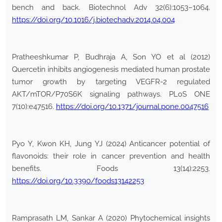
bench and back. Biotechnol Adv 32(6):1053–1064.
https://doi.org/10.1016/j.biotechadv.2014.04.004
Pratheeshkumar P, Budhraja A, Son YO et al (2012)
Quercetin inhibits angiogenesis mediated human prostate
tumor growth by targeting VEGFR-2 regulated
AKT/mTOR/P70S6K signaling pathways. PLoS ONE
7(10):e47516.
https://doi.org/10.1371/journal.pone.0047516
Pyo Y, Kwon KH, Jung YJ (2024) Anticancer potential of
flavonoids: their role in cancer prevention and health
benefits. Foods 13(14):2253.
https://doi.org/10.3390/foods13142253
Ramprasath LM, Sankar A (2020) Phytochemical insights