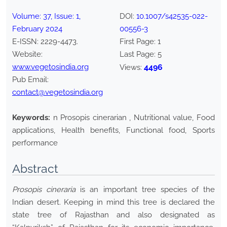
Volume:
37
, Issue:
1
,
DOI:
10.1007/s42535-022-
February
2024
00556-3
E-ISSN:
2229-4473
.
First Page:
1
Website:
Last Page:
5
www.vegetosindia.org
4496
Views:
Pub Email:
contact@vegetosindia.org
Keywords:
n Prosopis cinerarian , Nutritional value, Food
applications, Health benefits, Functional food, Sports
performance
Abstract
Prosopis cineraria
is an important tree species of the
Indian desert. Keeping in mind this tree is declared the
state tree of Rajasthan and also designated as