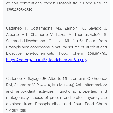
of non conventional foods: Prosopis flour. Food Res Int
43(5):1505–1510
Cattaneo F, Costamagna MS, Zampini IC, Sayago J,
Alberto MR, Chamorro V, Pazos A, Thomas-Valdés S,
Schmeda-Hirschmann G, Isla MI (2016) Flour from
Prosopis alba cotyledons: a natural source of nutrient and
bioactive phytochemicals. Food Chem 208:89–96.
https://doi.org/10.1016/j.foodchem.2016.03.115
Cattaneo F, Sayago JE, Alberto MR, Zampini IC, Ordoñez
RM, Chamorro V, Pazos A, Isla MI (2014) Anti-inflammatory
and antioxidant activities, functional properties and
mutagenicity studies of protein and protein hydrolysate
obtained from Prosopis alba seed flour. Food Chem
161:391–399.