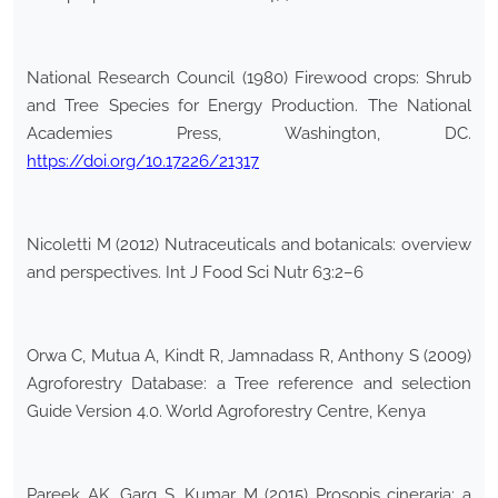
National Research Council (1980) Firewood crops: Shrub
and Tree Species for Energy Production. The National
Academies Press, Washington, DC.
https://doi.org/10.17226/21317
Nicoletti M (2012) Nutraceuticals and botanicals: overview
and perspectives. Int J Food Sci Nutr 63:2–6
Orwa C, Mutua A, Kindt R, Jamnadass R, Anthony S (2009)
Agroforestry Database: a Tree reference and selection
Guide Version 4.0. World Agroforestry Centre, Kenya
Pareek AK, Garg S, Kumar M (2015) Prosopis cineraria: a