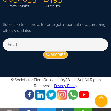
TOTAL VISITS
ARTICLES
Subscribe to our newsletter to get important news, amazing
offers & updates.
SUBSCRIBE
©
Society for Plant Research (1988-2026) |
All Rights
Reserved |
Privacy Policy