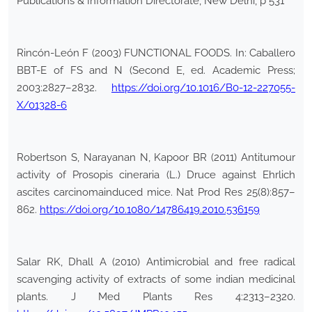
Publications & Information Directorate, New Delhi, p 531
Rincón-León F (2003) FUNCTIONAL FOODS. In: Caballero
BBT-E of FS and N (Second E, ed. Academic Press;
2003:2827–2832.
https://doi.org/10.1016/B0-12-227055-
X/01328-6
Robertson S, Narayanan N, Kapoor BR (2011) Antitumour
activity of Prosopis cineraria (L.) Druce against Ehrlich
ascites carcinomainduced mice. Nat Prod Res 25(8):857–
862.
https://doi.org/10.1080/14786419.2010.536159
Salar RK, Dhall A (2010) Antimicrobial and free radical
scavenging activity of extracts of some indian medicinal
plants. J Med Plants Res 4:2313–2320.