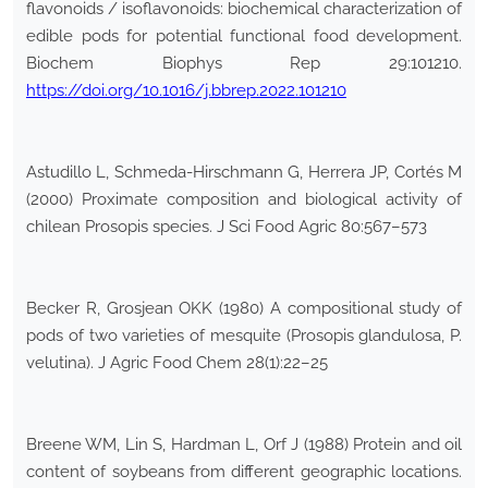
flavonoids / isoflavonoids: biochemical characterization of
edible pods for potential functional food development.
Biochem Biophys Rep 29:101210.
https://doi.org/10.1016/j.bbrep.2022.101210
Astudillo L, Schmeda-Hirschmann G, Herrera JP, Cortés M
(2000) Proximate composition and biological activity of
chilean Prosopis species. J Sci Food Agric 80:567–573
Becker R, Grosjean OKK (1980) A compositional study of
pods of two varieties of mesquite (Prosopis glandulosa, P.
velutina). J Agric Food Chem 28(1):22–25
Breene WM, Lin S, Hardman L, Orf J (1988) Protein and oil
content of soybeans from different geographic locations.