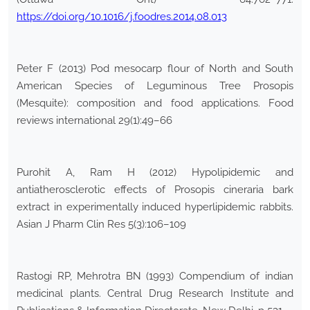
https://doi.org/10.1016/j.foodres.2014.08.013
Peter F (2013) Pod mesocarp flour of North and South
American Species of Leguminous Tree Prosopis
(Mesquite): composition and food applications. Food
reviews international 29(1):49–66
Purohit A, Ram H (2012) Hypolipidemic and
antiatherosclerotic effects of Prosopis cineraria bark
extract in experimentally induced hyperlipidemic rabbits.
Asian J Pharm Clin Res 5(3):106–109
Rastogi RP, Mehrotra BN (1993) Compendium of indian
medicinal plants. Central Drug Research Institute and