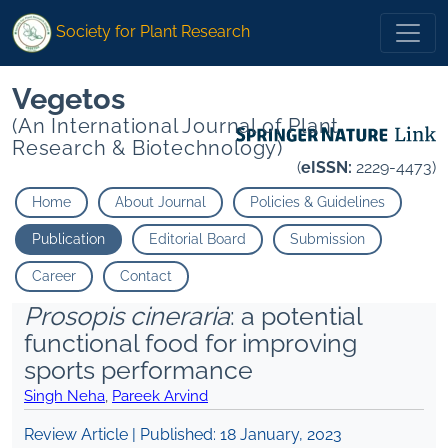
Society for Plant Research
Vegetos
(An International Journal of Plant
Research & Biotechnology)
(
eISSN:
2229-4473)
Home
About Journal
Policies & Guidelines
Publication
Editorial Board
Submission
Career
Contact
Prosopis cineraria
: a potential
functional food for improving
sports performance
Singh Neha
,
Pareek Arvind
Review Article | Published:
18 January, 2023