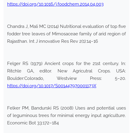
https://doi.org/10.1016/j.foodchem.2014.04.003
Chandra J, Mali MC (2014) Nutritional evaluation of top five
fodder tree leaves of Mimosaceae family of arid region of
Rajasthan. Int J innovative Res Rev 2(1):14–16
Felger RS (1979) Ancient crops for the 21st century. In:
Ritchle GA, editor. New Agricutral Crops. USA:
Boulder:Colorado, Westview Press: 5–20.
https://doi.org/10.1017/S001447970001173X
Felker PM, Bandurski RS (2008) Uses and potential uses
of leguminous trees for minimal energy input agriculture.
Economic Bot 33:172–184