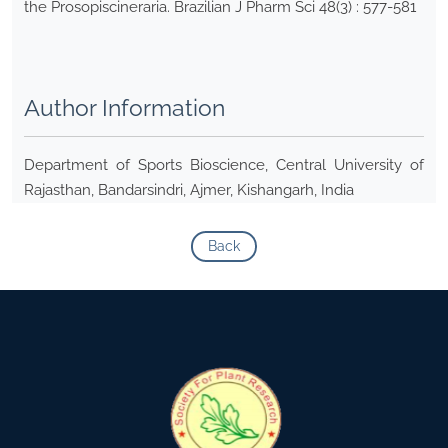
the Prosopiscineraria. Brazilian J Pharm Sci 48(3) : 577-581
Author Information
Department of Sports Bioscience, Central University of
Rajasthan, Bandarsindri, Ajmer, Kishangarh, India
Back