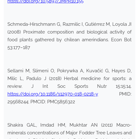
https://doi.org/10.5897/JMPR10.155
Schmeda-Hirschmann G, Razmilic I, Gutiérrez M, Loyola JI
(2008) Proximate composition and biological activity of
food plants gathered by chilean amerindians. Econ Bot
53:177–187
Sellami M, Slimeni O, Pokrywka A, Kuvačić G, Hayes D,
Milic L, Padulo J (2018) Herbal medicine for sports: a
review. J Int Soc Sports Nutr 15:15:14.
https://doi.org/10.1186/s12970-018-0218-y
PMID:
29568244; PMCID: PMC5856322
Shakira GAL, Imdad HM, Mukhtar AN (2011) Macro-
minerals concentrations of Major Fodder Tree Leaves and