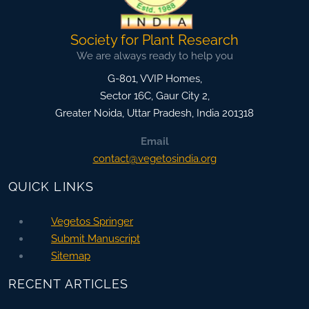
Society for Plant Research
We are always ready to help you
G-801, VVIP Homes,
Sector 16C, Gaur City 2,
Greater Noida
,
Uttar Pradesh, India
201318
Email
contact@vegetosindia.org
QUICK LINKS
Vegetos Springer
Submit Manuscript
Sitemap
RECENT ARTICLES