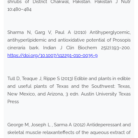
shrubs of District Chakwal, Pakistan. Pakistan J Nutr
10:480–484
Sharma N, Garg V, Paul A (2010) Antihyperglycemic,
antihyperlipidemic and antioxidative potential of Prosopis
cineraria bark. Indian J Clin Biochem 25(2):193–200.
https://doi.org/10.1007/s12291-010-0035-9
Tull D, Teaque J, Rippe S (2013) Edible and plants in edible
and useful plants of Texas and the Southwest: Texas,
New Mexico, and Arizona, 3 edn. Austin University Texas
Press
George M, Joseph L , Sarma A (2012) Antideperessant and
skeletal muscle relaxanteffects of the aqueous extract of