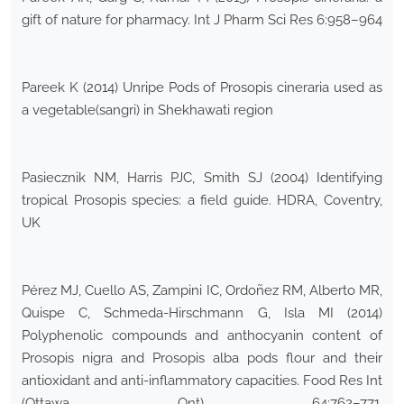
gift of nature for pharmacy. Int J Pharm Sci Res 6:958–964
Pareek K (2014) Unripe Pods of Prosopis cineraria used as
a vegetable(sangri) in Shekhawati region
Pasiecznik NM, Harris PJC, Smith SJ (2004) Identifying
tropical Prosopis species: a field guide. HDRA, Coventry,
UK
Pérez MJ, Cuello AS, Zampini IC, Ordoñez RM, Alberto MR,
Quispe C, Schmeda-Hirschmann G, Isla MI (2014)
Polyphenolic compounds and anthocyanin content of
Prosopis nigra and Prosopis alba pods flour and their
antioxidant and anti-inflammatory capacities. Food Res Int
(Ottawa Ont) 64:762–771.