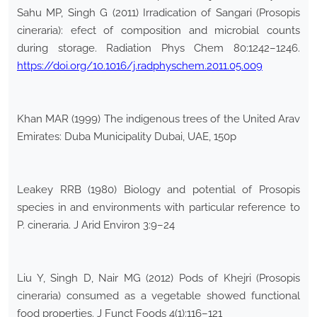
Sahu MP, Singh G (2011) Irradication of Sangari (Prosopis
cineraria): efect of composition and microbial counts
during storage. Radiation Phys Chem 80:1242–1246.
https://doi.org/10.1016/j.radphyschem.2011.05.009
Khan MAR (1999) The indigenous trees of the United Arav
Emirates: Duba Municipality Dubai, UAE, 150p
Leakey RRB (1980) Biology and potential of Prosopis
species in and environments with particular reference to
P. cineraria. J Arid Environ 3:9–24
Liu Y, Singh D, Nair MG (2012) Pods of Khejri (Prosopis
cineraria) consumed as a vegetable showed functional
food properties. J Funct Foods 4(1):116–121