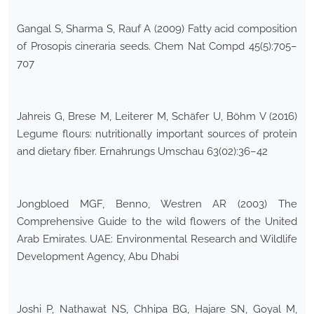
Gangal S, Sharma S, Rauf A (2009) Fatty acid composition
of Prosopis cineraria seeds. Chem Nat Compd 45(5):705–
707
Jahreis G, Brese M, Leiterer M, Schäfer U, Böhm V (2016)
Legume flours: nutritionally important sources of protein
and dietary fiber. Ernahrungs Umschau 63(02):36–42
Jongbloed MGF, Benno, Westren AR (2003) The
Comprehensive Guide to the wild flowers of the United
Arab Emirates. UAE: Environmental Research and Wildlife
Development Agency, Abu Dhabi
Joshi P, Nathawat NS, Chhipa BG, Hajare SN, Goyal M,