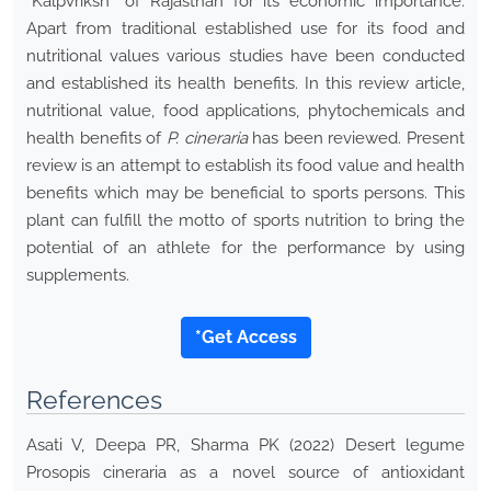
“Kalpvriksh” of Rajasthan for its economic importance.
Apart from traditional established use for its food and
nutritional values various studies have been conducted
and established its health benefits. In this review article,
nutritional value, food applications, phytochemicals and
health benefits of
P. cineraria
has been reviewed. Present
review is an attempt to establish its food value and health
benefits which may be beneficial to sports persons. This
plant can fulfill the motto of sports nutrition to bring the
potential of an athlete for the performance by using
supplements.
*Get Access
References
Asati V, Deepa PR, Sharma PK (2022) Desert legume
Prosopis cineraria as a novel source of antioxidant