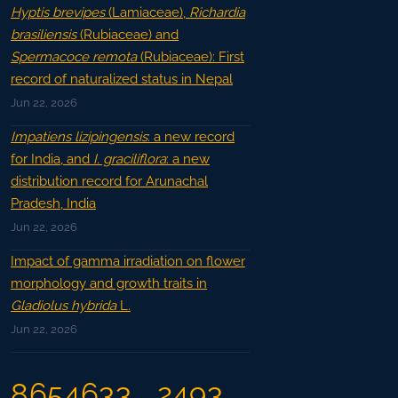
Hyptis brevipes
(Lamiaceae),
Richardia
brasiliensis
(Rubiaceae) and
Spermacoce remota
(Rubiaceae): First
record of naturalized status in Nepal
Jun 22, 2026
Impatiens lizipingensis
: a new record
for India, and
I. graciliflora
: a new
distribution record for Arunachal
Pradesh, India
Jun 22, 2026
Impact of gamma irradiation on flower
morphology and growth traits in
Gladiolus hybrida
L.
Jun 22, 2026
8654633
2493