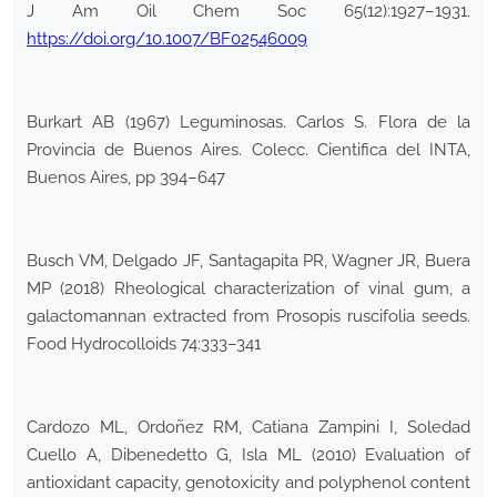
J Am Oil Chem Soc 65(12):1927–1931.
https://doi.org/10.1007/BF02546009
Burkart AB (1967) Leguminosas. Carlos S. Flora de la
Provincia de Buenos Aires. Colecc. Cientifica del INTA,
Buenos Aires, pp 394–647
Busch VM, Delgado JF, Santagapita PR, Wagner JR, Buera
MP (2018) Rheological characterization of vinal gum, a
galactomannan extracted from Prosopis ruscifolia seeds.
Food Hydrocolloids 74:333–341
Cardozo ML, Ordoñez RM, Catiana Zampini I, Soledad
Cuello A, Dibenedetto G, Isla ML (2010) Evaluation of
antioxidant capacity, genotoxicity and polyphenol content