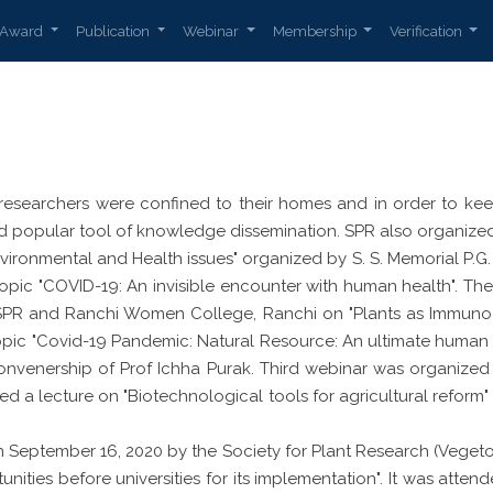
Award
Publication
Webinar
Membership
Verification
researchers were confined to their homes and in order to keep 
popular tool of knowledge dissemination. SPR also organized 
ironmental and Health issues" organized by S. S. Memorial P.G.
 topic "COVID-19: An invisible encounter with human health".
 SPR and Ranchi Women College, Ranchi on "Plants as Immuno
topic "Covid-19 Pandemic: Natural Resource: An ultimate huma
nvenership of Prof Ichha Purak. Third webinar was organized b
red a lecture on "Biotechnological tools for agricultural reform
September 16, 2020 by the Society for Plant Research (Vegeto
nities before universities for its implementation". It was att