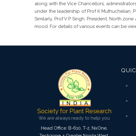
along with the Vice Chancellors, administrators
under the leadership of Prof K Muthuchelian, 
Similarly, Prof V P Singh, President, North zon
mood. For details of various events can be vie
QUIC
Society for Plant Research
We are always ready to help you
Head Office: B-610, T-2, NxOne,
Techzone 4 Greater Noida West,