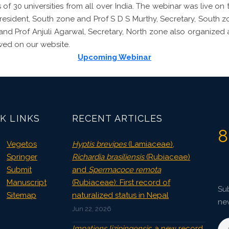
 of 30 universities from all over India. The webinar was live on
President, South zone and Prof S D S Murthy, Secretary, South 
e and Prof Anjuli Agarwal, Secretary, North zone also organized 
wed on our website.
Upcoming Webinar
K LINKS
RECENT ARTICLES
8
Vegetos
Hyptis brevipes
(Lamiaceae),
Springer
Richardia brasiliensis
(Rubiaceae)
Submit
and
Spermacoce remota
Manuscript
(Rubiaceae): First record of
Sub
Sitemap
naturalized status in Nepal
ne
Jun 22, 2026
Impatiens lizipingensis
: a new record