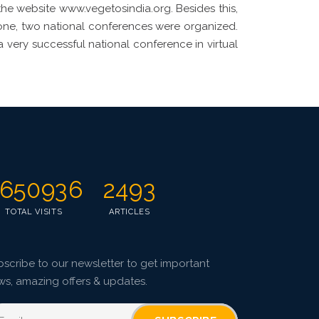
 the website www.vegetosindia.org. Besides this,
zone, two national conferences were organized.
a very successful national conference in virtual
650936
2493
TOTAL VISITS
ARTICLES
scribe to our newsletter to get important
ws, amazing offers & updates.