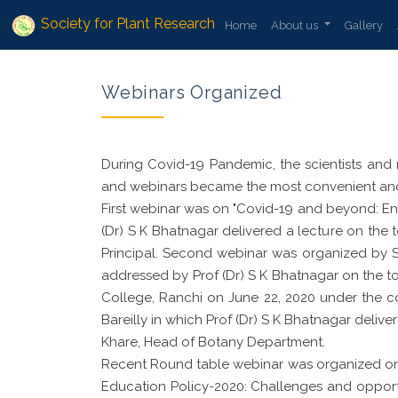
Society for Plant Research
Home
About us
Gallery
Webinars Organized
During Covid-19 Pandemic, the scientists and 
and webinars became the most convenient and 
First webinar was on "Covid-19 and beyond: Env
(Dr) S K Bhatnagar delivered a lecture on the
Principal. Second webinar was organized by
addressed by Prof (Dr) S K Bhatnagar on the 
College, Ranchi on June 22, 2020 under the co
Bareilly in which Prof (Dr) S K Bhatnagar delive
Khare, Head of Botany Department.
Recent Round table webinar was organized on 
Education Policy-2020: Challenges and opportu