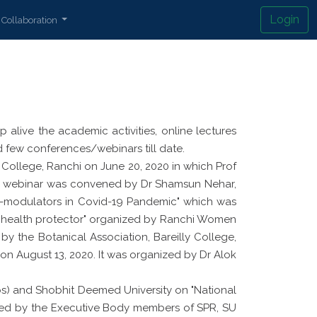
Login
Collaboration
alive the academic activities, online lectures
few conferences/webinars till date.
 College, Ranchi on June 20, 2020 in which Prof
 The webinar was convened by Dr Shamsun Nehar,
-modulators in Covid-19 Pandemic" which was
n health protector" organized by Ranchi Women
y the Botanical Association, Bareilly College,
" on August 13, 2020. It was organized by Dr Alok
s) and Shobhit Deemed University on "National
ended by the Executive Body members of SPR, SU