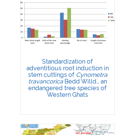
Research Article
4192
Views:
Pages: 1-10
Published: 08 February, 2019
Doi:
10.1007/s42535-019-00001-y
Standardization of
adventitious root induction in
stem cuttings of
Cynometra
travancorica
Bedd Willd., an
endangered tree species of
Western Ghats