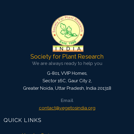
Doi:
10.1007/s42535-019-00009-4
Society for Plant Research
We are always ready to help you
G-801, VVIP Homes,
Sector 16C, Gaur City 2,
Greater Noida
,
Uttar Pradesh, India
201318
Email
contact@vegetosindia.org
QUICK LINKS