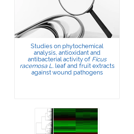
4257
Views:
Pages: 48-57
Published: 22 February, 2019
Doi:
10.1007/s42535-019-00006-7
Studies on phytochemical
analysis, antioxidant and
antibacterial activity of
Ficus
racemosa L
. leaf and fruit extracts
against wound pathogens
Research Article