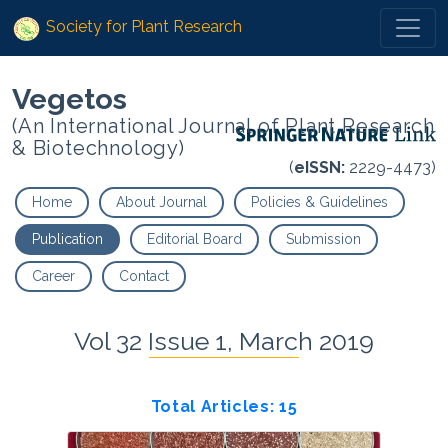
Society for Plant Research
Vegetos
(An International Journal of Plant Research
& Biotechnology)
(
eISSN:
2229-4473)
Home
About Journal
Policies & Guidelines
Publication
Editorial Board
Submission
Career
Contact
Vol 32 Issue 1, March 2019
Total Articles: 15