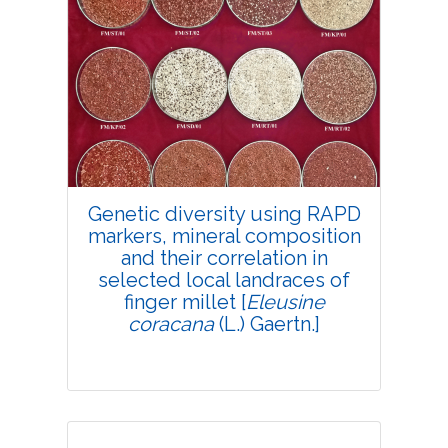
Genetic diversity using RAPD
markers, mineral composition
and their correlation in
selected local landraces of
finger millet [
Eleusine
coracana
(L.) Gaertn.]