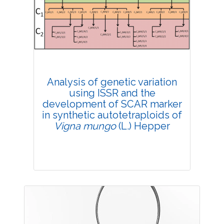
4385
Views:
Pages: 39-47
Published: 20 February, 2019
Doi:
10.1007/s42535-019-00005-8
Analysis of genetic variation
using ISSR and the
development of SCAR marker
in synthetic autotetraploids of
Vigna mungo
(L.) Hepper
Research Article