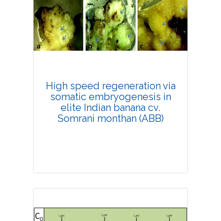
Research Article
4194
Views:
Pages: 33-38
Published: 20 February, 2019
Doi:
10.1007/s42535-019-00004-9
High speed regeneration via
somatic embryogenesis in
elite Indian banana cv.
Somrani monthan (ABB)
Research Article