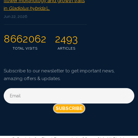
flower morphology and growth traits
in
Gladiolus hybrida
L.
Jun 22, 2026
8662062
2493
TOTAL VISITS
ARTICLES
Subscribe to our newsletter to get important news,
amazing offers & updates.
SUBSCRIBE