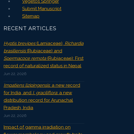
Vegetos Springer
Submit Manuscript
Sitemap
RECENT ARTICLES
Hyptis brevipes
(Lamiaceae),
Richardia
brasiliensis
(Rubiaceae) and
Spermacoce remota
(Rubiaceae): First
record of naturalized status in Nepal
Jun 22, 2026
Impatiens lizipingensis
: a new record
for India, and
I. graciliflora
: a new
distribution record for Arunachal
Pradesh, India
Jun 22, 2026
Impact of gamma irradiation on