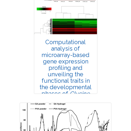
4387
Views:
Pages: 58-63
Published: 25 February, 2019
Doi:
10.1007/s42535-019-00007-6
Computational
analysis of
microarray-based
gene expression
profiling and
unveiling the
functional traits in
the developmental
phases of
Glycine
max
seed