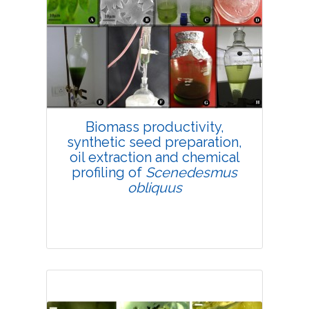
4697
Views:
Pages: 19-32
Published: 25 February, 2019
Doi:
10.1007/s42535-019-00003-w
Biomass productivity,
synthetic seed preparation,
oil extraction and chemical
profiling of
Scenedesmus
obliquus