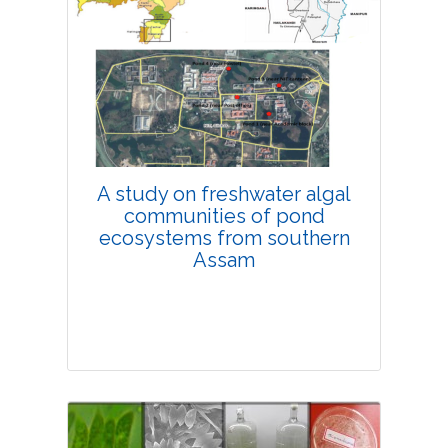
Research Article
4275
Views:
Pages: 11-18
Published: 08 February, 2019
Doi:
10.1007/s42535-019-00002-x
A study on freshwater algal
communities of pond
ecosystems from southern
Assam
Research Article