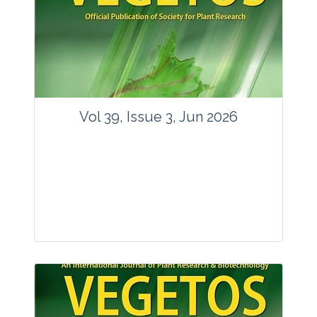
Vol 39, Issue 3, Jun 2026
Journal: Vegetos
Articles : 35
E-ISSN : 2229-4473.
Website:
www.vegetosindia.org