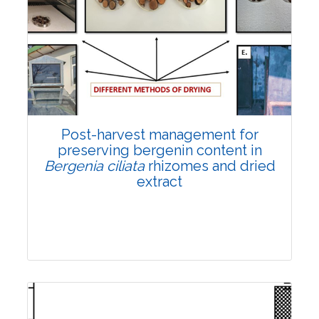
Email:
contact@vegetosindia.org
Total Views:
108222
View Articles
Post-harvest management for
preserving bergenin content in
Bergenia ciliata
rhizomes and dried
extract