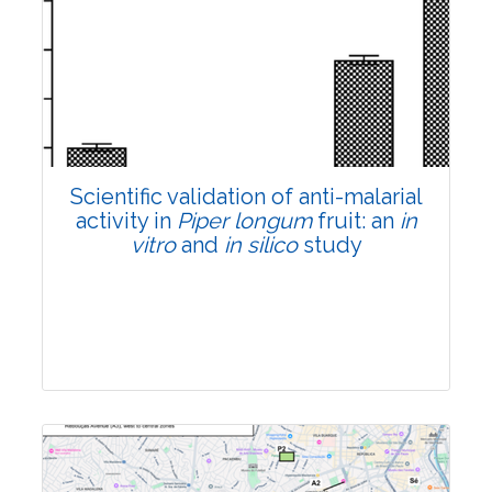
Research Article
Pages:0-0
Published: 22 June, 2026
Doi:
10.1007/s42535-026-01807-3
Scientific validation of anti-malarial
activity in
Piper longum
fruit: an
in
vitro
and
in silico
study
Research Article