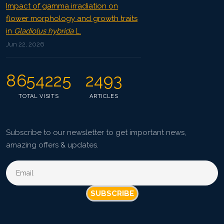
Impact of gamma irradiation on
flower morphology and growth traits
in
Gladiolus hybrida
L.
Jun 22, 2026
8654225
2493
TOTAL VISITS
ARTICLES
Subscribe to our newsletter to get important news,
amazing offers & updates.
SUBSCRIBE