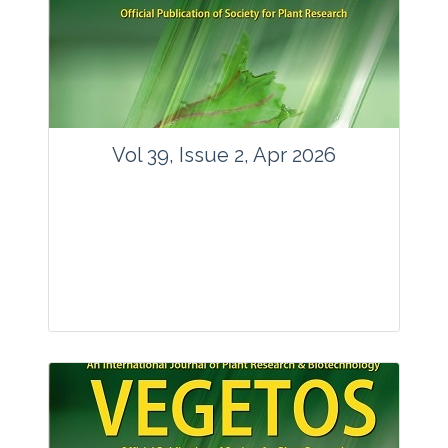
www.springer.com/42535
Email:
contact@vegetosindia.org
Total Views:
89678
View Articles
Vol 39, Issue 2, Apr 2026
Journal: Vegetos
Articles : 36
E-ISSN : 2229-4473.
Website:
www.vegetosindia.org