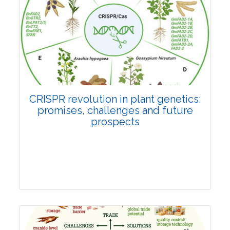
Pages:0-0
Published: 22 June, 2026
Doi:
10.1007/s42535-026-01814-4
CRISPR revolution in plant genetics:
promises, challenges and future
prospects