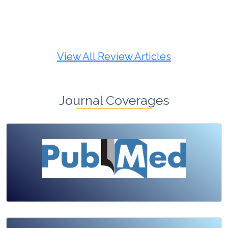
Review Article
Published: 19 May, 2026
Doi:
10.1007/s42535-026-01725-4
View All Review Articles
Journal Coverages