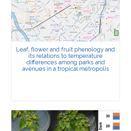
Pages:0-0
Published: 22 June, 2026
Doi:
10.1007/s42535-026-01795-4
Leaf, flower and fruit phenology and
its relations to temperature
differences among parks and
avenues in a tropical metropolis
Research Article