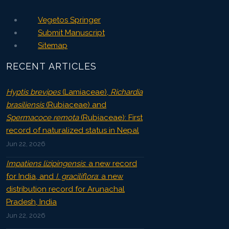
Vegetos Springer
Submit Manuscript
Sitemap
RECENT ARTICLES
Hyptis brevipes
(Lamiaceae),
Richardia
brasiliensis
(Rubiaceae) and
Spermacoce remota
(Rubiaceae): First
record of naturalized status in Nepal
Jun 22, 2026
Impatiens lizipingensis
: a new record
for India, and
I. graciliflora
: a new
distribution record for Arunachal
Pradesh, India
Jun 22, 2026