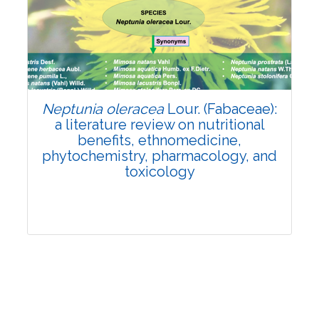
Review Article
Published: 19 May, 2026
Doi:
10.1007/s42535-026-01743-2
Neptunia oleracea
Lour. (Fabaceae):
a literature review on nutritional
benefits, ethnomedicine,
phytochemistry, pharmacology, and
toxicology