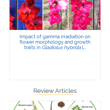
Pages:0-0
Published: 22 June, 2026
Doi:
10.1007/s42535-026-01798-1
Impact of gamma irradiation on
flower morphology and growth
traits in
Gladiolus hybrida
L.
Review Articles
Research Article