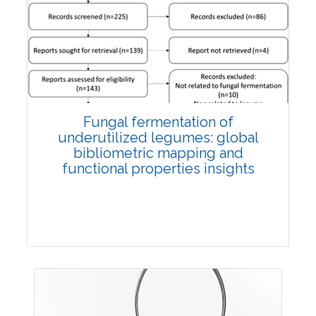
Published: 27 May, 2026
Doi:
10.1007/s42535-026-01774-9
Fungal fermentation of
underutilized legumes: global
bibliometric mapping and
functional properties insights