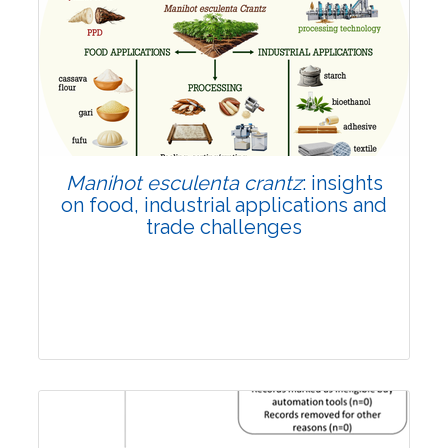
Review Article
Published: 01 June, 2026
Doi:
10.1007/s42535-026-01702-x
Manihot esculenta crantz
: insights
on food, industrial applications and
trade challenges
Review Article