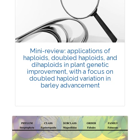
Review Article
Published: 25 May, 2026
Doi:
10.1007/s42535-026-01747-y
Mini-review: applications of
haploids, doubled haploids, and
dihaploids in plant genetic
improvement, with a focus on
doubled haploid variation in
barley advancement