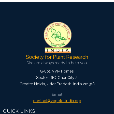
Society for Plant Research
We are always ready to help you
G-801, VVIP Homes,
Sector 16C, Gaur City 2,
Greater Noida
,
Uttar Pradesh, India
201318
Email
contact@vegetosindia.org
QUICK LINKS