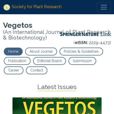
Society for Plant Research
Vegetos
(An International Journal of Plant Research
& Biotechnology)
(
eISSN:
2229-4473)
Home
About Journal
Policies & Guidelines
Publication
Editorial Board
Submission
Career
Contact
Latest Issues