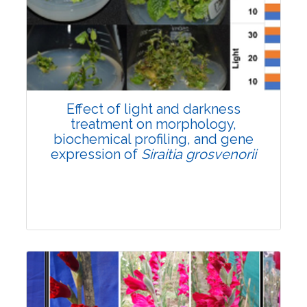
Pages:0-0
Published: 22 June, 2026
Doi:
10.1007/s42535-026-01757-w
Effect of light and darkness
treatment on morphology,
biochemical profiling, and gene
expression of
Siraitia grosvenorii
Research Article