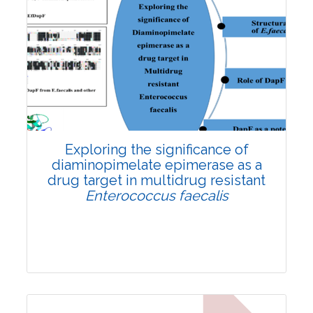
Exploring the significance of
diaminopimelate epimerase as a
drug target in multidrug resistant
Enterococcus faecalis