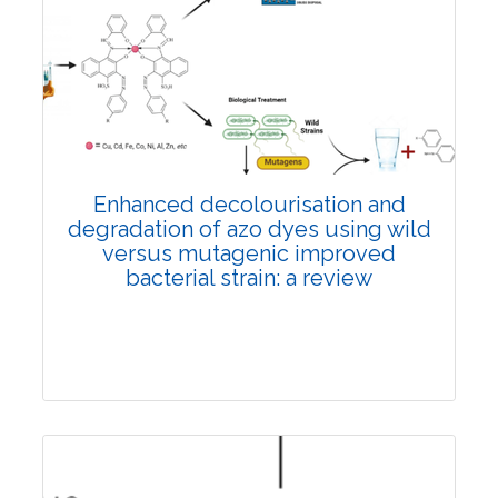
Review Article
4481
Views:
Pages: 20-27
Published: 30 December, 2022
Doi:
10.1007/s42535-022-00541-w
Enhanced decolourisation and
degradation of azo dyes using wild
versus mutagenic improved
bacterial strain: a review