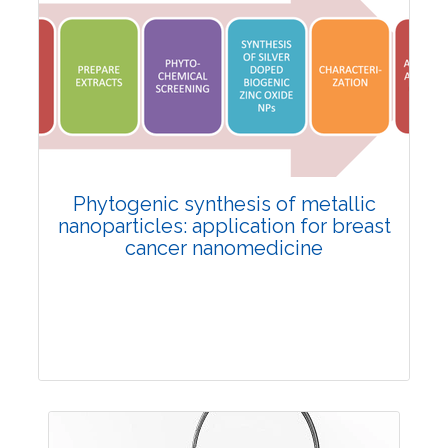
Review Article
4300
Views:
Pages: 1-9
Published: 30 September, 2022
Doi:
10.1007/s42535-022-00485-1
Phytogenic synthesis of metallic
nanoparticles: application for breast
cancer nanomedicine