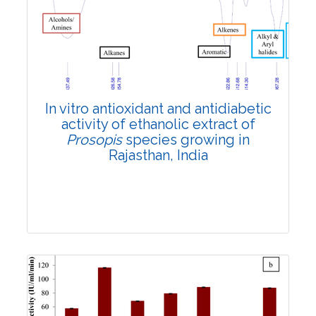
Review Article
5027
Views:
Pages: 52-61
Published: 12 July, 2022
In vitro antioxidant and antidiabetic
Doi:
10.1007/s42535-022-00430-2
activity of ethanolic extract of
Prosopis
species growing in
Rajasthan, India
Research Article