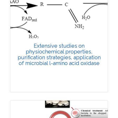
Review Article
4163
Views:
Pages: 28-37
Published: 19 December, 2022
Doi:
10.1007/s42535-022-00496-y
Extensive studies on
physiochemical properties,
purification strategies, application
of microbial
l
-amino acid oxidase