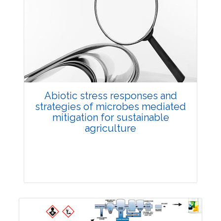
Review Article
3957
Views:
Pages: 10-19
Published: 27 December, 2022
Doi:
10.1007/s42535-022-00542-9
Abiotic stress responses and
strategies of microbes mediated
mitigation for sustainable
agriculture