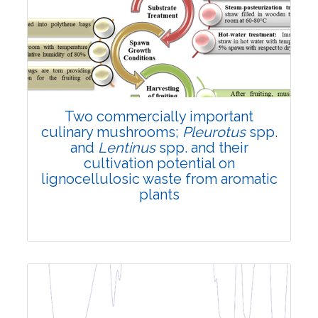
Review Article
3883
Views:
Pages: 38-51
Published: 20 January, 2023
Doi:
10.1007/s42535-023-00569-6
Two commercially important
culinary mushrooms;
Pleurotus
spp.
and
Lentinus
spp. and their
cultivation potential on
lignocellulosic waste from aromatic
plants