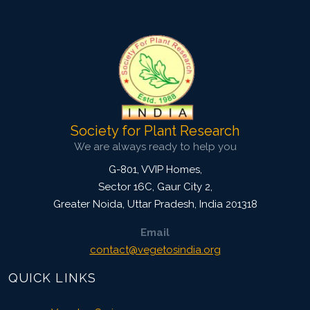
4062
Views:
Pages: 79-86
Published: 13 July, 2022
Doi:
10.1007/s42535-022-00421-3
Society for Plant Research
We are always ready to help you
G-801, VVIP Homes,
Sector 16C, Gaur City 2,
Greater Noida
,
Uttar Pradesh, India
201318
Email
contact@vegetosindia.org
QUICK LINKS