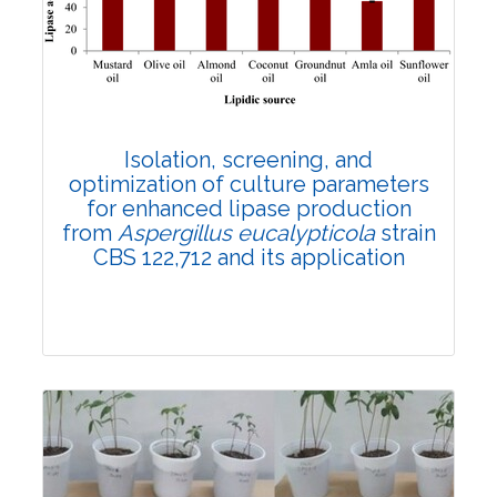
4189
Views:
Pages: 62-69
Published: 28 September, 2022
Doi:
10.1007/s42535-022-00487-z
Isolation, screening, and
optimization of culture parameters
for enhanced lipase production
from
Aspergillus eucalypticola
strain
CBS 122,712 and its application
Research Article