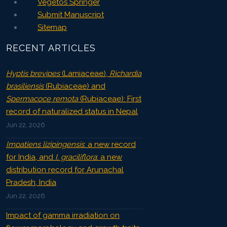
Vegetos Springer
Submit Manuscript
Sitemap
RECENT ARTICLES
Hyptis brevipes
(Lamiaceae),
Richardia
brasiliensis
(Rubiaceae) and
Spermacoce remota
(Rubiaceae): First
record of naturalized status in Nepal
Jun 22, 2026
Impatiens lizipingensis
: a new record
for India, and
I. graciliflora
: a new
distribution record for Arunachal
Pradesh, India
Jun 22, 2026
Impact of gamma irradiation on