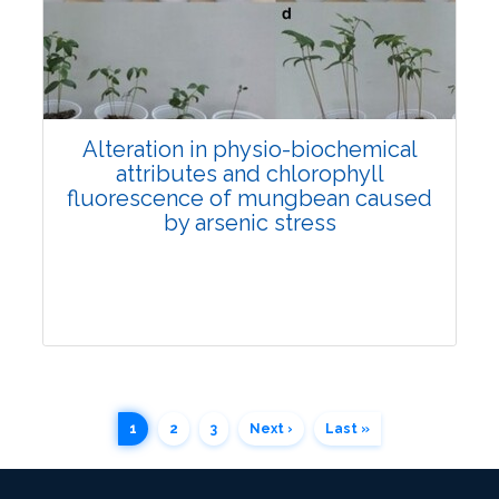
4080
Views:
Pages: 70-78
Published: 12 July, 2022
Doi:
10.1007/s42535-022-00431-1
Alteration in physio-biochemical
attributes and chlorophyll
fluorescence of mungbean caused
by arsenic stress
1
2
3
Next ›
Last »
Research Article