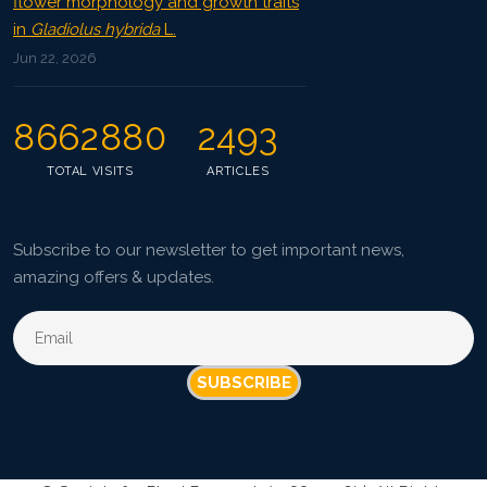
flower morphology and growth traits
in
Gladiolus hybrida
L.
Jun 22, 2026
8662880
2493
TOTAL VISITS
ARTICLES
Subscribe to our newsletter to get important news,
amazing offers & updates.
SUBSCRIBE