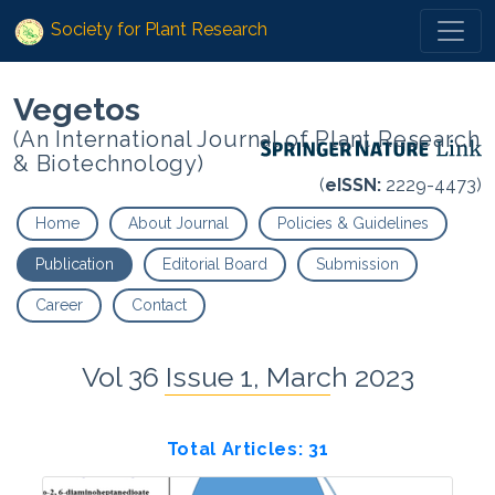
Society for Plant Research
Vegetos
(An International Journal of Plant Research
& Biotechnology)
(
eISSN:
2229-4473)
Home
About Journal
Policies & Guidelines
Publication
Editorial Board
Submission
Career
Contact
Vol 36 Issue 1, March 2023
Total Articles: 31