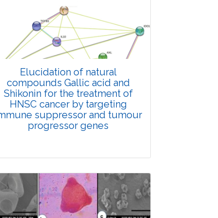
Elucidation of natural
compounds Gallic acid and
Shikonin for the treatment of
HNSC cancer by targeting
mmune suppressor and tumour
progressor genes