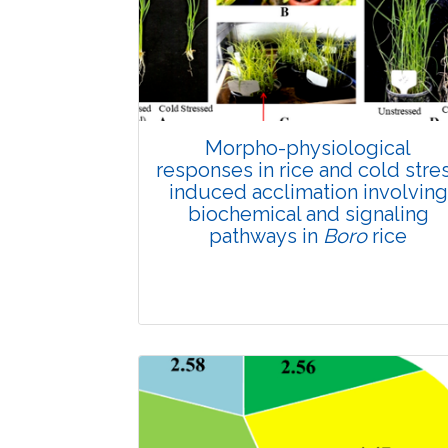
Morpho-physiological
responses in rice and cold stre
induced acclimation involving
biochemical and signaling
pathways in
Boro
rice
Review Article