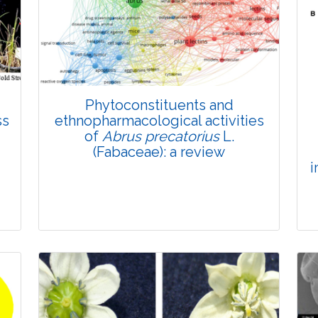
Phytoconstituents and
ss
ethnopharmacological activities
of
Abrus precatorius
L.
(Fabaceae): a review
i
Review Article