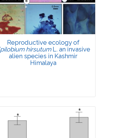
Research Article
4664
Views:
Pages: 880-894
Published: 21 March, 2022
Doi:
10.1007/s42535-022-00363-w
Reproductive ecology of
pilobium hirsutum
L
.
an invasive
alien species in Kashmir
Himalaya
Research Article
4386