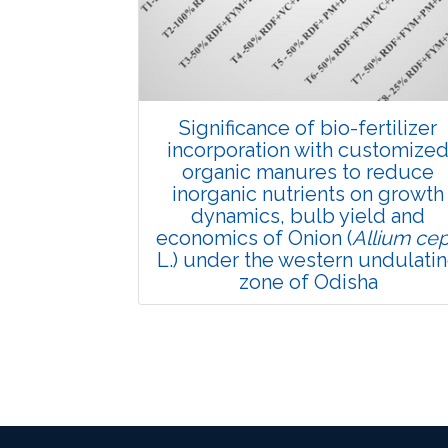
6194
Views:
Pages: 895-902
Published: 24 March, 2022
Doi:
10.1007/s42535-022-00368-5
Significance of bio-fertilizer
incorporation with customize
organic manures to reduce
inorganic nutrients on growth
dynamics, bulb yield and
economics of Onion (
Allium ce
L.) under the western undulati
zone of Odisha