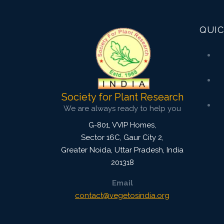
Research Article
QUIC
3847
Views:
Pages: 923-934
Published: 04 April, 2022
Doi:
10.1007/s42535-022-00367-6
Society for Plant Research
We are always ready to help you
G-801, VVIP Homes,
Sector 16C, Gaur City 2,
Greater Noida
,
Uttar Pradesh, India
201318
Email
contact@vegetosindia.org