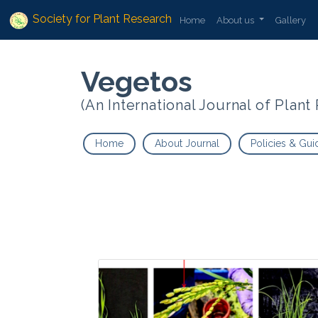
Society for Plant Research
Home
About us
Gallery
Vegetos
(An International Journal of Plan
Home
About Journal
Policies & Gui