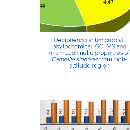
4604
Views:
Pages: 859-868
Published: 25 May, 2022
Doi:
10.1007/s42535-022-00402-6
Deciphering antimicrobial,
phytochemical, GC–MS and
pharmacokinetic properties o
Camellia sinensis
from high-
altitude region
Research Article