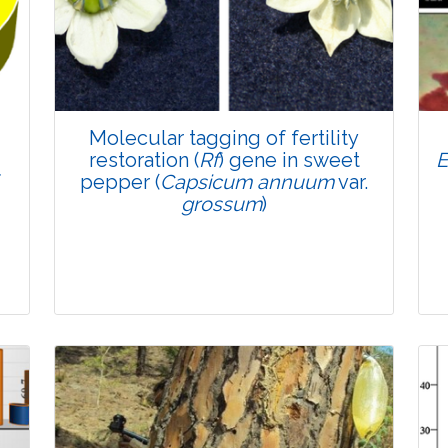
4457
Views:
Pages: 869-879
Published: 01 June, 2022
Doi:
10.1007/s42535-022-00397-0
Molecular tagging of fertility
restoration (
Rf
) gene in sweet
E
f
pepper (
Capsicum annuum
var.
grossum
)
Research Article
4169