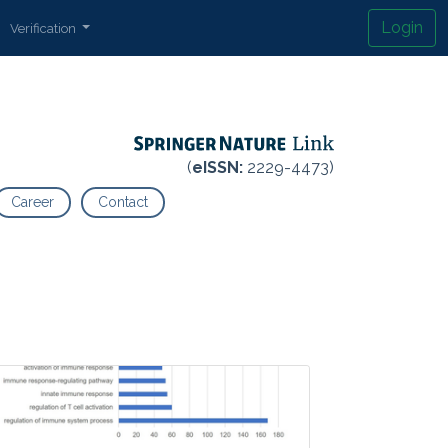
Login
Verification
(
eISSN:
2229-4473)
Career
Contact