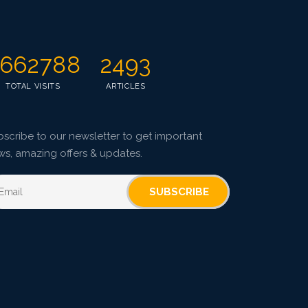
Research Article
4035
Views:
Pages: 953-960
662788
2493
Published: 07 April, 2022
TOTAL VISITS
ARTICLES
Doi:
10.1007/s42535-022-00365-8
scribe to our newsletter to get important
ws, amazing offers & updates.
SUBSCRIBE