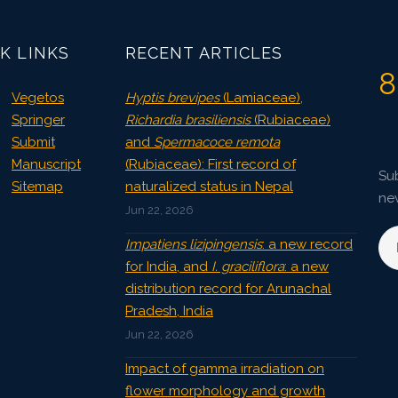
Published: 04 April, 2022
Doi:
10.1007/s42535-022-00375-6
K LINKS
RECENT ARTICLES
8
Vegetos
Hyptis brevipes
(Lamiaceae),
Springer
Richardia brasiliensis
(Rubiaceae)
Submit
and
Spermacoce remota
Manuscript
(Rubiaceae): First record of
Sub
Sitemap
naturalized status in Nepal
ne
Jun 22, 2026
Impatiens lizipingensis
: a new record
for India, and
I. graciliflora
: a new
distribution record for Arunachal
Pradesh, India
Jun 22, 2026
Impact of gamma irradiation on
flower morphology and growth