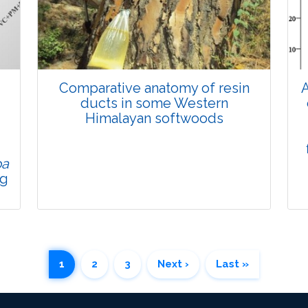
Views:
Pages: 903-909
Published: 01 April, 2022
Doi:
10.1007/s42535-022-00343-0
Comparative anatomy of resin
A
d
ducts in some Western
Himalayan softwoods
pa
ng
Research Article
1
2
3
Next ›
Last »
4105
Views:
Pages: 935-941