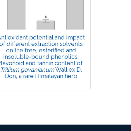
Views:
Pages: 910-922
Published: 01 April, 2022
Doi:
10.1007/s42535-022-00357-8
ntioxidant potential and impact
of different extraction solvents
on the free, esterified and
insoluble-bound phenolics,
flavonoid and tannin content of
Trillium govanianum
Wall ex D.
Don, a rare Himalayan herb