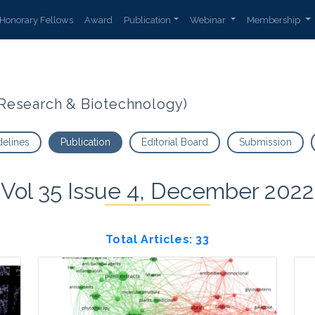
Honorary Fellows
Award
Publication
Webinar
Membership
t Research & Biotechnology)
delines
Publication
Editorial Board
Submission
Vol 35 Issue 4, December 2022
Total Articles: 33