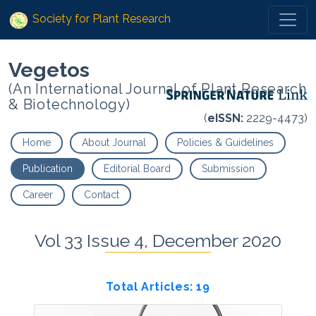
Society for Plant Research
Vegetos
(An International Journal of Plant Research
& Biotechnology)
(
eISSN:
2229-4473)
Home
About Journal
Policies & Guidelines
Publication
Editorial Board
Submission
Career
Contact
Vol 33 Issue 4, December 2020
Total Articles: 19