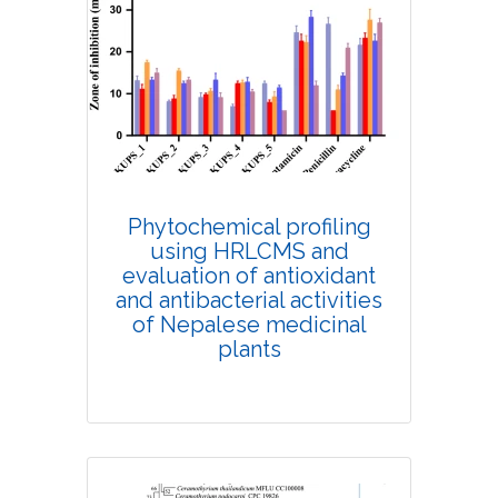
Research Article
9537
Views:
Pages: 617-627
Published: 14 August, 2020
Doi:
Phytochemical profiling
10.1007/s42535-020-00132-7
using HRLCMS and
evaluation of antioxidant
and antibacterial activities
of Nepalese medicinal
plants