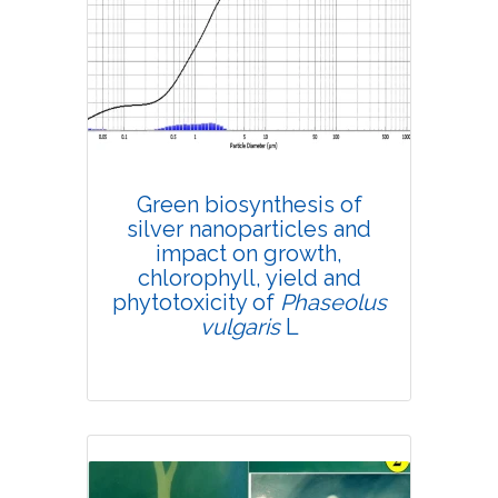
Research Article
4759
Views:
Pages: 641-647
Published: 08 August, 2020
Doi:
10.1007/s42535-020-00148-z
Green biosynthesis of
silver nanoparticles and
impact on growth,
chlorophyll, yield and
phytotoxicity of
Phaseolus
vulgaris
L