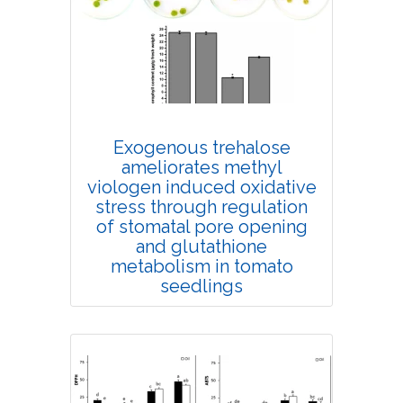
4346
Views:
Pages: 658-664
Published: 03 September, 2020
Doi:
10.1007/s42535-020-00154-1
Exogenous trehalose
ameliorates methyl
viologen induced oxidative
stress through regulation
of stomatal pore opening
and glutathione
metabolism in tomato
seedlings