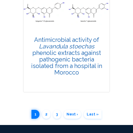
4639
Views:
Pages: 690-702
Published: 07 September, 2020
Doi:
10.1007/s42535-020-00159-w
Antimicrobial activity of
Lavandula stoechas
phenolic extracts against
pathogenic bacteria
isolated from a hospital in
Morocco
1
2
3
Next ›
Last »
Research Article