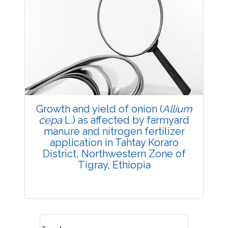
Growth and yield of onion (
Allium
cepa
L.) as affected by farmyard
manure and nitrogen fertilizer
application in Tahtay Koraro
District, Northwestern Zone of
Tigray, Ethiopia