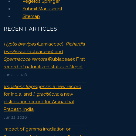
Vegetos Springer
Submit Manuscript
Sitemap
RECENT ARTICLES
Hyptis brevipes
(Lamiaceae),
Richardia
brasiliensis
(Rubiaceae) and
Spermacoce remota
(Rubiaceae): First
record of naturalized status in Nepal
Jun 22, 2026
Impatiens lizipingensis
: a new record
for India, and
I. graciliflora
: a new
distribution record for Arunachal
Pradesh, India
Jun 22, 2026
Impact of gamma irradiation on