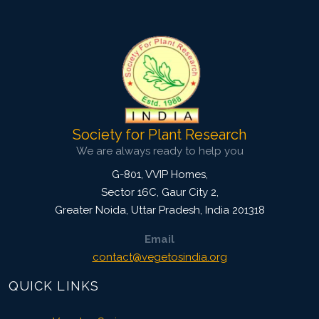
4238
Views:
Pages: 703-711
Published: 09 October, 2020
Doi:
10.1007/s42535-020-00160-3
Society for Plant Research
We are always ready to help you
G-801, VVIP Homes,
Sector 16C, Gaur City 2,
Greater Noida
,
Uttar Pradesh, India
201318
Email
contact@vegetosindia.org
QUICK LINKS