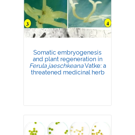
Research Article
4310
Views:
Pages: 648-657
Published: 03 August, 2020
Doi:
10.1007/s42535-020-00150-5
Somatic embryogenesis
and plant regeneration in
Ferula jaeschkeana
Vatke: a
threatened medicinal herb
Research Article