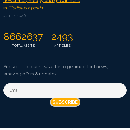
flower morphology and growth traits
in
Gladiolus hybrida
L.
Jun 22, 2026
8662637
2493
TOTAL VISITS
ARTICLES
Subscribe to our newsletter to get important news,
amazing offers & updates.
SUBSCRIBE