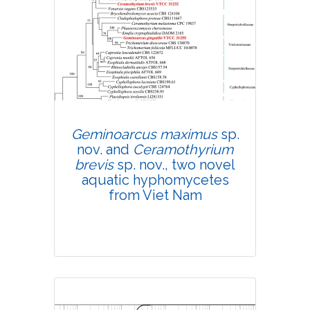
Research Article
4685
Views:
Pages: 628-640
Published: 22 July, 2020
Doi:
10.1007/s42535-020-00143-4
Geminoarcus maximus
sp.
nov. and
Ceramothyrium
brevis
sp. nov., two novel
aquatic hyphomycetes
from Viet Nam