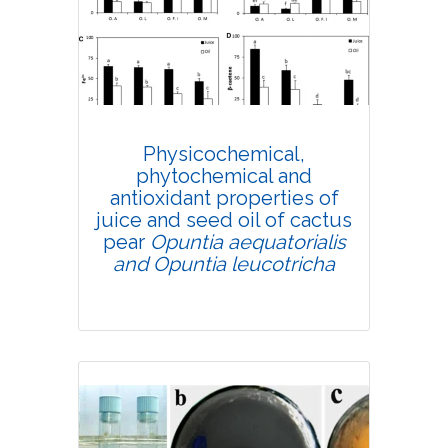
Research Article
4223
Views:
Pages: 665-681
Published: 03 September, 2020
Physicochemical,
Doi:
10.1007/s42535-020-00155-0
phytochemical and
antioxidant properties of
juice and seed oil of cactus
pear
Opuntia aequatorialis
and Opuntia leucotricha
Research Article