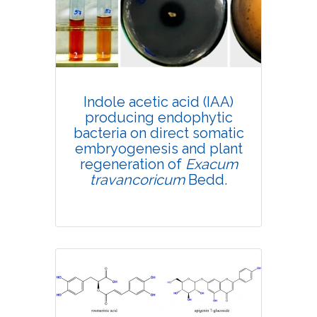
4419
Views:
Pages: 682-689
Published: 11 September, 2020
Doi:
10.1007/s42535-020-00158-x
Indole acetic acid (IAA)
producing endophytic
bacteria on direct somatic
embryogenesis and plant
regeneration of
Exacum
travancoricum
Bedd.
Research Article