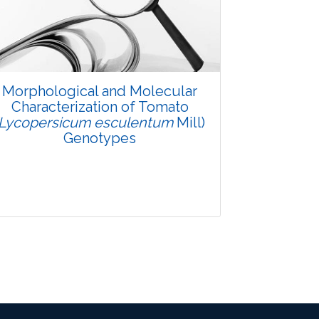
Pages: 48-53
Published: 08 January, 2016
Doi:
10.5958/2229-4473.2015.00083.X
Morphological and Molecular
Characterization of Tomato
(Lycopersicum esculentum
Mill)
Genotypes
Research Article
3542
Views: