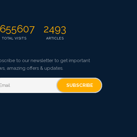
Pages: 67-75
Published: 08 January, 2016
Doi:
10.5958/2229-4473.2015.00086.5
655607
2493
TOTAL VISITS
ARTICLES
scribe to our newsletter to get important
ws, amazing offers & updates.
SUBSCRIBE