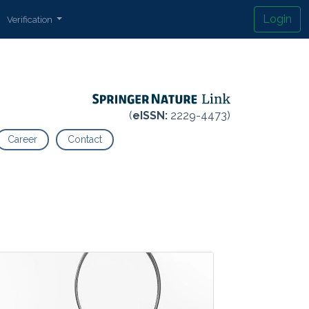
Login
Verification
(
eISSN:
2229-4473)
Career
Contact