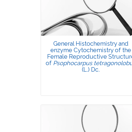
General Histochemistry and
enzyme Cytochemistry of the
Female Reproductive Structur
of
Psophocarpus tetragonolob
(L.) Dc.
Research Article