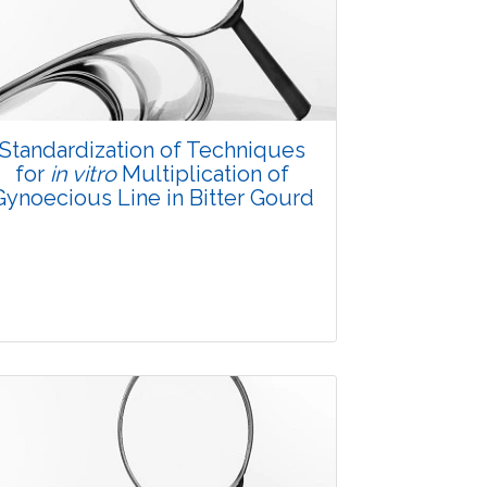
3500
Views:
Pages: 20-28
Published: 08 January, 2016
Doi:
10.5958/2229-4473.2015.00080.4
Standardization of Techniques
for
in vitro
Multiplication of
Gynoecious Line in Bitter Gourd
Research Article
3550
Views: