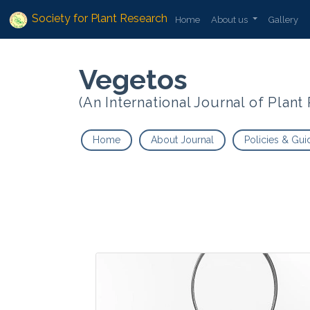
Society for Plant Research
Home
About us
Gallery
Vegetos
(An International Journal of Plan
Home
About Journal
Policies & Gui