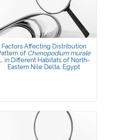
Factors Affecting Distribution
Pattern of
Chenopodium murale
L. in Different Habitats of North-
Eastern Nile Delta, Egypt
Research Article