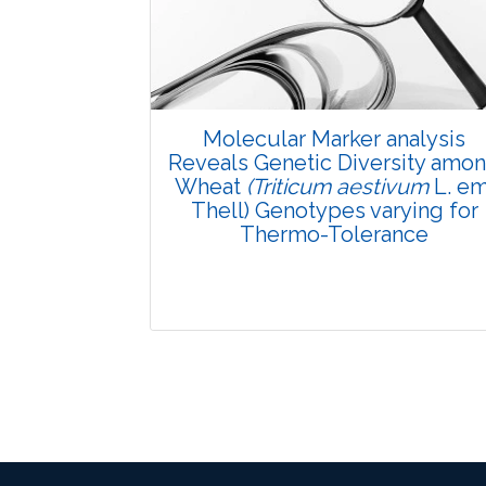
Pages: 29-34
Published: 08 January, 2016
Doi:
10.5958/2229-4473.2015.00081.6
Molecular Marker analysis
Reveals Genetic Diversity amo
Wheat
(Triticum aestivum
L. em
Thell) Genotypes varying for
Thermo-Tolerance
Research Article