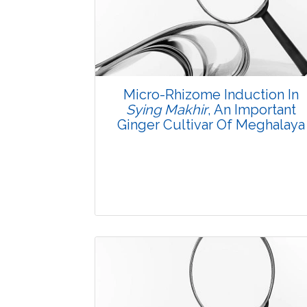
3784
Views:
Pages: 1-7
Published: 08 January, 2016
Doi:
10.5958/2229-4473.2015.00078.6
Micro-Rhizome Induction In
Sying Makhir
, An Important
Ginger Cultivar Of Meghalaya
Research Article
3706
Views: