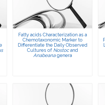
Fatty acids Characterization as a
Chemotaxonomic Marker to
e
Differentiate the Daily Observed
us
Cultures of
Nostoc
and
Anabeana
genera
Research Article