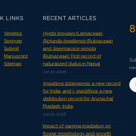
3802
Views:
Pages: 62-66
K LINKS
RECENT ARTICLES
Published: 08 January, 2016
8
Doi:
10.5958/2229-4473.2015.00085.3
Vegetos
Hyptis brevipes
(Lamiaceae),
Springer
Richardia brasiliensis
(Rubiaceae)
Submit
and
Spermacoce remota
Manuscript
(Rubiaceae): First record of
Sub
Sitemap
naturalized status in Nepal
ne
Jun 22, 2026
Impatiens lizipingensis
: a new record
for India, and
I. graciliflora
: a new
distribution record for Arunachal
Pradesh, India
Jun 22, 2026
Impact of gamma irradiation on
flower morphology and growth