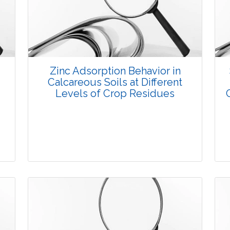
3770
Views:
Pages: 8-19
Published: 08 January, 2016
Doi:
10.5958/2229-4473.2015.00079.8
Zinc Adsorption Behavior in
Calcareous Soils at Different
Levels of Crop Residues
Research Article
3689
Views: