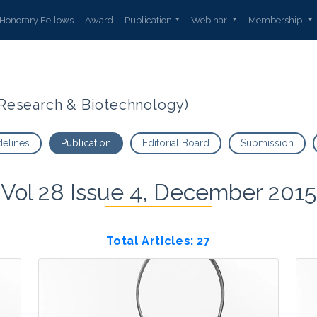
Honorary Fellows
Award
Publication
Webinar
Membership
t Research & Biotechnology)
delines
Publication
Editorial Board
Submission
Vol 28 Issue 4, December 2015
Total Articles: 27