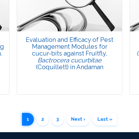
Pages: 35-47
Published: 08 January, 2016
Doi:
10.5958/2229-4473.2015.00082.8
Evaluation and Efficacy of Pest
ng
Management Modules for
.
cucur-bits against Fruitfly,
Bactrocera cucurbitae
(Coquillett) in Andaman
1
2
3
Next ›
Last »
Research Article