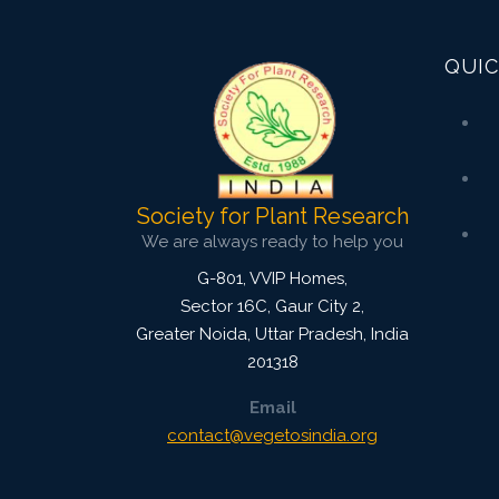
3827
Views:
Pages: 54-61
QUIC
Published: 08 January, 2016
Doi:
10.5958/2229-4473.2015.00084.1
Society for Plant Research
We are always ready to help you
G-801, VVIP Homes,
Sector 16C, Gaur City 2,
Greater Noida
,
Uttar Pradesh, India
201318
Email
contact@vegetosindia.org