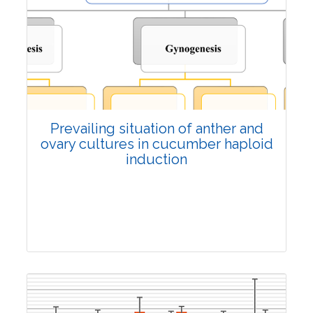
6598
Views:
Pages: 1297-1308
Published: 04 October, 2024
Doi:
10.1007/s42535-024-01043-7
Prevailing situation of anther and
ovary cultures in cucumber haploid
induction
Review Article