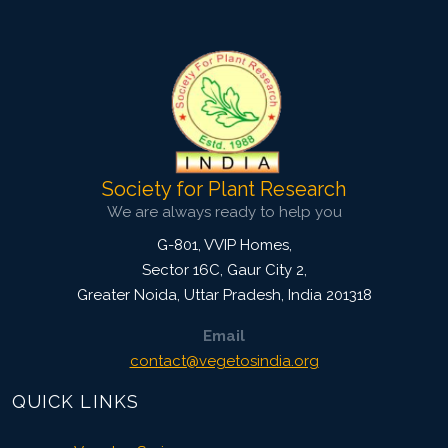
4093
Views:
Pages: 1357-1364
Published: 13 April, 2024
Doi:
10.1007/s42535-024-00874-8
Society for Plant Research
We are always ready to help you
G-801, VVIP Homes,
Sector 16C, Gaur City 2,
Greater Noida
,
Uttar Pradesh, India
201318
Email
contact@vegetosindia.org
QUICK LINKS