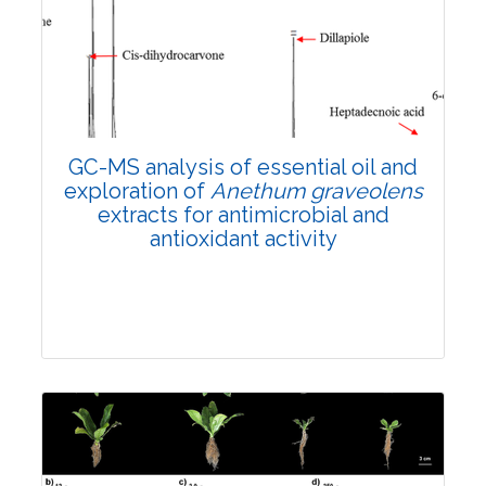
3608
Views:
Pages: 1330-1339
Published: 02 April, 2024
Doi:
10.1007/s42535-024-00848-w
GC-MS analysis of essential oil and
exploration of
Anethum graveolens
extracts for antimicrobial and
antioxidant activity
Research Article