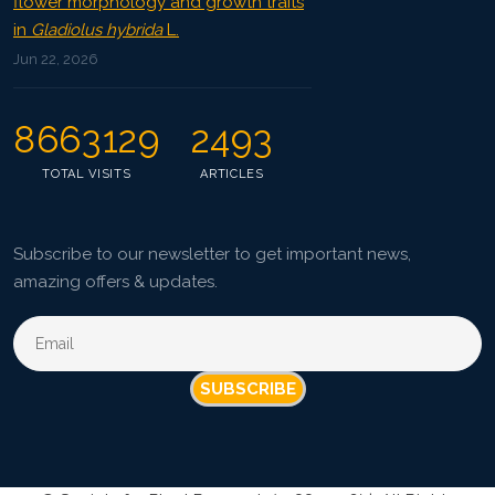
flower morphology and growth traits
in
Gladiolus hybrida
L.
Jun 22, 2026
8663129
2493
TOTAL VISITS
ARTICLES
Subscribe to our newsletter to get important news,
amazing offers & updates.
SUBSCRIBE