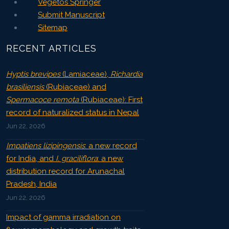
Vegetos Springer
Submit Manuscript
Sitemap
RECENT ARTICLES
Hyptis brevipes
(Lamiaceae),
Richardia
brasiliensis
(Rubiaceae) and
Spermacoce remota
(Rubiaceae): First
record of naturalized status in Nepal
Jun 22, 2026
Impatiens lizipingensis
: a new record
for India, and
I. graciliflora
: a new
distribution record for Arunachal
Pradesh, India
Jun 22, 2026
Impact of gamma irradiation on