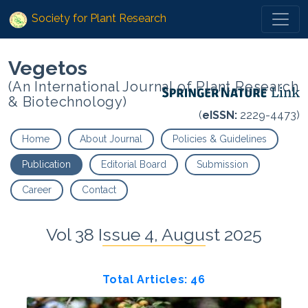
Society for Plant Research
Vegetos
(An International Journal of Plant Research
& Biotechnology)
(
eISSN:
2229-4473)
Home
About Journal
Policies & Guidelines
Publication
Editorial Board
Submission
Career
Contact
Vol 38 Issue 4, August 2025
Total Articles: 46