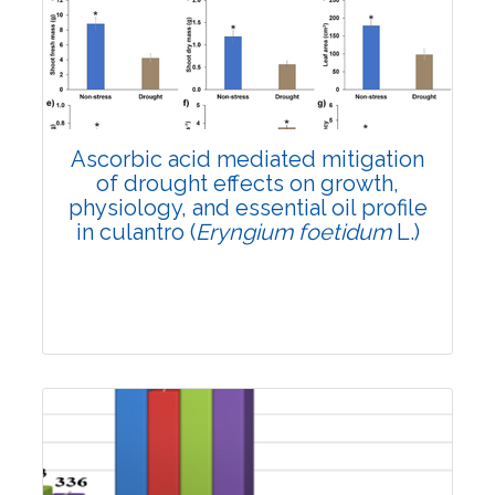
4146
Views:
Pages: 1340-1348
Published: 12 April, 2024
Doi:
10.1007/s42535-024-00884-6
Ascorbic acid mediated mitigation
of drought effects on growth,
physiology, and essential oil profile
in culantro (
Eryngium foetidum
L.)
Research Article