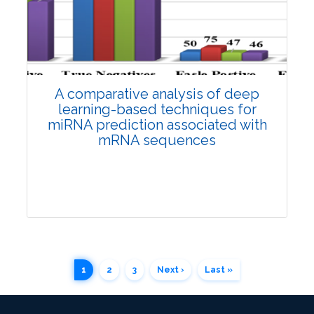
3630
Views:
Pages: 1349-1356
Published: 12 April, 2024
Doi:
10.1007/s42535-024-00880-w
A comparative analysis of deep
learning-based techniques for
miRNA prediction associated with
mRNA sequences
1
2
3
Next ›
Last »
Research Article