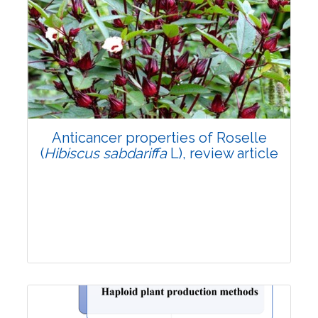
Review Article
3201
Views:
Pages: 1283-1296
Published: 09 September, 2024
Doi:
10.1007/s42535-024-01015-x
Anticancer properties of Roselle
(
Hibiscus sabdariffa
L), review article
Review Article