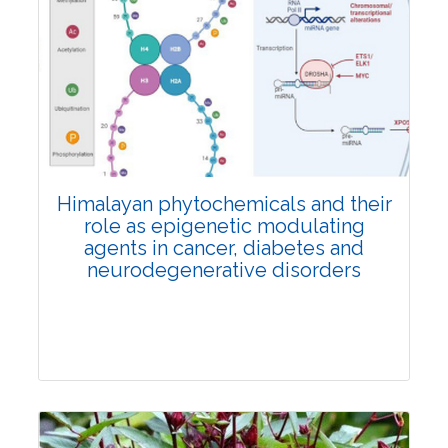
Review Article
2657
Views:
Pages: 1277-1282
Published: 31 August, 2024
Doi:
10.1007/s42535-024-01020-0
Himalayan phytochemicals and their
role as epigenetic modulating
agents in cancer, diabetes and
neurodegenerative disorders