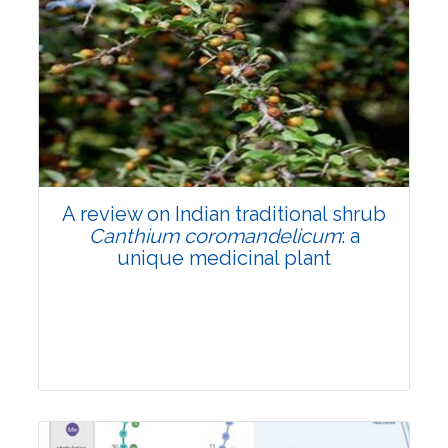
A review on Indian traditional shrub
Canthium coromandelicum
: a
unique medicinal plant