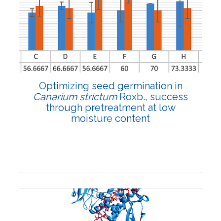
3225
Views:
Pages: 1309-1317
Published: 16 October, 2024
Doi:
10.1007/s42535-024-01055-3
Optimizing seed germination in
Canarium strictum
Roxb., success
through pretreatment at low
moisture content