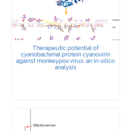
Research Article
2946
Views:
Pages: 1318-1329
Published: 29 November, 2024
Doi:
10.1007/s42535-024-01119-4
Therapeutic potential of
cyanobacterial protein cyanovirin
against monkeypox virus: an in-silico
analysis
Research Article