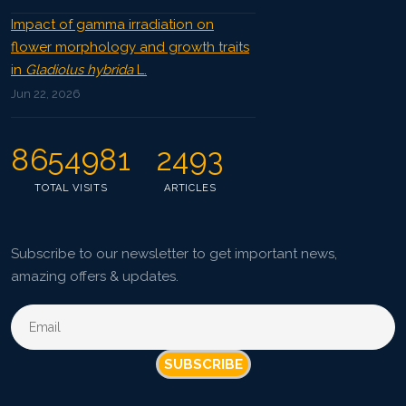
Impact of gamma irradiation on
flower morphology and growth traits
in
Gladiolus hybrida
L.
Jun 22, 2026
8654981
2493
TOTAL VISITS
ARTICLES
Subscribe to our newsletter to get important news,
amazing offers & updates.
SUBSCRIBE