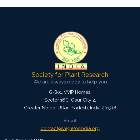
Society for Plant Research
We are always ready to help you
G-801, VVIP Homes,
Sector 16C, Gaur City 2,
Greater Noida
,
Uttar Pradesh, India
201318
Email
contact@vegetosindia.org