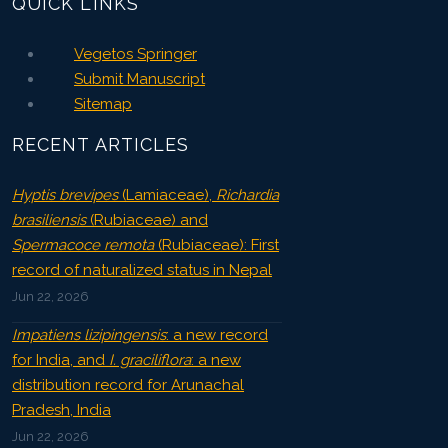
QUICK LINKS
Vegetos Springer
Submit Manuscript
Sitemap
RECENT ARTICLES
Hyptis brevipes
(Lamiaceae),
Richardia
brasiliensis
(Rubiaceae) and
Spermacoce remota
(Rubiaceae): First
record of naturalized status in Nepal
Jun 22, 2026
Impatiens lizipingensis
: a new record
for India, and
I. graciliflora
: a new
distribution record for Arunachal
Pradesh, India
Jun 22, 2026