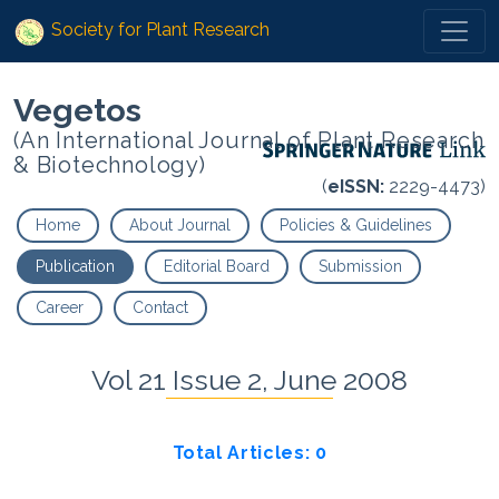
Society for Plant Research
Vegetos
(An International Journal of Plant Research
& Biotechnology)
(
eISSN:
2229-4473)
Home
About Journal
Policies & Guidelines
Publication
Editorial Board
Submission
Career
Contact
Vol 21 Issue 2, June 2008
Total Articles: 0