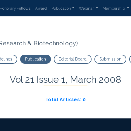
Honorary Fellows
Award
Publication
Webinar
Membership
t Research & Biotechnology)
delines
Publication
Editorial Board
Submission
Vol 21 Issue 1, March 2008
Total Articles: 0