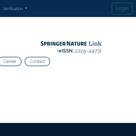
Login
Verification
(
eISSN:
2229-4473)
Career
Contact