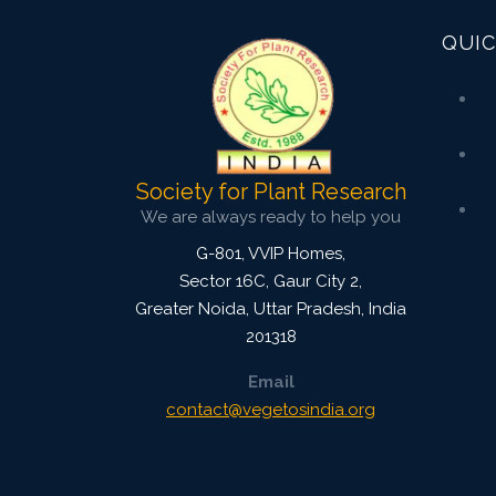
QUIC
Society for Plant Research
We are always ready to help you
G-801, VVIP Homes,
Sector 16C, Gaur City 2,
Greater Noida
,
Uttar Pradesh, India
201318
Email
contact@vegetosindia.org