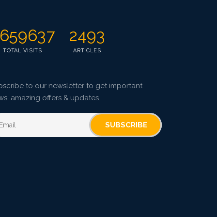
659637
2493
TOTAL VISITS
ARTICLES
scribe to our newsletter to get important
ws, amazing offers & updates.
SUBSCRIBE