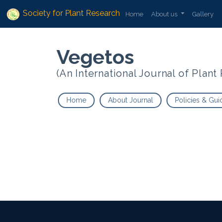
Society for Plant Research
Home
About us
Gallery
Vegetos
(An International Journal of Plan
Home
About Journal
Policies & Gui