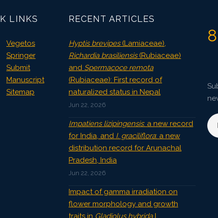
K LINKS
RECENT ARTICLES
8
Vegetos
Hyptis brevipes
(Lamiaceae),
Springer
Richardia brasiliensis
(Rubiaceae)
Submit
and
Spermacoce remota
Manuscript
(Rubiaceae): First record of
Sub
Sitemap
naturalized status in Nepal
ne
Jun 22, 2026
Impatiens lizipingensis
: a new record
for India, and
I. graciliflora
: a new
distribution record for Arunachal
Pradesh, India
Jun 22, 2026
Impact of gamma irradiation on
flower morphology and growth
traits in
Gladiolus hybrida
L.