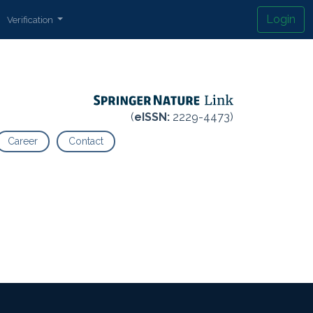
Login
Verification
(
eISSN:
2229-4473)
Career
Contact