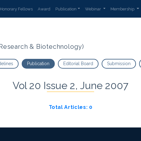
Honorary Fellows
Award
Publication
Webinar
Membership
t Research & Biotechnology)
delines
Publication
Editorial Board
Submission
Vol 20 Issue 2, June 2007
Total Articles: 0