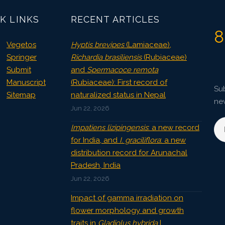
K LINKS
RECENT ARTICLES
8
Vegetos
Hyptis brevipes
(Lamiaceae),
Springer
Richardia brasiliensis
(Rubiaceae)
Submit
and
Spermacoce remota
Manuscript
(Rubiaceae): First record of
Sub
Sitemap
naturalized status in Nepal
ne
Jun 22, 2026
Impatiens lizipingensis
: a new record
for India, and
I. graciliflora
: a new
distribution record for Arunachal
Pradesh, India
Jun 22, 2026
Impact of gamma irradiation on
flower morphology and growth
traits in
Gladiolus hybrida
L.