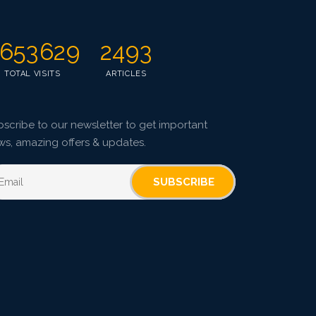
653629
2493
TOTAL VISITS
ARTICLES
scribe to our newsletter to get important
ws, amazing offers & updates.
SUBSCRIBE