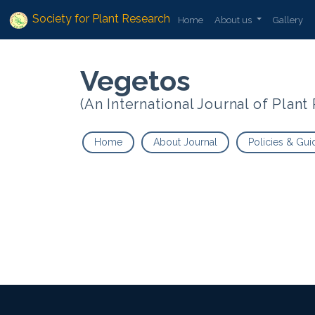
Society for Plant Research
Home
About us
Gallery
Vegetos
(An International Journal of Plan
Home
About Journal
Policies & Gui