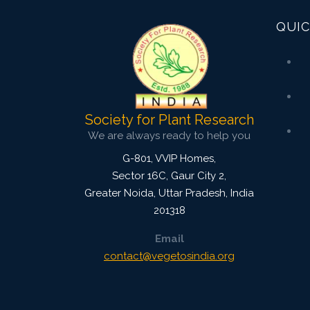
QUIC
Society for Plant Research
We are always ready to help you
G-801, VVIP Homes,
Sector 16C, Gaur City 2,
Greater Noida
,
Uttar Pradesh, India
201318
Email
contact@vegetosindia.org