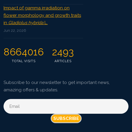
Impact of gamma irradiation on
flower morphology and growth traits
in
Gladiolus hybrida
L.
Jun 22, 2026
8664016
2493
TOTAL VISITS
ARTICLES
Subscribe to our newsletter to get important news,
amazing offers & updates.
SUBSCRIBE