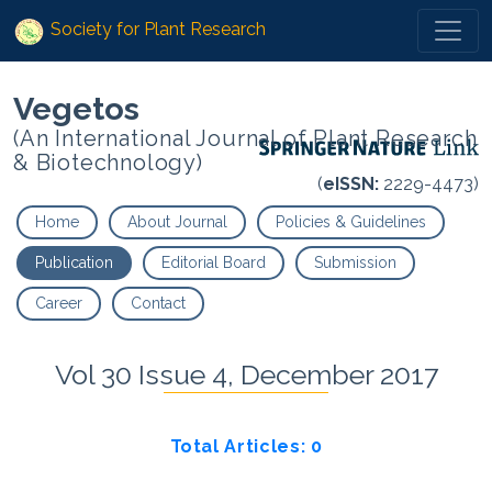
Society for Plant Research
Vegetos
(An International Journal of Plant Research
& Biotechnology)
(
eISSN:
2229-4473)
Home
About Journal
Policies & Guidelines
Publication
Editorial Board
Submission
Career
Contact
Vol 30 Issue 4, December 2017
Total Articles: 0