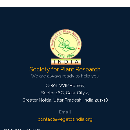
Society for Plant Research
We are always ready to help you
G-801, VVIP Homes,
Sector 16C, Gaur City 2,
Greater Noida
,
Uttar Pradesh, India
201318
Email
contact@vegetosindia.org