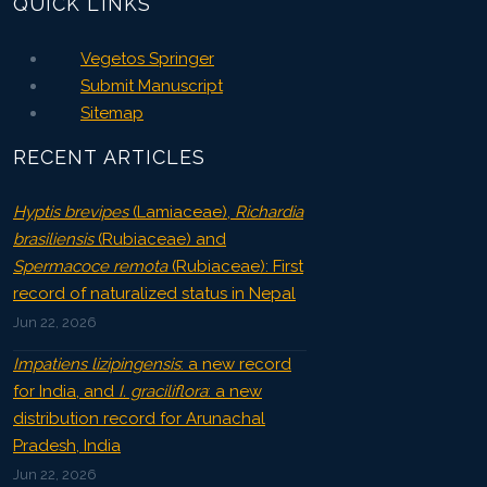
QUICK LINKS
Vegetos Springer
Submit Manuscript
Sitemap
RECENT ARTICLES
Hyptis brevipes
(Lamiaceae),
Richardia
brasiliensis
(Rubiaceae) and
Spermacoce remota
(Rubiaceae): First
record of naturalized status in Nepal
Jun 22, 2026
Impatiens lizipingensis
: a new record
for India, and
I. graciliflora
: a new
distribution record for Arunachal
Pradesh, India
Jun 22, 2026