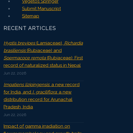
Vegetos Springer
Submit Manuscript
Sitemap
RECENT ARTICLES
Hyptis brevipes
(Lamiaceae),
Richardia
brasiliensis
(Rubiaceae) and
Spermacoce remota
(Rubiaceae): First
record of naturalized status in Nepal
Jun 22, 2026
Impatiens lizipingensis
: a new record
for India, and
I. graciliflora
: a new
distribution record for Arunachal
Pradesh, India
Jun 22, 2026
Impact of gamma irradiation on