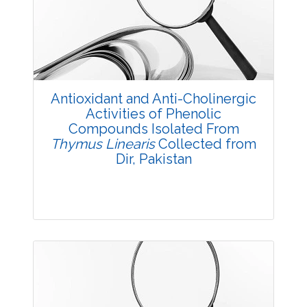
3669
Views:
Pages: 33-40
Published: 23 August, 2016
Doi:
10.5958/2229-4473.2016.00008.2
Antioxidant and Anti-Cholinergic
Activities of Phenolic
Compounds Isolated From
Thymus Linearis
Collected from
Dir, Pakistan
Research Article