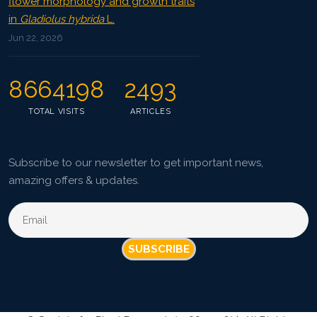
flower morphology and growth traits
in
Gladiolus hybrida
L.
Jun 22, 2026
8664198
2493
TOTAL VISITS
ARTICLES
Subscribe to our newsletter to get important news,
amazing offers & updates.
SUBSCRIBE