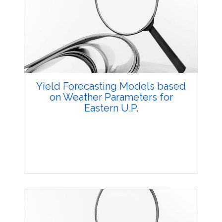
Research Article
3894
Views:
Pages: 16-21
Published: 23 August, 2016
Doi:
10.5958/2229-4473.2016.00005.7
Yield Forecasting Models based
on Weather Parameters for
Eastern U.P.
Research Article