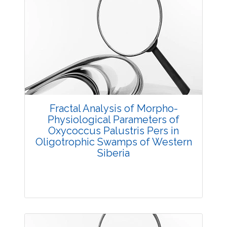
Fractal Analysis of Morpho-
Physiological Parameters of
Oxycoccus Palustris Pers in
Oligotrophic Swamps of Western
Siberia