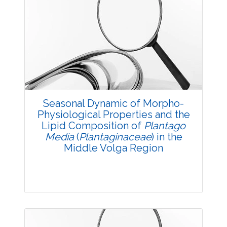
Research Article
3545
Views:
Pages: 1-3
Published: 23 August, 2016
Doi:
10.5958/2229-4473.2016.00002.1
Seasonal Dynamic of Morpho-
Physiological Properties and the
Lipid Composition of
Plantago
Media
(
Plantaginaceae
) in the
Middle Volga Region