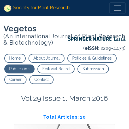
Society for Plant Research
Vegetos
(An International Journal of Plant Research
& Biotechnology)
(
eISSN:
2229-4473)
Home
About Journal
Policies & Guidelines
Publication
Editorial Board
Submission
Career
Contact
Vol 29 Issue 1, March 2016
Total Articles: 10