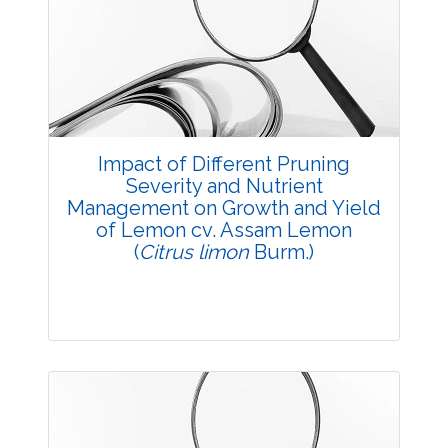
3748
Views:
Pages: 22-24
Published: 23 August, 2016
Doi:
10.5958/2229-4473.2016.00006.9
Impact of Different Pruning
Severity and Nutrient
Management on Growth and Yield
of Lemon cv. Assam Lemon
(
Citrus limon
Burm.)