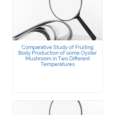
Research Article
3658
Views:
Pages: 10-15
Published: 23 August, 2016
Doi:
10.5958/2229-4473.2016.00004.5
Comparative Study of Fruiting
Body Production of some Oyster
Mushroom in Two Different
Temperatures