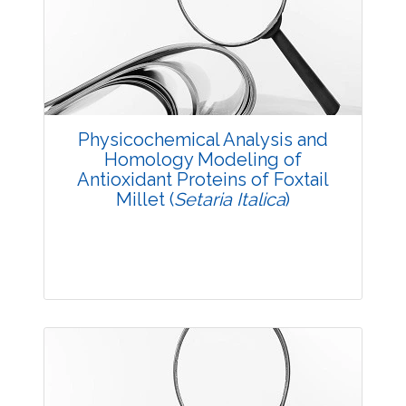
Research Article
3678
Views:
Pages: 25-32
Published: 23 August, 2016
Doi:
10.5958/2229-4473.2016.00007.0
Physicochemical Analysis and
Homology Modeling of
Antioxidant Proteins of Foxtail
Millet (
Setaria Italica
)
Research Article