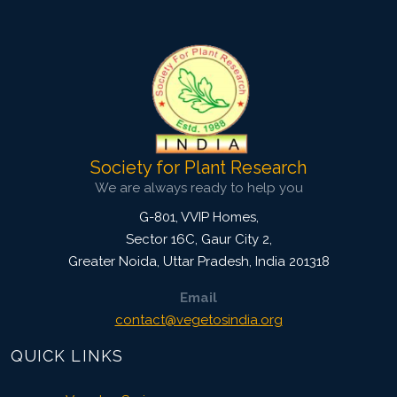
Pages: 47-54
Published: 23 August, 2016
Doi:
10.5958/2229-4473.2016.00010.0
Society for Plant Research
We are always ready to help you
G-801, VVIP Homes,
Sector 16C, Gaur City 2,
Greater Noida
,
Uttar Pradesh, India
201318
Email
contact@vegetosindia.org
QUICK LINKS