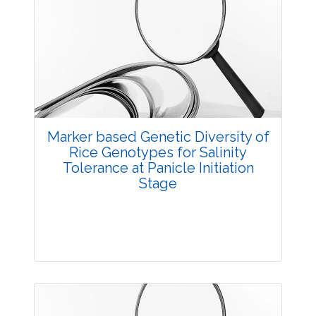
Research Article
3550
Views:
Pages: 4-9
Published: 23 August, 2016
Doi:
10.5958/2229-4473.2016.00003.3
Marker based Genetic Diversity of
Rice Genotypes for Salinity
Tolerance at Panicle Initiation
Stage