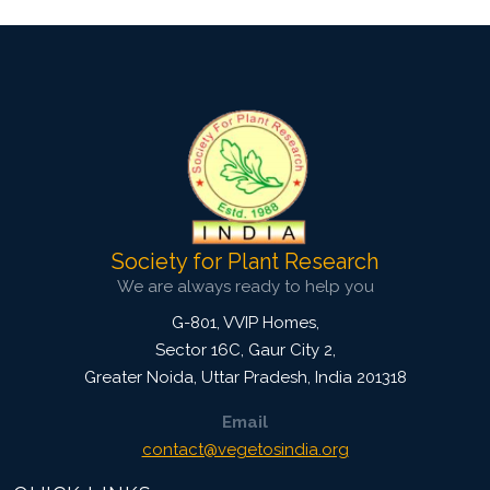
Society for Plant Research
We are always ready to help you
G-801, VVIP Homes,
Sector 16C, Gaur City 2,
Greater Noida
,
Uttar Pradesh, India
201318
Email
contact@vegetosindia.org