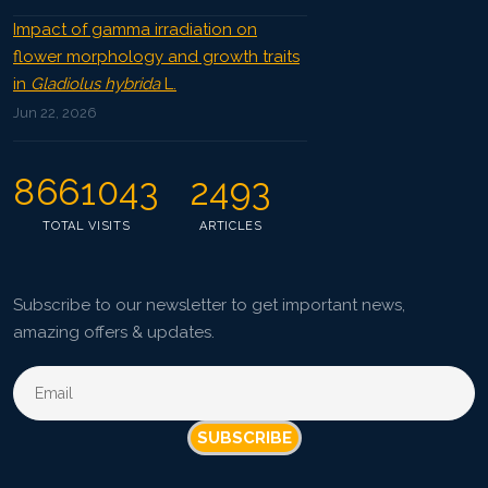
Impact of gamma irradiation on
flower morphology and growth traits
in
Gladiolus hybrida
L.
Jun 22, 2026
8661043
2493
TOTAL VISITS
ARTICLES
Subscribe to our newsletter to get important news,
amazing offers & updates.
SUBSCRIBE