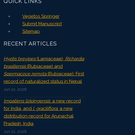
QUICK LINKS
Vegetos Springer
Submit Manuscript
Sitemap
RECENT ARTICLES
Hyptis brevipes
(Lamiaceae),
Richardia
brasiliensis
(Rubiaceae) and
Spermacoce remota
(Rubiaceae): First
record of naturalized status in Nepal
Jun 22, 2026
Impatiens lizipingensis
: a new record
for India, and
I. graciliflora
: a new
distribution record for Arunachal
Pradesh, India
Jun 22, 2026