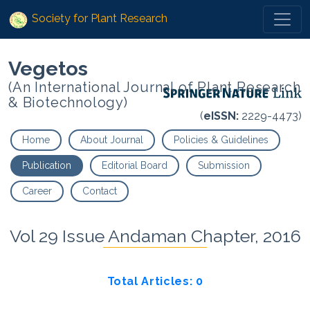
Society for Plant Research
Vegetos
(An International Journal of Plant Research
& Biotechnology)
(
eISSN:
2229-4473)
Home
About Journal
Policies & Guidelines
Publication
Editorial Board
Submission
Career
Contact
Vol 29 Issue Andaman Chapter, 2016
Total Articles: 0