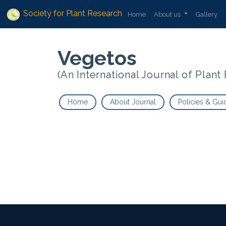
Society for Plant Research
Home
About us
Gallery
Vegetos
(An International Journal of Plan
Home
About Journal
Policies & Gui