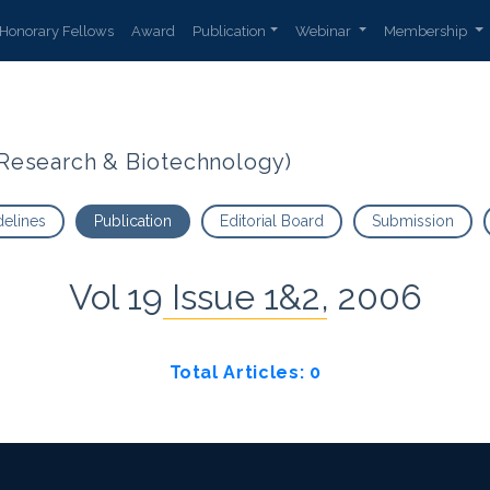
Honorary Fellows
Award
Publication
Webinar
Membership
t Research & Biotechnology)
delines
Publication
Editorial Board
Submission
Vol 19 Issue 1&2, 2006
Total Articles: 0