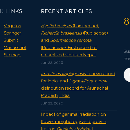
K LINKS
RECENT ARTICLES
8
Vegetos
Hyptis brevipes
(Lamiaceae),
Springer
Richardia brasiliensis
(Rubiaceae)
Submit
and
Spermacoce remota
Manuscript
(Rubiaceae): First record of
Sub
Sitemap
naturalized status in Nepal
ne
Jun 22, 2026
Impatiens lizipingensis
: a new record
for India, and
I. graciliflora
: a new
distribution record for Arunachal
Pradesh, India
Jun 22, 2026
Impact of gamma irradiation on
flower morphology and growth
traits in
Gladiolus hybrida
L.