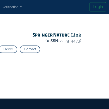
Login
Verification
(
eISSN:
2229-4473)
Career
Contact