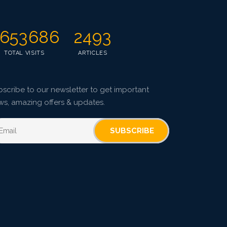
653686
2493
TOTAL VISITS
ARTICLES
scribe to our newsletter to get important
ws, amazing offers & updates.
SUBSCRIBE