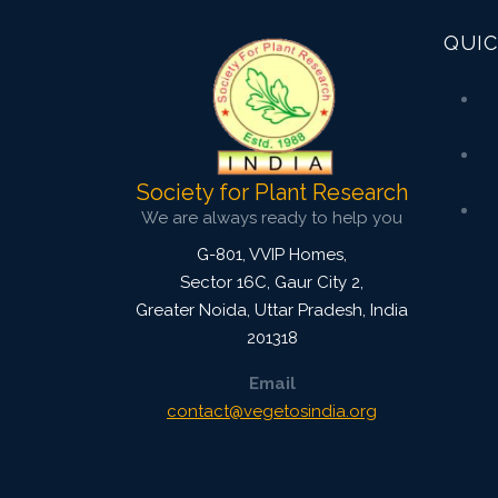
QUIC
Society for Plant Research
We are always ready to help you
G-801, VVIP Homes,
Sector 16C, Gaur City 2,
Greater Noida
,
Uttar Pradesh, India
201318
Email
contact@vegetosindia.org