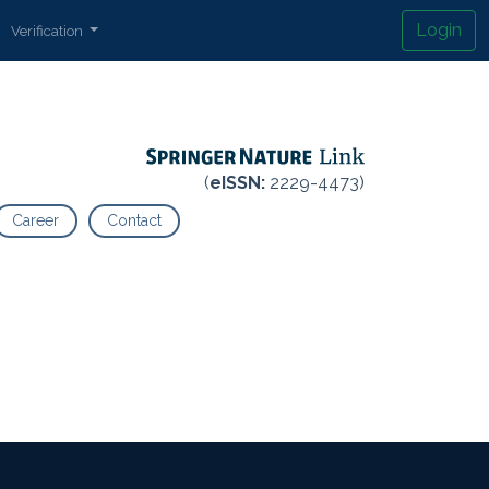
Login
Verification
(
eISSN:
2229-4473)
Career
Contact