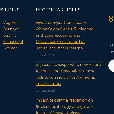
K LINKS
RECENT ARTICLES
8
Vegetos
Hyptis brevipes
(Lamiaceae),
Springer
Richardia brasiliensis
(Rubiaceae)
Submit
and
Spermacoce remota
Manuscript
(Rubiaceae): First record of
Sub
Sitemap
naturalized status in Nepal
ne
Jun 22, 2026
Impatiens lizipingensis
: a new record
for India, and
I. graciliflora
: a new
distribution record for Arunachal
Pradesh, India
Jun 22, 2026
Impact of gamma irradiation on
flower morphology and growth
traits in
Gladiolus hybrida
L.