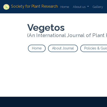
Society for Plant Research
Home
About us
Gallery
Vegetos
(An International Journal of Plan
Home
About Journal
Policies & Gui