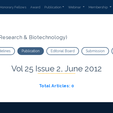
Honorary Fellows
Award
Publication
Webinar
Membership
t Research & Biotechnology)
delines
Publication
Editorial Board
Submission
Vol 25 Issue 2, June 2012
Total Articles: 0