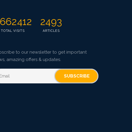
662412
2493
TOTAL VISITS
ARTICLES
scribe to our newsletter to get important
ws, amazing offers & updates.
SUBSCRIBE