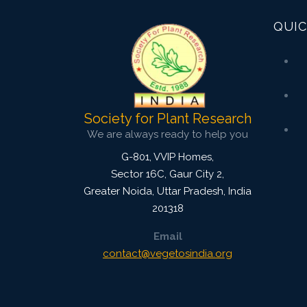
QUIC
Society for Plant Research
We are always ready to help you
G-801, VVIP Homes,
Sector 16C, Gaur City 2,
Greater Noida
,
Uttar Pradesh, India
201318
Email
contact@vegetosindia.org