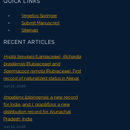
QUICK LINKS
Vegetos Springer
Submit Manuscript
Sitemap
RECENT ARTICLES
Hyptis brevipes
(Lamiaceae),
Richardia
brasiliensis
(Rubiaceae) and
Spermacoce remota
(Rubiaceae): First
record of naturalized status in Nepal
Jun 22, 2026
Impatiens lizipingensis
: a new record
for India, and
I. graciliflora
: a new
distribution record for Arunachal
Pradesh, India
Jun 22, 2026