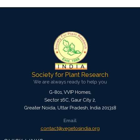
Society for Plant Research
We are always ready to help you
G-801, VVIP Homes,
Sector 16C, Gaur City 2,
Greater Noida
,
Uttar Pradesh, India
201318
Email
contact@vegetosindia.org