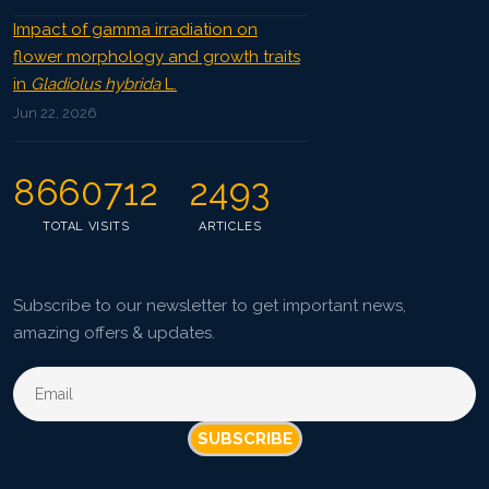
Impact of gamma irradiation on
flower morphology and growth traits
in
Gladiolus hybrida
L.
Jun 22, 2026
8660712
2493
TOTAL VISITS
ARTICLES
Subscribe to our newsletter to get important news,
amazing offers & updates.
SUBSCRIBE