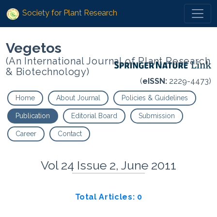
Society for Plant Research
Vegetos
(An International Journal of Plant Research
& Biotechnology)
(
eISSN:
2229-4473)
Home
About Journal
Policies & Guidelines
Publication
Editorial Board
Submission
Career
Contact
Vol 24 Issue 2, June 2011
Total Articles: 0