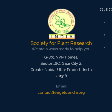
QUIC
Society for Plant Research
We are always ready to help you
G-801, VVIP Homes,
Sector 16C, Gaur City 2,
Greater Noida
,
Uttar Pradesh, India
201318
Email
contact@vegetosindia.org