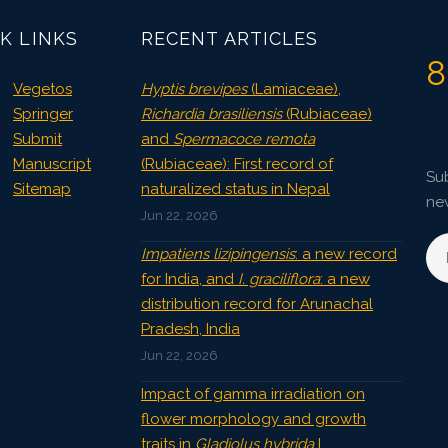
K LINKS
RECENT ARTICLES
8
Vegetos
Hyptis brevipes
(Lamiaceae),
Springer
Richardia brasiliensis
(Rubiaceae)
Submit
and
Spermacoce remota
Manuscript
(Rubiaceae): First record of
Sub
Sitemap
naturalized status in Nepal
ne
Jun 22, 2026
Impatiens lizipingensis
: a new record
for India, and
I. graciliflora
: a new
distribution record for Arunachal
Pradesh, India
Jun 22, 2026
Impact of gamma irradiation on
flower morphology and growth
traits in
Gladiolus hybrida
L.