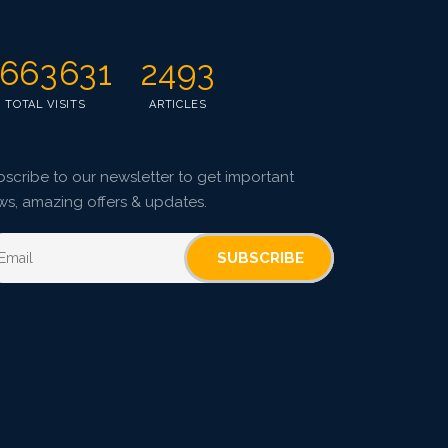
663631
2493
TOTAL VISITS
ARTICLES
scribe to our newsletter to get important
ws, amazing offers & updates.
SUBSCRIBE