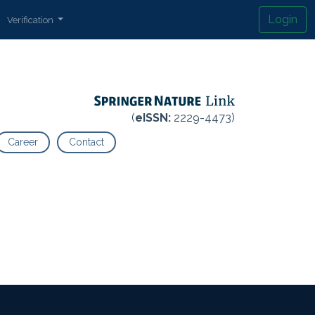
Login
Verification
(
eISSN:
2229-4473)
Career
Contact