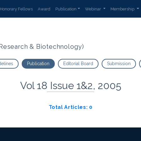
Honorary Fellows
Award
Publication
Webinar
Membership
t Research & Biotechnology)
delines
Publication
Editorial Board
Submission
Vol 18 Issue 1&2, 2005
Total Articles: 0