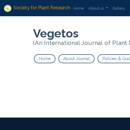
Society for Plant Research
Home
About us
Gallery
Vegetos
(An International Journal of Plan
Home
About Journal
Policies & Gui