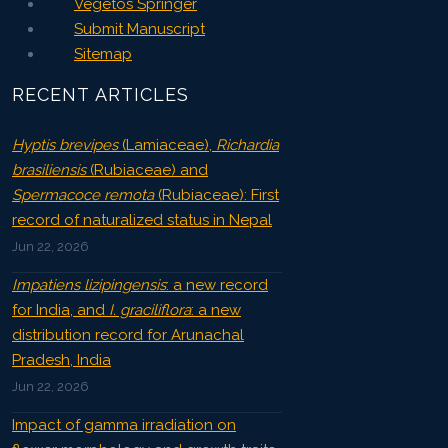
Vegetos Springer
Submit Manuscript
Sitemap
RECENT ARTICLES
Hyptis brevipes
(Lamiaceae),
Richardia
brasiliensis
(Rubiaceae) and
Spermacoce remota
(Rubiaceae): First
record of naturalized status in Nepal
Jun 22, 2026
Impatiens lizipingensis
: a new record
for India, and
I. graciliflora
: a new
distribution record for Arunachal
Pradesh, India
Jun 22, 2026
Impact of gamma irradiation on