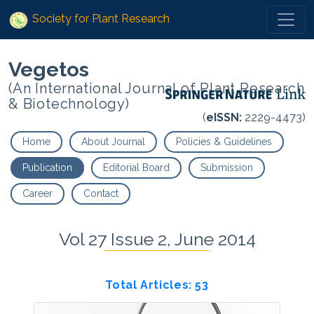
Society for Plant Research
Vegetos
(An International Journal of Plant Research
& Biotechnology)
(
eISSN:
2229-4473)
Home
About Journal
Policies & Guidelines
Publication
Editorial Board
Submission
Career
Contact
Vol 27 Issue 2, June 2014
Total Articles: 53