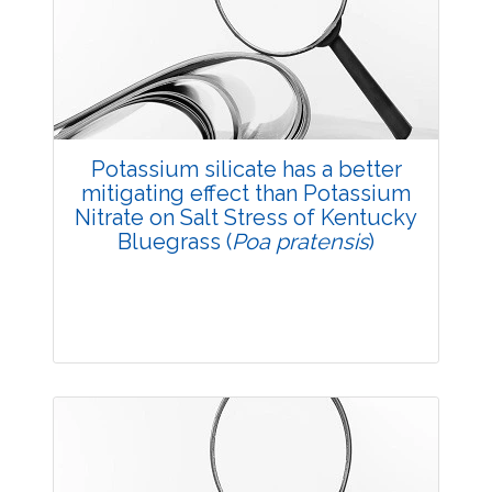
3547
Views:
Pages: 48-54
Published: 20 October, 2014
Doi:
10.5958/2229-4473.2014.00013.5
Potassium silicate has a better
mitigating effect than Potassium
Nitrate on Salt Stress of Kentucky
Bluegrass (
Poa pratensis
)
Research Article