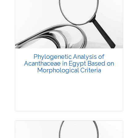
Research Article
3875
Views:
Pages: 20-28
Published: 20 October, 2014
Doi:
10.5958/2229-4473.2014.00010.X
Phylogenetic Analysis of
Acanthaceae in Egypt Based on
Morphological Criteria
Research Article