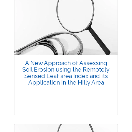
A New Approach of Assessing
Soil Erosion using the Remotely
Sensed Leaf area Index and its
Application in the Hilly Area