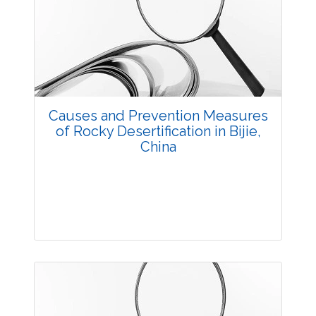
3632
Views:
Pages: 40-47
Published: 20 October, 2014
Doi:
10.5958/2229-4473.2014.00012.3
Causes and Prevention Measures
of Rocky Desertification in Bijie,
China
Research Article