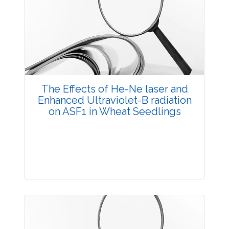
3528
Views:
Pages: 29-39
Published: 20 October, 2014
Doi:
10.5958/2229-4473.2014.00011.1
The Effects of He-Ne laser and
Enhanced Ultraviolet-B radiation
on ASF1 in Wheat Seedlings
Research Article