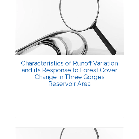
Research Article
3759
Views:
Pages: 1-12
Published: 20 October, 2014
Doi:
10.5958/2229-4473.2014.00008.1
Characteristics of Runoff Variation
and its Response to Forest Cover
Change in Three Gorges
Reservoir Area