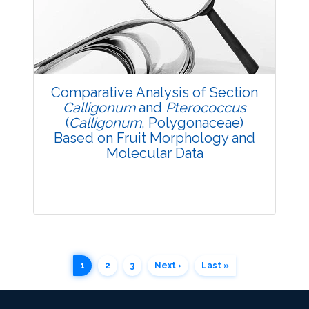
3706
Views:
Pages: 64-69
Published: 20 October, 2014
Doi:
10.5958/2229-4473.2014.00015.9
Comparative Analysis of Section
Calligonum
and
Pterococcus
(
Calligonum
, Polygonaceae)
Based on Fruit Morphology and
Molecular Data
1
2
3
Next ›
Last »
Research Article