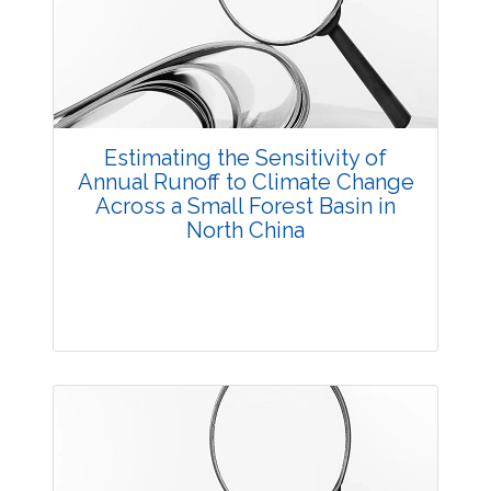
3473
Views:
Pages: 55-63
Published: 20 October, 2014
Doi:
10.5958/2229-4473.2014.00014.7
Estimating the Sensitivity of
Annual Runoff to Climate Change
Across a Small Forest Basin in
North China
Research Article