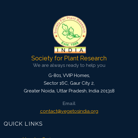
3931
Views:
Pages: 70-76
Published: 20 October, 2014
Doi:
10.5958/2229-4473.2014.00016.0
Society for Plant Research
We are always ready to help you
G-801, VVIP Homes,
Sector 16C, Gaur City 2,
Greater Noida
,
Uttar Pradesh, India
201318
Email
contact@vegetosindia.org
QUICK LINKS