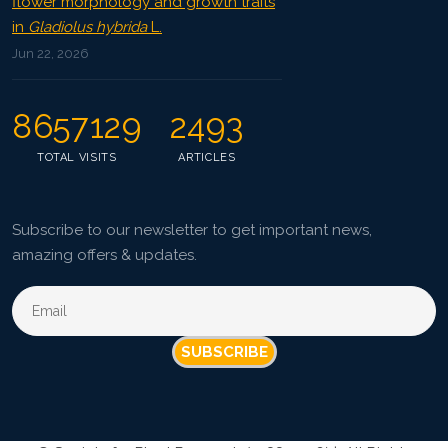
flower morphology and growth traits
in
Gladiolus hybrida
L.
Jun 22, 2026
8657129
2493
TOTAL VISITS
ARTICLES
Subscribe to our newsletter to get important news,
amazing offers & updates.
SUBSCRIBE