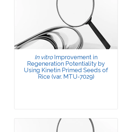
Research Article
3738
Views:
Pages: 13-19
Published: 20 October, 2014
Doi:
10.5958/2229-4473.2014.00009.3
In vitro
Improvement in
Regeneration Potentiality by
Using Kinetin Primed Seeds of
Rice (var. MTU-7029)