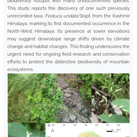
biodiversity hotspot with many undocumented species.
This study reports the discovery of one such previously
unrecorded taxa,
Festuca undata
Stapf, from the Kashmir
Himalaya, marking its first documented occurrence in the
North-West Himalaya. Its presence at lower elevations
may suggest downslope range shifts driven by climate
change and habitat changes. This finding underscores the
urgent need for ongoing field research and conservation
efforts to protect the distinctive biodiversity of mountain
ecosystems.