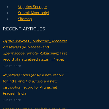
Vegetos Springer
Submit Manuscript
Sitemap
RECENT ARTICLES
Hyptis brevipes
(Lamiaceae),
Richardia
brasiliensis
(Rubiaceae) and
Spermacoce remota
(Rubiaceae): First
record of naturalized status in Nepal
Jun 22, 2026
Impatiens lizipingensis
: a new record
for India, and
I. graciliflora
: a new
distribution record for Arunachal
Pradesh, India
Jun 22, 2026