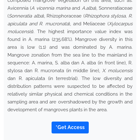
composed mangrove vegetation on this area, such as:
Avicennia (
A vicennia marina
and
A.alba
), Sonneratiaceae
(
Sonneratia alba
), Rhizophoraceae (
Rhizophora stylosa, R.
apiculata and R. mucronata
), and Meliaceae (
Xylocarpus
molucensis
). The highest importance value index was
found in A. marina (235.68%). Mangrove diversity in this
area is low (1.1) and was dominated by A. marina.
Mangrove zonation from the sea line to the mainland in
sequence: A. marina, S. alba dan A. alba (in front line), R.
stylosa dan R. mucronata (in middle line),
X. molucensis
dan R. apiculata (in terrestrial). The low diversity and
distribution patterns were suspected to be affected by
relatively similar physical and chemical conditions in the
sampling area and are overshadowed by the growth and
development of mangroves plants in the area.
*Get Access