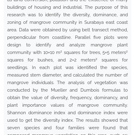
buildings of housing and industrial. The purpose of this
research was to identify the diversity, dominance, and
zoning of mangrove community in Surabaya east coast
area. Data were obtained by using belt transect method,
perpendicular from coastline. Parallel five plots were
design to identify and analyze mangrove plant
2
2
community with 10×10 m
squares for trees, 5×5 meters
2
squares for bushes, and 2×2 meters
squares for
seedlings. In each plot was identified the species,
measured stem diameter, and calculated the number of
mangrove individuals. The analysis of vegetation was
conducted by the Mueller and Dumbois formulas to
obtain the value of diversity, frequency, dominancy, and
plant importance values of mangrove community.
Shannon dominance index and dominance index were
used to get the diversity index. The results showed that
seven species and four families were found that