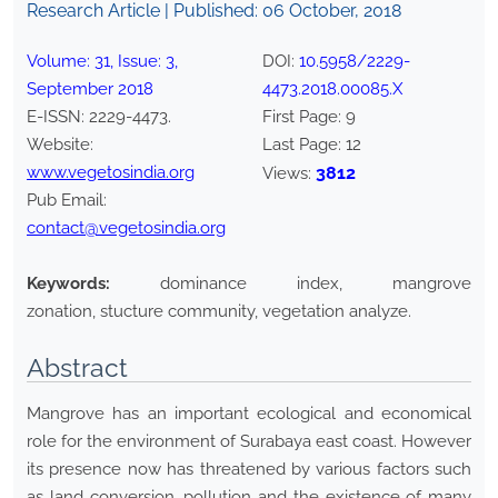
Research Article | Published:
06 October, 2018
Volume:
31
, Issue:
3
,
DOI:
10.5958/2229-
September
2018
4473.2018.00085.X
E-ISSN:
2229-4473
.
First Page:
9
Website:
Last Page:
12
www.vegetosindia.org
3812
Views:
Pub Email:
contact@vegetosindia.org
Keywords:
dominance index, mangrove
zonation, stucture community, vegetation analyze.
Abstract
Mangrove has an important ecological and economical
role for the environment of Surabaya east coast. However
its presence now has threatened by various factors such
as land conversion, pollution and the existence of many