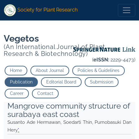
*">
*">
Society for Plant Research
Vegetos
(An International Journal of Plant
Research & Biotechnology)
(
eISSN:
2229-4473)
Home
About Journal
Policies & Guidelines
Publication
Editorial Board
Submission
Career
Contact
Mangrove community structure of
surabaya east coast
Susanto Ade Hermawan, Soedarti Thin, Purnobasuki Dan
Hery
*