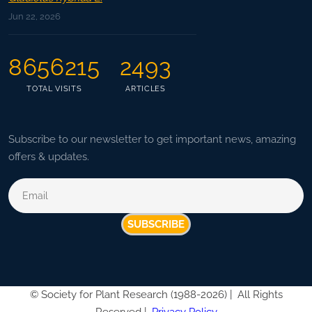
Jun 22, 2026
8656215
2493
TOTAL VISITS
ARTICLES
Subscribe to our newsletter to get important news, amazing
offers & updates.
SUBSCRIBE
©
Society for Plant Research (1988-2026) |
All Rights