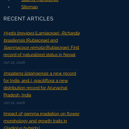
Sitemap
RECENT ARTICLES
Hyptis brevipes
(Lamiaceae),
Richardia
brasiliensis
(Rubiaceae) and
Spermacoce remota
(Rubiaceae): First
record of naturalized status in Nepal
Jun 22, 2026
Impatiens lizipingensis
: a new record
for India, and
I. graciliflora
: a new
distribution record for Arunachal
Pradesh, India
Jun 22, 2026
Impact of gamma irradiation on flower
morphology and growth traits in
Gladiolus hybrida
L.