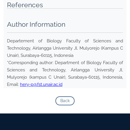
References
Author Information
Departement of Biology Faculty of Sciences and
Technology, Airlangga University Jl. Mulyorejo (Kampus C
Unair), Surabaya-60115, Indonesia
*Corresponding author: Department of Biology Faculty of
Sciences and Technology, Airlangga University Jl.
Mulyorejo (kampus C Unair), Surabaya-60115, Indonesia,
Email:
hery-p@fst.unair.ac.id
Back