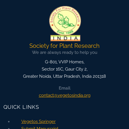
Society for Plant Research
We are always ready to help you
G-801, VVIP Homes,
Sector 16C, Gaur City 2,
Greater Noida
,
Uttar Pradesh, India
201318
Email
contact@vegetosindia.org
QUICK LINKS
Vegetos Springer
Submit Manuscript