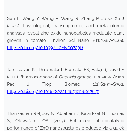
Sun L, Wang Y, Wang R, Wang R, Zhang P, Ju Q, Xu J
(2020) Physiological, transcriptomic, and metabolomic
analyses reveal zinc oxide nanoparticles modulate plant
growth in tomato. Environ Sci Nano 7(11):3587–3604.
https://doi.org/10.1039/D0EN00723D
Tamilselvan N, Thirumalai T, Elumalai EK, Balaji R, David E
(2011) Pharmacognosy of
Coccinia grandis
: a review. Asian
Pac J Trop Biomed 1(2):S299–S302.
https://doi.org/10.1016/S2221-1691(11)60176-7
Thankachan RM, Joy N, Abraham J, Kalarikkal N, Thomas
S, Oluwafemi OS (2017) Enhanced photocatalytic
performance of ZnO nanostructures produced via a quick