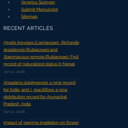
Vegetos Springer
Submit Manuscript
Sitemap
RECENT ARTICLES
Hyptis brevipes
(Lamiaceae),
Richardia
brasiliensis
(Rubiaceae) and
Spermacoce remota
(Rubiaceae): First
record of naturalized status in Nepal
Jun 22, 2026
Impatiens lizipingensis
: a new record
for India, and
I. graciliflora
: a new
distribution record for Arunachal
Pradesh, India
Jun 22, 2026
Impact of gamma irradiation on flower