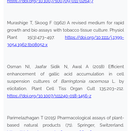
https://doi.org/10.1007/s00709-011-0264-7
Murashige T, Skoog F (1962) A revised medium for rapid
growth and bio assays with tobacco tissue culture. Physiol
Plant 15(3):473–497.
https://doi.org/10.1111/j.1399-
3054.1962.tb08052.x
Osman NI, Jaafar Sidik N, Awal A (2018) Efficient
enhancement of gallic acid accumulation in cell
suspension cultures of
Barringtonia racemosa
L. by
elicitation. Plant Cell Tiss Organ Cult 135:203–212.
https://doi.org/10.1007/s11240-018-1456-z
Parimelazhagan T (2015) Pharmacological assays of plant-
based natural products (71). Springer, Switzerland.