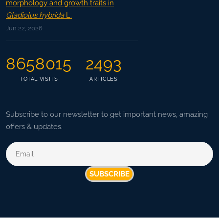
morphology and growth traits in
Gladiolus hybrida
L.
Jun 22, 2026
8658015
2493
TOTAL VISITS
ARTICLES
Subscribe to our newsletter to get important news, amazing
offers & updates.
SUBSCRIBE