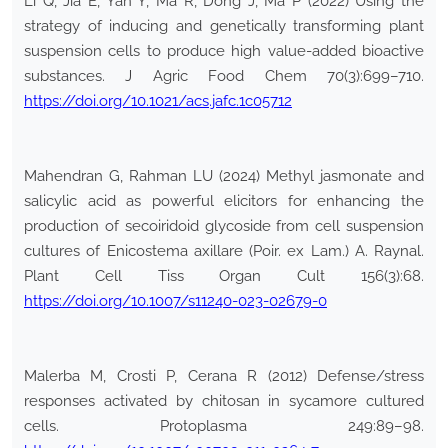
Li Q, Jia E, Yan Y, Ma R, Dong J, Ma P (2022) Using the
strategy of inducing and genetically transforming plant
suspension cells to produce high value-added bioactive
substances. J Agric Food Chem 70(3):699–710.
https://doi.org/10.1021/acs.jafc.1c05712
Mahendran G, Rahman LU (2024) Methyl jasmonate and
salicylic acid as powerful elicitors for enhancing the
production of secoiridoid glycoside from cell suspension
cultures of Enicostema axillare (Poir. ex Lam.) A. Raynal.
Plant Cell Tiss Organ Cult 156(3):68.
https://doi.org/10.1007/s11240-023-02679-0
Malerba M, Crosti P, Cerana R (2012) Defense/stress
responses activated by chitosan in sycamore cultured
cells. Protoplasma 249:89–98.