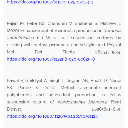
https://doi.org/10.1007/s11240-025-03023-4
Rajan M, Feba KS, Chandran V, Shahena S, Mathew L
(2020) Enhancement of rhamnetin production in
Vernonia
anthelmintica
(L.) Willd. cell suspension cultures by
eliciting with methyl jasmonate and salicylic acid. Physiol
Mol Biol Plants 26:1531–1539.
https://doi.org/10.1007/s12298-020-00829-8
Rawat V, Ghildiyal A, Singh L, Jugran AK, Bhatt ID, Nandi
SK, Pande V (2020) Methyl jasmonate induced
polyphenols and antioxidant production in callus
suspension culture of
Nardostachys jatamansi
. Plant
Biosyst 154(6):851–859.
https://doi.org/10.1080/11263504.2019.1701124