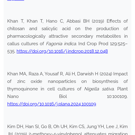
Khan T, Khan T, Hano C, Abbasi BH (2019) Effects of
chitosan and salicylic acid on the production of
pharmacologically attractive secondary metabolites in
callus cultures of
Fagonia indica
. Ind Crop Prod 129:525–
535.
https://doi.org/10.1016/j.indcrop.2018.12.048
Khan MA, Raza A, Yousaf R, Ali H, Darwish H (2024) Impact
of zinc oxide nanoparticles on biosynthesis of
thymoquinone in cell cultures of
Nigella sativa
. Plant
Nano Biol 10:100109.
https://doi.org/10.1016/j.plana.2024.100109
Kim DH, Han SI, Go B, Oh UH, Kim CS, Jung YH, Lee J, Kim
JH (2019) 2-methoxy-4-vinylphenol attenuates migration