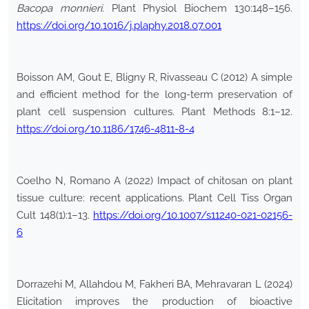
Bacopa monnieri
. Plant Physiol Biochem 130:148–156.
https://doi.org/10.1016/j.plaphy.2018.07.001
Boisson AM, Gout E, Bligny R, Rivasseau C (2012) A simple
and efficient method for the long-term preservation of
plant cell suspension cultures. Plant Methods 8:1–12.
https://doi.org/10.1186/1746-4811-8-4
Coelho N, Romano A (2022) Impact of chitosan on plant
tissue culture: recent applications. Plant Cell Tiss Organ
Cult 148(1):1–13.
https://doi.org/10.1007/s11240-021-02156-
6
Dorrazehi M, Allahdou M, Fakheri BA, Mehravaran L (2024)
Elicitation improves the production of bioactive