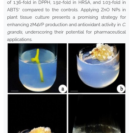
of 1.36-fold in DPPH, 1.92-fold in HRSA, and 1.03-fold in
+
ABTS
compared to the controls. Applying ZnO NPs in
plant tissue culture presents a promising strategy for
enhancing 2M4VP production and antioxidant activity in
C.
grandis
, underscoring their potential for pharmaceutical
applications.