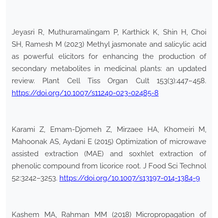
Jeyasri R, Muthuramalingam P, Karthick K, Shin H, Choi
SH, Ramesh M (2023) Methyl jasmonate and salicylic acid
as powerful elicitors for enhancing the production of
secondary metabolites in medicinal plants: an updated
review. Plant Cell Tiss Organ Cult 153(3):447–458.
https://doi.org/10.1007/s11240-023-02485-8
Karami Z, Emam-Djomeh Z, Mirzaee HA, Khomeiri M,
Mahoonak AS, Aydani E (2015) Optimization of microwave
assisted extraction (MAE) and soxhlet extraction of
phenolic compound from licorice root. J Food Sci Technol
52:3242–3253.
https://doi.org/10.1007/s13197-014-1384-9
Kashem MA, Rahman MM (2018) Micropropagation of