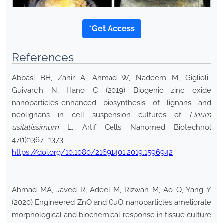
*Get Access
References
Abbasi BH, Zahir A, Ahmad W, Nadeem M, Giglioli-
Guivarc’h N, Hano C (2019) Biogenic zinc oxide
nanoparticles-enhanced biosynthesis of lignans and
neolignans in cell suspension cultures of
Linum
usitatissimum
L. Artif Cells Nanomed Biotechnol
47(1):1367–1373.
https://doi.org/10.1080/21691401.2019.1596942
Ahmad MA, Javed R, Adeel M, Rizwan M, Ao Q, Yang Y
(2020) Engineered ZnO and CuO nanoparticles ameliorate
morphological and biochemical response in tissue culture