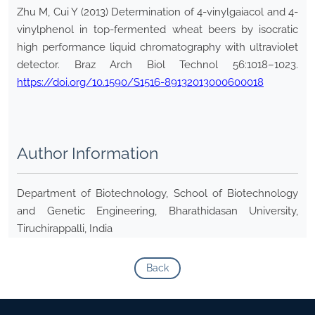
Zhu M, Cui Y (2013) Determination of 4-vinylgaiacol and 4-
vinylphenol in top-fermented wheat beers by isocratic
high performance liquid chromatography with ultraviolet
detector. Braz Arch Biol Technol 56:1018–1023.
https://doi.org/10.1590/S1516-89132013000600018
Author Information
Department of Biotechnology, School of Biotechnology
and Genetic Engineering, Bharathidasan University,
Tiruchirappalli, India
Back