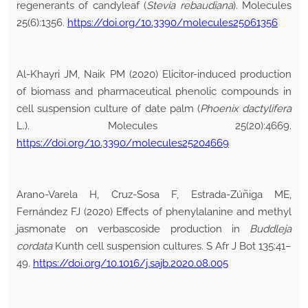
regenerants of candyleaf (
Stevia rebaudiana
). Molecules
25(6):1356.
https://doi.org/10.3390/molecules25061356
Al-Khayri JM, Naik PM (2020) Elicitor-induced production
of biomass and pharmaceutical phenolic compounds in
cell suspension culture of date palm (
Phoenix dactylifera
L.). Molecules 25(20):4669.
https://doi.org/10.3390/molecules25204669
Arano-Varela H, Cruz-Sosa F, Estrada-Zúñiga ME,
Fernández FJ (2020) Effects of phenylalanine and methyl
jasmonate on verbascoside production in
Buddleja
cordata
Kunth cell suspension cultures. S Afr J Bot 135:41–
49.
https://doi.org/10.1016/j.sajb.2020.08.005