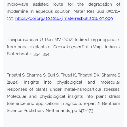
microwave assisted route for the degradation of
rhodamine in aqueous solution. Mater Res Bull 85:131–
139.
https://doi.org/10.1016/j.materresbull.2016.09.009
Thiripurasundari U, Rao MV (2012) Indirect organogenesis
from nodal explants of
Coccinia grandis
(L.) Voigt. Indian J
Biotechnol 11:352–354
Tripathi S, Sharma S, Suri S, Tiwari K, Tripathi DK, Sharma S
(2024) Insights into physiological and molecular
responses of plants under metal-nanoparticle stresses.
Molecular and physiological insights into plant stress
tolerance and applications in agriculture-part 2. Bentham
Science Publishers, Netherlands, pp 147–173