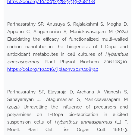
https://doi.org/10.1007/978-3-319-26811-8
Parthasarathy SP, Anusuya S, Rajalakshmi S, Megha D,
Appunu C, Alagumanian S, Manickavasagam M (2024)
Elucidating the efficacy of functionalized multi-walled
carbon nanotube in the biogenesis of L-Dopa and
antioxidant metabolites in cell cultures of
Hybanthus
enneaspermus
. Plant Physiol Biochem 206:108310.
https://doi.org/10.1016/j.plaphy.2023.108310
Parthasarathy SP, Elayaraja D, Archana A, Vignesh S,
Sahayarayan JJ, Alagumanian S, Manickavasagam M
(2025) Unravelling the influence of precursors and
polyamines on L-Dopa bio-fabrication in elicited
suspension cells of
Hybanthus enneaspermus
(L.) F.
Muell. Plant Cell Tiss Organ Cult 161(1):3.