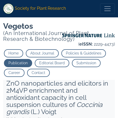
Society for Plant Research
Vegetos
(An International Journal of Plant
Research & Biotechnology)
(
eISSN:
2229-4473)
Home
About Journal
Policies & Guidelines
Publication
Editorial Board
Submission
Career
Contact
ZnO nanoparticles and elicitors in
2M4VP enrichment and
antioxidant capacity in cell
suspension cultures of
Coccinia
grandis
(L.) Voigt