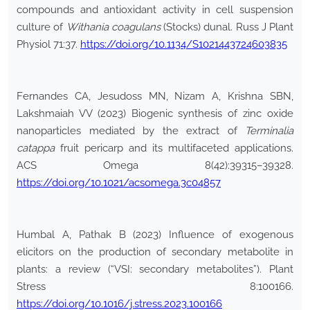
compounds and antioxidant activity in cell suspension
culture of
Withania coagulans
(Stocks) dunal. Russ J Plant
Physiol 71:37.
https://doi.org/10.1134/S1021443724603835
Fernandes CA, Jesudoss MN, Nizam A, Krishna SBN,
Lakshmaiah VV (2023) Biogenic synthesis of zinc oxide
nanoparticles mediated by the extract of
Terminalia
catappa
fruit pericarp and its multifaceted applications.
ACS Omega 8(42):39315–39328.
https://doi.org/10.1021/acsomega.3c04857
Humbal A, Pathak B (2023) Influence of exogenous
elicitors on the production of secondary metabolite in
plants: a review (“VSI: secondary metabolites”). Plant
Stress 8:100166.
https://doi.org/10.1016/j.stress.2023.100166