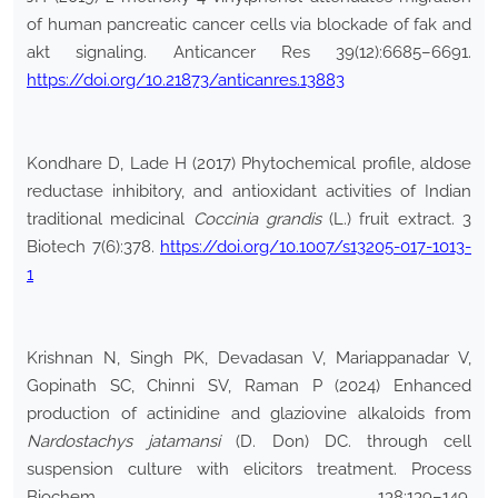
of human pancreatic cancer cells via blockade of fak and
akt signaling. Anticancer Res 39(12):6685–6691.
https://doi.org/10.21873/anticanres.13883
Kondhare D, Lade H (2017) Phytochemical profile, aldose
reductase inhibitory, and antioxidant activities of Indian
traditional medicinal
Coccinia grandis
(L.) fruit extract. 3
Biotech 7(6):378.
https://doi.org/10.1007/s13205-017-1013-
1
Krishnan N, Singh PK, Devadasan V, Mariappanadar V,
Gopinath SC, Chinni SV, Raman P (2024) Enhanced
production of actinidine and glaziovine alkaloids from
Nardostachys jatamansi
(D. Don) DC. through cell
suspension culture with elicitors treatment. Process
Biochem 138:139–149.