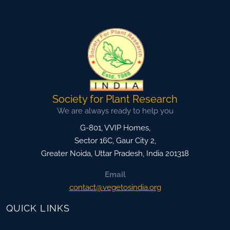
Society for Plant Research
We are always ready to help you
G-801, VVIP Homes,
Sector 16C, Gaur City 2,
Greater Noida
,
Uttar Pradesh, India
201318
Email
contact@vegetosindia.org
QUICK LINKS