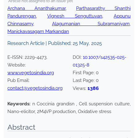
*Article not assigned to an issue yet
Archana Ananthakumar
,
Parthasarathy Shanthi
Pandurengan
,
Vignesh Senguttuvan
,
Appunu
Chinnasamy
,
Alagumanian Subramaniyam
,
Manickavasagam Markandan
Research Article | Published:
25 May, 2025
E-ISSN:
2229-4473
.
DOI:
10.1007/s42535-025-
Website:
01325-8
www.vegetosindia.org
First Page:
0
Pub Email:
Last Page:
0
contact@vegetosindia.org
1386
Views:
Keywords:
n Coccinia grandisn , Cell suspension culture,
Nano-elicitor, 2M4VP production, Oxidative stress
Abstract