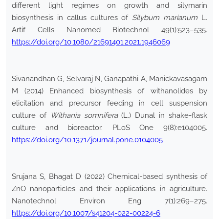
different light regimes on growth and silymarin
biosynthesis in callus cultures of
Silybum marianum
L.
Artif Cells Nanomed Biotechnol 49(1):523–535.
https://doi.org/10.1080/21691401.2021.1946069
Sivanandhan G, Selvaraj N, Ganapathi A, Manickavasagam
M (2014) Enhanced biosynthesis of withanolides by
elicitation and precursor feeding in cell suspension
culture of
Withania somnifera
(L.) Dunal in shake-flask
culture and bioreactor. PLoS One 9(8):e104005.
https://doi.org/10.1371/journal.pone.0104005
Srujana S, Bhagat D (2022) Chemical-based synthesis of
ZnO nanoparticles and their applications in agriculture.
Nanotechnol Environ Eng 7(1):269–275.
https://doi.org/10.1007/s41204-022-00224-6