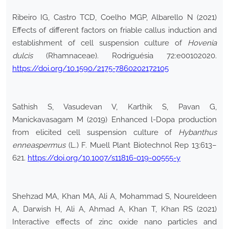
Ribeiro IG, Castro TCD, Coelho MGP, Albarello N (2021)
Effects of different factors on friable callus induction and
establishment of cell suspension culture of
Hovenia
dulcis
(Rhamnaceae). Rodriguésia 72:e00102020.
https://doi.org/10.1590/2175-7860202172105
Sathish S, Vasudevan V, Karthik S, Pavan G,
Manickavasagam M (2019) Enhanced l-Dopa production
from elicited cell suspension culture of
Hybanthus
enneaspermus
(L.) F. Muell Plant Biotechnol Rep 13:613–
621.
https://doi.org/10.1007/s11816-019-00555-y
Shehzad MA, Khan MA, Ali A, Mohammad S, Noureldeen
A, Darwish H, Ali A, Ahmad A, Khan T, Khan RS (2021)
Interactive effects of zinc oxide nano particles and