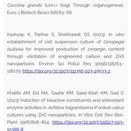
Coccinia grandis
(Linn.) Voigt Through organogenesis.
Euro J Biotech Biosci 6(6):63–68
Kashyap K, Parihar S, Shekhawat GS (2023)
In vitro
establishment of cell suspension culture of
Ceropegia
bulbosa
for improved production of cerpegin content
through elicitation of engineered carbon and ZnO
nanoparticles. Environ Sci Pollut Res 30(56):118263–
118279.
https://doi.org/10.1007/s11356-023-29533-2
Khalifa AM, Eid MA, Gaafar RM, Saad-Allah KM, Gad D
(2023) Induction of bioactive constituents and antioxidant
enzyme activities in
Achillea fragrantissima
(Forskal) callus
cultures using ZnO nanoparticles. In Vitro Cell Dev Biol-
Plant 59(6):808–824.
https://doi.org/10.1007/s11627-023-
10388-8