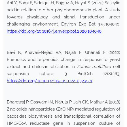
Arif Y, Sami F, Siddiqui H, Bajguz A, Hayat S (2020) Salicylic
acid in relation to other phytohormones in plant: A study
towards physiology and signal transduction under
challenging environment. Environ Exp Bot 175:104040.
https://doi.org/10.1016/j.envexpbot.2020.104040
Bavi K, Khavari-Nejad RA, Najafi F, Ghanati F (2022)
Phenolics and terpenoids change in response to yeast
extract and chitosan elicitation in
Zataria multiflora
cell
suspension culture. 3 BiotCch 12(8):163.
https://doi.org/10.1007/s13205-022-03235-x
Bhardwaj P, Goswami N, Narula P, Jain CK, Mathur A (2018)
Zinc oxide nanoparticles (ZnO NP) mediated regulation of
bacosides biosynthesis and transcriptional correlation of
HMG-CoA reductase gene in suspension culture of