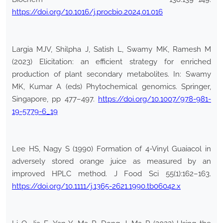
https://doi.org/10.1016/j.procbio.2024.01.016
Largia MJV, Shilpha J, Satish L, Swamy MK, Ramesh M
(2023) Elicitation: an efficient strategy for enriched
production of plant secondary metabolites. In: Swamy
MK, Kumar A (eds) Phytochemical genomics. Springer,
Singapore, pp 477–497.
https://doi.org/10.1007/978-981-
19-5779-6_19
Lee HS, Nagy S (1990) Formation of 4-Vinyl Guaiacol in
adversely stored orange juice as measured by an
improved HPLC method. J Food Sci 55(1):162–163.
https://doi.org/10.1111/j.1365-2621.1990.tb06042.x