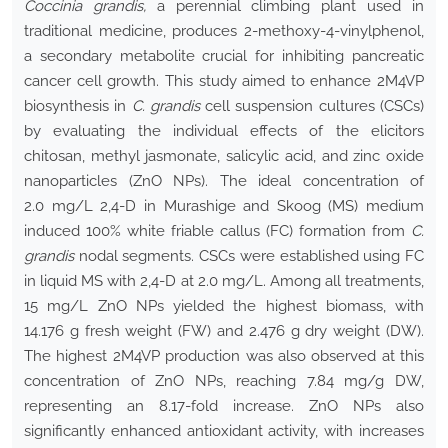
Coccinia grandis,
a perennial climbing plant used in
traditional medicine, produces 2-methoxy-4-vinylphenol,
a secondary metabolite crucial for inhibiting pancreatic
cancer cell growth. This study aimed to enhance 2M4VP
biosynthesis in
C. grandis
cell suspension cultures (CSCs)
by evaluating the individual effects of the elicitors
chitosan, methyl jasmonate, salicylic acid, and zinc oxide
nanoparticles (ZnO NPs). The ideal concentration of
2.0 mg/L 2,4-D in Murashige and Skoog (MS) medium
induced 100% white friable callus (FC) formation from
C.
grandis
nodal segments. CSCs were established using FC
in liquid MS with 2,4-D at 2.0 mg/L. Among all treatments,
15 mg/L ZnO NPs yielded the highest biomass, with
14.176 g fresh weight (FW) and 2.476 g dry weight (DW).
The highest 2M4VP production was also observed at this
concentration of ZnO NPs, reaching 7.84 mg/g DW,
representing an 8.17-fold increase. ZnO NPs also
significantly enhanced antioxidant activity, with increases