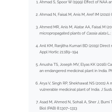
Ahmad S, Spoor W (1999) Effect of NAA and
Ahmad N, Faisal M, Anis M, Aref IM (2010) 
Ahmed MR, Anis M, Alatar AA, Faisal M (201
micropropagated plants of
Cassia alata
L.:
Anil KM, Ranjitha Kumari BD (2019) Direct 
Appl Hortic 21:189–194
Anusha TS, Joseph MV, Elyas KK (2016) Call
an endangered medicinal plant in India. 
Arya V, Singh RP, Shekhawat NS (2001) A m
vulnerable medicinal plant of India. J Sust
Asad M, Ahmed N, Sohail A, Sher J, Burni T,
Biol (PAB) 8:1307–1313