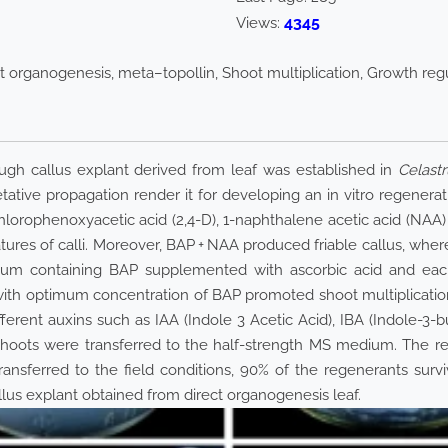
4345
Views:
ect organogenesis, meta–topollin, Shoot multiplication, Growth reg
ough callus explant derived from leaf was established in
Celastr
ative propagation render it for developing an in vitro regene
hlorophenoxyacetic acid (2,4-D), 1-naphthalene acetic acid (NAA)
tures of calli. Moreover, BAP + NAA produced friable callus, whe
dium containing BAP supplemented with ascorbic acid and each o
with optimum concentration of BAP promoted shoot multiplicatio
fferent auxins such as IAA (Indole 3 Acetic Acid), IBA (Indole-3-
d shoots were transferred to the half-strength MS medium. The r
ransferred to the field conditions, 90% of the regenerants surviv
llus explant obtained from direct organogenesis leaf.