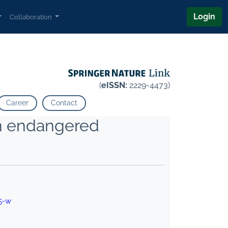
Login
Collaboration
(
eISSN:
2229-4473)
Career
Contact
an endangered
5-w