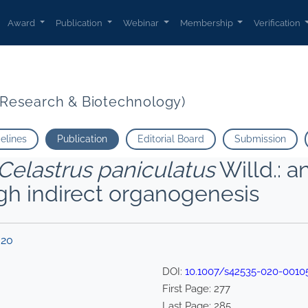
Award
Publication
Webinar
Membership
Verification
t Research & Biotechnology)
delines
Publication
Editorial Board
Submission
Celastrus paniculatus
Willd.: 
gh indirect organogenesis
020
DOI:
10.1007/s42535-020-0010
First Page:
277
Last Page:
285