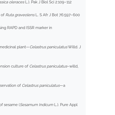
ssica oleraces
L.). Pak J Biol Sci 2:109–112
s of
Ruta graveolens
L. S Afr J Bot 76:597–600
 using RAPD and ISSR marker in
 medicinal plant—
Celastrus paniculatus
Willd. J
ension culture of
Celastrus paniculatus
–willd,
nservation of
Celastrus paniculatus
—a
 of sesame (
Sesamum Indicum
L.). Pure Appl