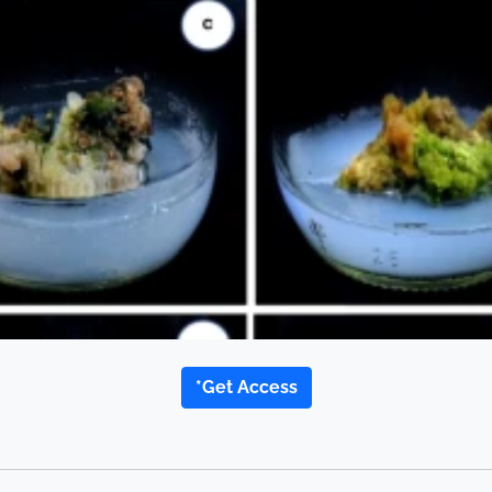
*Get Access