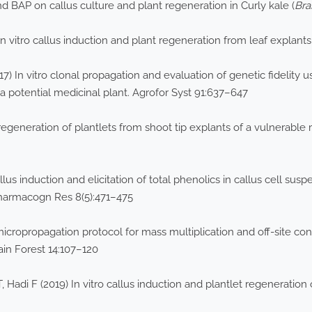
 BAP on callus culture and plant regeneration in Curly kale (
Bra
In vitro callus induction and plant regeneration from leaf explant
7) In vitro clonal propagation and evaluation of genetic fidelity
 a potential medicinal plant. Agrofor Syst 91:637–647
regeneration of plantlets from shoot tip explants of a vulnerable
us induction and elicitation of total phenolics in callus cell susp
Pharmacogn Res 8(5):471–475
icropropagation protocol for mass multiplication and off-site co
ain Forest 14:107–120
 Hadi F (2019) In vitro callus induction and plantlet regeneration