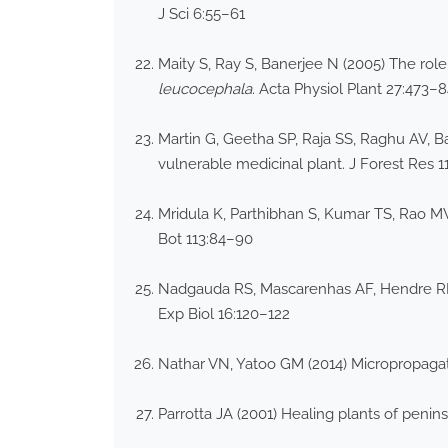
J Sci 6:55–61
Maity S, Ray S, Banerjee N (2005) The role
leucocephala
. Acta Physiol Plant 27:473–
Martin G, Geetha SP, Raja SS, Raghu AV, B
vulnerable medicinal plant. J Forest Res 1
Mridula K, Parthibhan S, Kumar TS, Rao MV
Bot 113:84–90
Nadgauda RS, Mascarenhas AF, Hendre RR, 
Exp Biol 16:120–122
Nathar VN, Yatoo GM (2014) Micropropagati
Parrotta JA (2001) Healing plants of penin