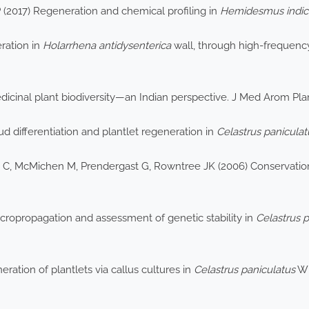
P (2017) Regeneration and chemical profiling in
Hemidesmus indic
eration in
Holarrhena antidysenterica
wall, through high-frequency a
icinal plant biodiversity—an Indian perspective. J Med Arom Plan
ud differentiation and plantlet regeneration in
Celastrus paniculat
 C, McMichen M, Prendergast G, Rowntree JK (2006) Conservation 
icropropagation and assessment of genetic stability in
Celastrus p
ation of plantlets via callus cultures in
Celastrus paniculatus
Wi