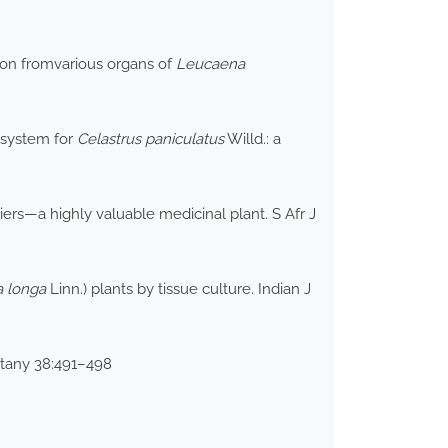
tion fromvarious organs of
Leucaena
 system for
Celastrus paniculatus
Willd.: a
iers—a highly valuable medicinal plant. S Afr J
 longa
Linn.) plants by tissue culture. Indian J
otany 38:491–498