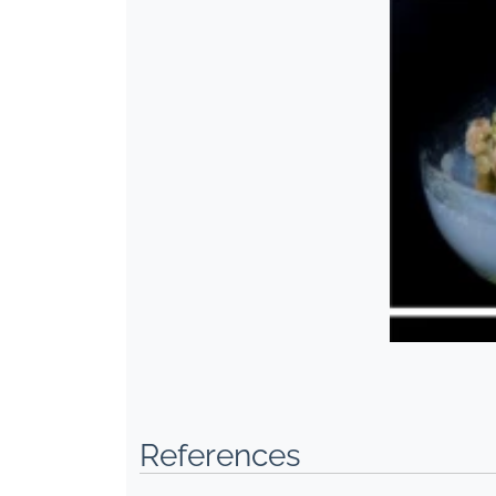
References