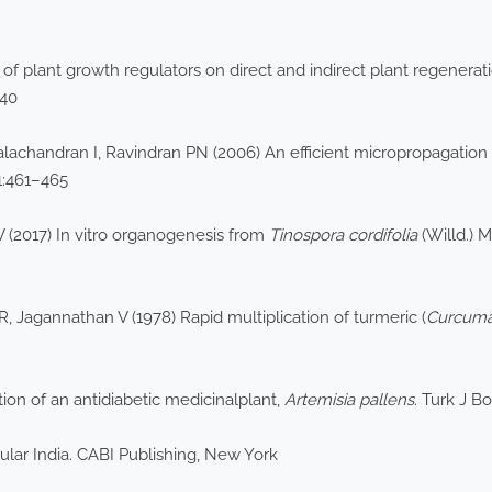
 of plant growth regulators on direct and indirect plant regenera
840
alachandran I, Ravindran PN (2006) An efficient micropropagation
1:461–465
 (2017) In vitro organogenesis from
Tinospora cordifolia
(Willd.) M
Jagannathan V (1978) Rapid multiplication of turmeric (
Curcuma
on of an antidiabetic medicinalplant,
Artemisia pallens
. Turk J B
sular India. CABI Publishing, New York