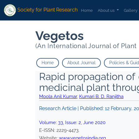
Society for Plant Research
Home
About us
Gallery
Vegetos
(An International Journal of Plan
Home
About Journal
Policies & Gui
Rapid propagation of
medicinal plant throu
Moola Anil Kumar
,
Kumari B. D. Ranjitha
Research Article | Published:
12 February, 2
Volume:
33
, Issue:
2
,
June
2020
E-ISSN:
2229-4473
.
Website:
www.vegetosindia.org