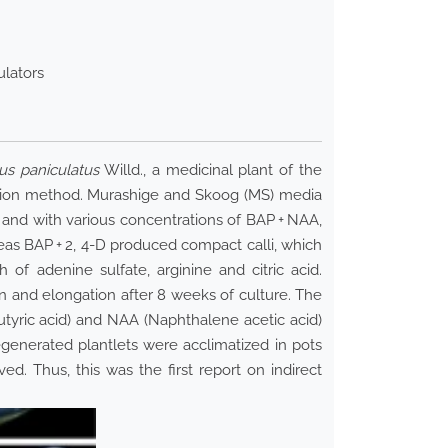
ulators
us paniculatus
Willd., a medicinal plant of the
ration method. Murashige and Skoog (MS) media
 and with various concentrations of BAP + NAA,
reas BAP + 2, 4-D produced compact calli, which
f adenine sulfate, arginine and citric acid.
n and elongation after 8 weeks of culture. The
butyric acid) and NAA (Naphthalene acetic acid)
egenerated plantlets were acclimatized in pots
ed. Thus, this was the first report on indirect