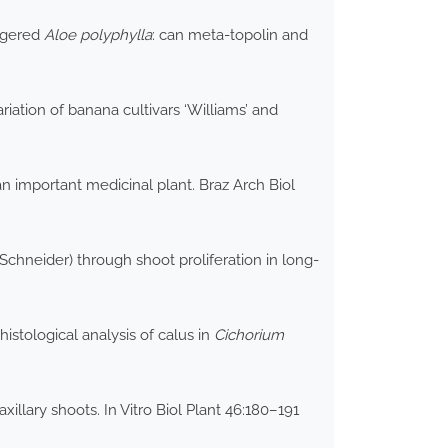
angered
Aloe polyphylla
: can meta-topolin and
iation of banana cultivars ‘Williams’ and
n important medicinal plant. Braz Arch Biol
 Schneider) through shoot proliferation in long-
istological analysis of calus in
Cichorium
xillary shoots. In Vitro Biol Plant 46:180–191