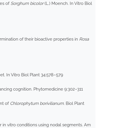
res of
Sorghum bicolor
(L.) Moench. In Vitro Biol
ination of their bioactive properties in
Rosa
t. In Vitro Biol Plant 34:578–579
ancing cognition. Phytomedicine 9:302–311
ent of
Chlorophytum borivilianum
. Biol Plant
 in vitro conditions using nodal segments. Am