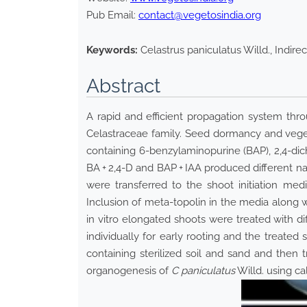
Pub Email:
contact@vegetosindia.org
Keywords:
Celastrus paniculatus Willd., Indir
Abstract
A rapid and efficient propagation system thr
Celastraceae family. Seed dormancy and veget
containing 6-benzylaminopurine (BAP), 2,4-dic
BA + 2,4-D and BAP + IAA produced different na
were transferred to the shoot initiation me
Inclusion of meta-topolin in the media along 
in vitro elongated shoots were treated with di
individually for early rooting and the treate
containing sterilized soil and sand and then t
organogenesis of
C paniculatus
Willd. using ca