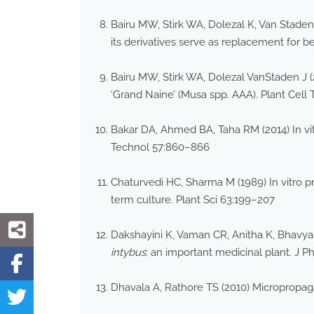
Bairu MW, Stirk WA, Dolezal K, Van Stade
its derivatives serve as replacement for b
Bairu MW, Stirk WA, Dolezal VanStaden J (
‘Grand Naine’ (Musa spp. AAA). Plant Cell
Bakar DA, Ahmed BA, Taha RM (2014) In vit
Technol 57:860–866
Chaturvedi HC, Sharma M (1989) In vitro pr
term culture. Plant Sci 63:199–207
Dakshayini K, Vaman CR, Anitha K, Bhavyash
intybus
: an important medicinal plant. J P
Dhavala A, Rathore TS (2010) Micropropag