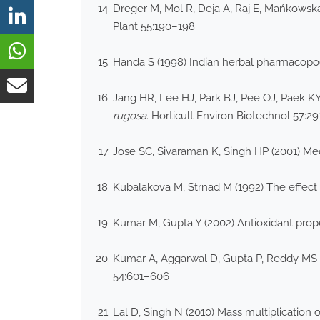
Dreger M, Mol R, Deja A, Raj E, Mańkowska
Plant 55:190–198
Handa S (1998) Indian herbal pharmacopoe
Jang HR, Lee HJ, Park BJ, Pee OJ, Paek KY
rugosa
. Horticult Environ Biotechnol 57:2
Jose SC, Sivaraman K, Singh HP (2001) Med
Kubalakova M, Strnad M (1992) The effect o
Kumar M, Gupta Y (2002) Antioxidant prop
Kumar A, Aggarwal D, Gupta P, Reddy MS (2
54:601–606
Lal D, Singh N (2010) Mass multiplication 