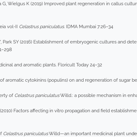
 G, Wielgus K (2019) Improved plant regeneration in callus cultu
ia vol-II
Celastrus paniculatus
. IDMA Mumbai 7:26–34
, Park SY (2016) Establishment of embryogenic cultures and determ
91–298
icinal and aromatic plants. Floricult Today 24–32
f aromatic cytokinins (populins) on and regeneration of sugar bee
erty of
Celastrus paniculatus
Willd.: a possible mechanism in enh
010) Factors affecting in vitro propagation and field establishm
of
Celastrus paniculatus
Willd—an important medicinal plant under