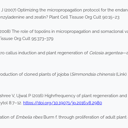
n J (2007) Optimizing the micropropagation protocol for the end
enzyladenine and zeatin? Plant Cell Tissuse Org Cult 90:15–23
2008) The role of topolins in micropropagation and somaclonal var
 Tissuse Org Cult 95:373–379
ro callus induction and plant regeneration of
Celosia argentea
—a
oduction of cloned plants of jojoba (
Simmondsia chinensis
(Link)
ree V, Ujwal P (2016) Highrfrequency of plant regeneration and h
hytol 8:7–12.
https://doi.org/10.19071/jp.2016.v8.2980
ation of
Embelia ribes
Burm f. through proliferation of adult plant a