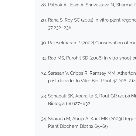
Pathak A, Joshi A, Shrivastava N, Sharma 
Raha S, Roy SC (2001) In vitro plant regen
37:232–236
Rajesekharan P (2002) Conservation of med
Rao MS, Purohit SD (2006) In vitro shoot b
Sarasan V, Cripps R, Ramsay MM, Atherton
past decade. In Vitro Biol Plant 42:206–214
Senapati SK, Aparajita S, Rout GR (2013) M
Biologia 68:627–632
Sharada M, Ahuja A, Kaul MK (2003) Regener
Plant Biochem Biot 12:65–69