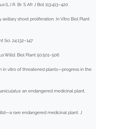
us
(L.) R. Br. S Afr J Bot 113:413–420
xillary shoot proliferation. In Vitro Biol Plant
t Sci. 24:132–147
us
Willd. Biol Plant 50:501–506
in vitro of threatened plants—progress in the
aniculatus
: an endangered medicinal plant.
lld—a rare endangered medicinal plant. J