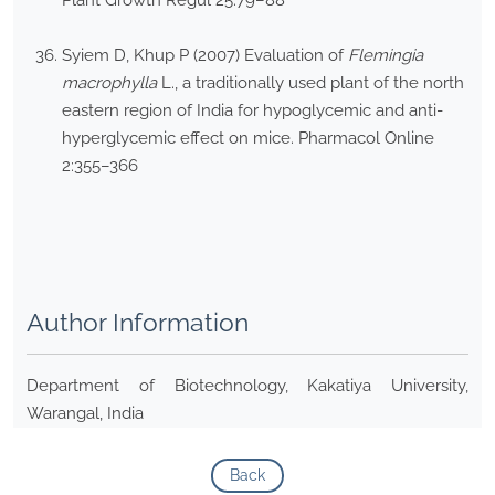
Plant Growth Regul 25:79–88
Syiem D, Khup P (2007) Evaluation of
Flemingia
macrophylla
L., a traditionally used plant of the north
eastern region of India for hypoglycemic and anti-
hyperglycemic effect on mice. Pharmacol Online
2:355–366
Author Information
Department of Biotechnology, Kakatiya University,
Warangal, India
Back