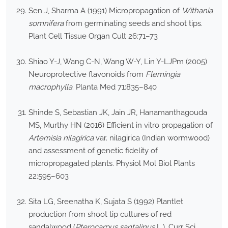
Sen J, Sharma A (1991) Micropropagation of
Withania
somnifera
from germinating seeds and shoot tips.
Plant Cell Tissue Organ Cult 26:71–73
Shiao Y-J, Wang C-N, Wang W-Y, Lin Y-LJPm (2005)
Neuroprotective flavonoids from
Flemingia
macrophylla
. Planta Med 71:835–840
Shinde S, Sebastian JK, Jain JR, Hanamanthagouda
MS, Murthy HN (2016) Efficient in vitro propagation of
Artemisia nilagirica
var. nilagirica (Indian wormwood)
and assessment of genetic fidelity of
micropropagated plants. Physiol Mol Biol Plants
22:595–603
Sita LG, Sreenatha K, Sujata S (1992) Plantlet
production from shoot tip cultures of red
sandalwood (
Pterocarpus santalinus
L.). Curr Sci