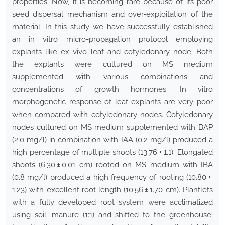
properties. Now, it is becoming rare because of its poor
seed dispersal mechanism and over-exploitation of the
material. In this study we have successfully established
an in vitro micro-propagation protocol employing
explants like ex vivo leaf and cotyledonary node. Both
the explants were cultured on MS medium
supplemented with various combinations and
concentrations of growth hormones. In vitro
morphogenetic response of leaf explants are very poor
when compared with cotyledonary nodes. Cotyledonary
nodes cultured on MS medium supplemented with BAP
(2.0 mg/l) in combination with IAA (0.2 mg/l) produced a
high percentage of multiple shoots (13.76 ± 1.1). Elongated
shoots (6.30 ± 0.01 cm) rooted on MS medium with IBA
(0.8 mg/l) produced a high frequency of rooting (10.80 ±
1.23) with excellent root length (10.56 ± 1.70 cm). Plantlets
with a fully developed root system were acclimatized
using soil: manure (1:1) and shifted to the greenhouse.