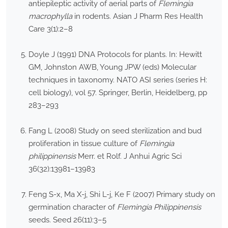
antiepileptic activity of aerial parts of
Flemingia
macrophylla
in rodents. Asian J Pharm Res Health
Care 3(1):2–8
Doyle J (1991) DNA Protocols for plants. In: Hewitt
GM, Johnston AWB, Young JPW (eds) Molecular
techniques in taxonomy. NATO ASI series (series H:
cell biology), vol 57. Springer, Berlin, Heidelberg, pp
283–293
Fang L (2008) Study on seed sterilization and bud
proliferation in tissue culture of
Flemingia
philippinensis
Merr. et Rolf. J Anhui Agric Sci
36(32):13981–13983
Feng S-x, Ma X-j, Shi L-j, Ke F (2007) Primary study on
germination character of
Flemingia Philippinensis
seeds. Seed 26(11):3–5