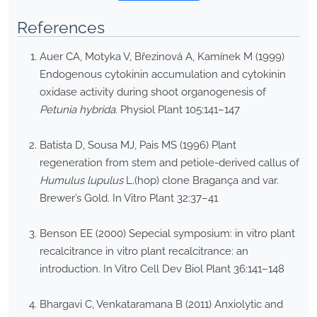
References
Auer CA, Motyka V, Březinová A, Kamínek M (1999)
Endogenous cytokinin accumulation and cytokinin
oxidase activity during shoot organogenesis of
Petunia hybrida
. Physiol Plant 105:141–147
Batista D, Sousa MJ, Pais MS (1996) Plant
regeneration from stem and petiole-derived callus of
Humulus lupulus
L.(hop) clone Bragança and var.
Brewer’s Gold. In Vitro Plant 32:37–41
Benson EE (2000) Sepecial symposium: in vitro plant
recalcitrance in vitro plant recalcitrance: an
introduction. In Vitro Cell Dev Biol Plant 36:141–148
Bhargavi C, Venkataramana B (2011) Anxiolytic and