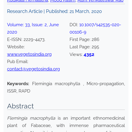
Kudikala Hemalatha
,
Mood Kasim
,
Allini Venkateswar Rao
Research Article | Published:
21 March, 2020
Volume:
33
, Issue:
2
,
June
DOI:
10.1007/s42535-020-
2020
00106-9
E-ISSN:
2229-4473
.
First Page:
286
Website:
Last Page:
295
www.vegetosindia.org
4352
Views:
Pub Email:
contact@vegetosindia.org
Keywords:
Flemingia macrophylla , Micro-propagation,
ISSR, RAPD
Abstract
Flemingia macrophylla
is an important ethnomedicinal
plant of Fabaceae, with immense pharmaceutical