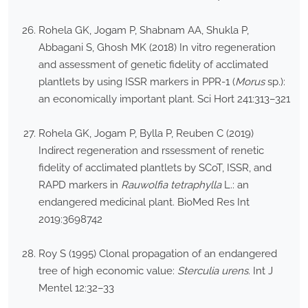
Rohela GK, Jogam P, Shabnam AA, Shukla P,
Abbagani S, Ghosh MK (2018) In vitro regeneration
and assessment of genetic fidelity of acclimated
plantlets by using ISSR markers in PPR-1 (
Morus
sp.):
an economically important plant. Sci Hort 241:313–321
Rohela GK, Jogam P, Bylla P, Reuben C (2019)
Indirect regeneration and rssessment of renetic
fidelity of acclimated plantlets by SCoT, ISSR, and
RAPD markers in
Rauwolfia tetraphylla
L.: an
endangered medicinal plant. BioMed Res Int
2019:3698742
Roy S (1995) Clonal propagation of an endangered
tree of high economic value:
Sterculia urens
. Int J
Mentel 12:32–33