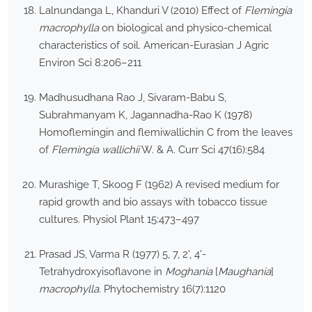
Lalnundanga L, Khanduri V (2010) Effect of
Flemingia
macrophylla
on biological and physico-chemical
characteristics of soil. American-Eurasian J Agric
Environ Sci 8:206–211
Madhusudhana Rao J, Sivaram-Babu S,
Subrahmanyam K, Jagannadha-Rao K (1978)
Homoflemingin and flemiwallichin C from the leaves
of
Flemingia wallichii
W. & A. Curr Sci 47(16):584
Murashige T, Skoog F (1962) A revised medium for
rapid growth and bio assays with tobacco tissue
cultures. Physiol Plant 15:473–497
Prasad JS, Varma R (1977) 5, 7, 2', 4'-
Tetrahydroxyisoflavone in
Moghania
[
Maughania
]
macrophylla
. Phytochemistry 16(7):1120