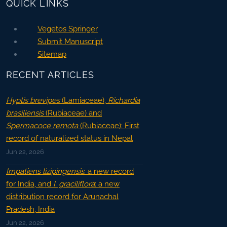
QUICK LINKS
Vegetos Springer
Submit Manuscript
Sitemap
RECENT ARTICLES
Hyptis brevipes
(Lamiaceae),
Richardia
brasiliensis
(Rubiaceae) and
Spermacoce remota
(Rubiaceae): First
record of naturalized status in Nepal
Jun 22, 2026
Impatiens lizipingensis
: a new record
for India, and
I. graciliflora
: a new
distribution record for Arunachal
Pradesh, India
Jun 22, 2026