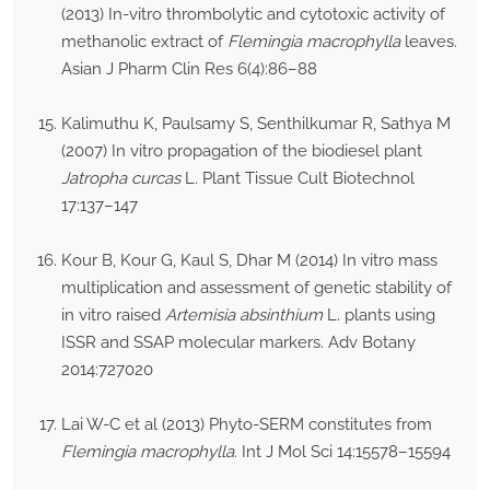
(2013) In-vitro thrombolytic and cytotoxic activity of
methanolic extract of
Flemingia macrophylla
leaves.
Asian J Pharm Clin Res 6(4):86–88
Kalimuthu K, Paulsamy S, Senthilkumar R, Sathya M
(2007) In vitro propagation of the biodiesel plant
Jatropha curcas
L. Plant Tissue Cult Biotechnol
17:137–147
Kour B, Kour G, Kaul S, Dhar M (2014) In vitro mass
multiplication and assessment of genetic stability of
in vitro raised
Artemisia absinthium
L. plants using
ISSR and SSAP molecular markers. Adv Botany
2014:727020
Lai W-C et al (2013) Phyto-SERM constitutes from
Flemingia macrophylla
. Int J Mol Sci 14:15578–15594