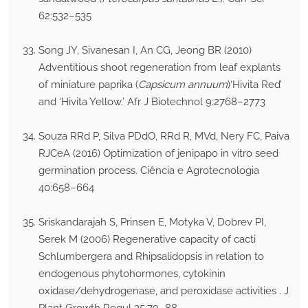
62:532–535
Song JY, Sivanesan I, An CG, Jeong BR (2010)
Adventitious shoot regeneration from leaf explants
of miniature paprika (
Capsicum annuum
)‘Hivita Red’
and ‘Hivita Yellow.’ Afr J Biotechnol 9:2768–2773
Souza RRd P, Silva PDdO, RRd R, MVd, Nery FC, Paiva
RJCeA (2016) Optimization of jenipapo in vitro seed
germination process. Ciência e Agrotecnologia
40:658–664
Sriskandarajah S, Prinsen E, Motyka V, Dobrev PI,
Serek M (2006) Regenerative capacity of cacti
Schlumbergera and Rhipsalidopsis in relation to
endogenous phytohormones, cytokinin
oxidase/dehydrogenase, and peroxidase activities . J