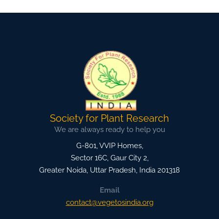
Society for Plant Research
We are always ready to help you
G-801, VVIP Homes,
Sector 16C, Gaur City 2,
Greater Noida
,
Uttar Pradesh, India
201318
Email
contact@vegetosindia.org