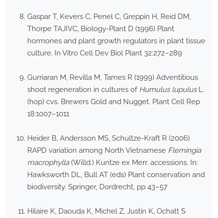
Gaspar T, Kevers C, Penel C, Greppin H, Reid DM,
Thorpe TAJIVC, Biology-Plant D (1996) Plant
hormones and plant growth regulators in plant tissue
culture. In Vitro Cell Dev Biol Plant 32:272–289
Gurriaran M, Revilla M, Tames R (1999) Adventitious
shoot regeneration in cultures of
Humulus lupulus
L.
(hop) cvs. Brewers Gold and Nugget. Plant Cell Rep
18:1007–1011
Heider B, Andersson MS, Schultze-Kraft R (2006)
RAPD variation among North Vietnamese
Flemingia
macrophylla
(Willd.) Kuntze ex Merr. accessions. In:
Hawksworth DL, Bull AT (eds) Plant conservation and
biodiversity. Springer, Dordrecht, pp 43–57
Hilaire K, Daouda K, Michel Z, Justin K, Ochatt S