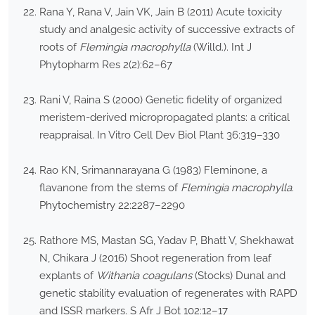
Rana Y, Rana V, Jain VK, Jain B (2011) Acute toxicity
study and analgesic activity of successive extracts of
roots of
Flemingia macrophylla
(Willd.). Int J
Phytopharm Res 2(2):62–67
Rani V, Raina S (2000) Genetic fidelity of organized
meristem-derived micropropagated plants: a critical
reappraisal. In Vitro Cell Dev Biol Plant 36:319–330
Rao KN, Srimannarayana G (1983) Fleminone, a
flavanone from the stems of
Flemingia macrophylla
.
Phytochemistry 22:2287–2290
Rathore MS, Mastan SG, Yadav P, Bhatt V, Shekhawat
N, Chikara J (2016) Shoot regeneration from leaf
explants of
Withania coagulans
(Stocks) Dunal and
genetic stability evaluation of regenerates with RAPD
and ISSR markers. S Afr J Bot 102:12–17