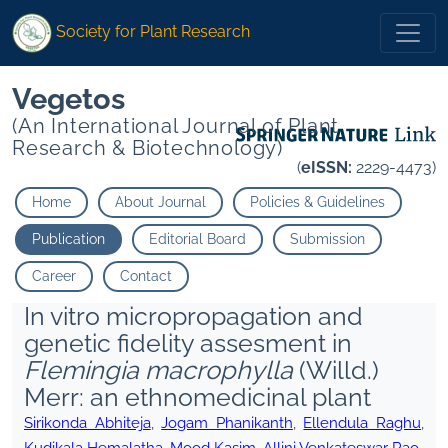
Society for Plant Research
Vegetos
(An International Journal of Plant
Research & Biotechnology)
(
eISSN:
2229-4473)
Home
About Journal
Policies & Guidelines
Publication
Editorial Board
Submission
Career
Contact
In vitro micropropagation and
genetic fidelity assesment in
Flemingia macrophylla
(Willd.)
Merr: an ethnomedicinal plant
Sirikonda Abhiteja
,
Jogam Phanikanth
,
Ellendula Raghu
,