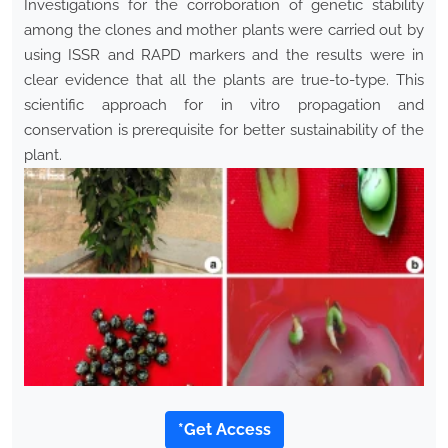
Investigations for the corroboration of genetic stability
among the clones and mother plants were carried out by
using ISSR and RAPD markers and the results were in
clear evidence that all the plants are true-to-type. This
scientific approach for in vitro propagation and
conservation is prerequisite for better sustainability of the
plant.
*Get Access