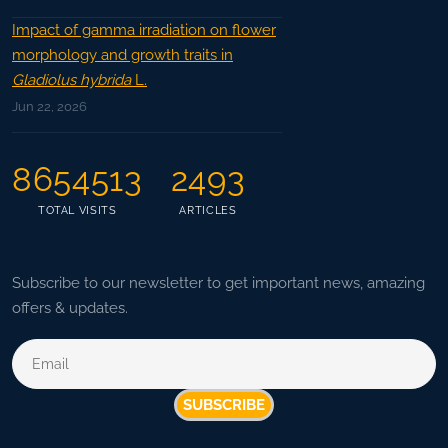
Impact of gamma irradiation on flower
morphology and growth traits in
Gladiolus hybrida
L.
Jun 22, 2026
8654513
2493
TOTAL VISITS
ARTICLES
Subscribe to our newsletter to get important news, amazing
offers & updates.
SUBSCRIBE