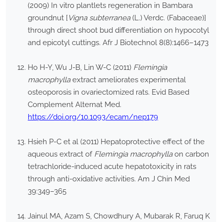
(2009) In vitro plantlets regeneration in Bambara
groundnut [
Vigna subterranea
(L.) Verdc. (Fabaceae)]
through direct shoot bud differentiation on hypocotyl
and epicotyl cuttings. Afr J Biotechnol 8(8):1466–1473
Ho H-Y, Wu J-B, Lin W-C (2011)
Flemingia
macrophylla
extract ameliorates experimental
osteoporosis in ovariectomized rats. Evid Based
Complement Alternat Med.
https://doi.org/10.1093/ecam/nep179
Hsieh P-C et al (2011) Hepatoprotective effect of the
aqueous extract of
Flemingia macrophylla
on carbon
tetrachloride-induced acute hepatotoxicity in rats
through anti-oxidative activities. Am J Chin Med
39:349–365
Jainul MA, Azam S, Chowdhury A, Mubarak R, Faruq K