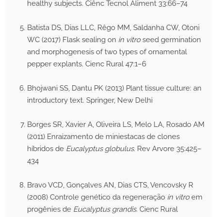
healthy subjects. Ciênc Tecnol Aliment 33:66–74
Batista DS, Dias LLC, Rêgo MM, Saldanha CW, Otoni
WC (2017) Flask sealing on
in vitro
seed germination
and morphogenesis of two types of ornamental
pepper explants. Cienc Rural 47:1–6
Bhojwani SS, Dantu PK (2013) Plant tissue culture: an
introductory text. Springer, New Delhi
Borges SR, Xavier A, Oliveira LS, Melo LA, Rosado AM
(2011) Enraizamento de miniestacas de clones
híbridos de
Eucalyptus globulus
. Rev Arvore 35:425–
434
Bravo VCD, Gonçalves AN, Dias CTS, Vencovsky R
(2008) Controle genético da regeneração
in vitro
em
progênies de
Eucalyptus grandis
. Cienc Rural