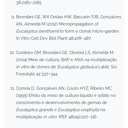
38:2181–2185
Brondani GE, Wit Ondas HW, Baccarin FJB, Gonçalves
AN, Almeida M (2012) Micropropagation of
Eucalyptus benthamii
to form a clonal micro-garden.
In Vitro Cell Dev Biol Plant 48:478–487
Cordeiro GM, Brondani GE, Oliveira LS, Almeida M
(2014) Meio de cultura, BAP e ANA na multiplicação
in vitro
de clones de
Eucalyptus globulus
Labill. Sci
Forestalis 42:337–344
Correia D, Gonçalves AN, Couto HYZ, Ribeiro MC
(1995) Efeito do meio de cultura líquido e sólido no
crescimento e desenvolvimento de gemas de
Eucalyptus grandis x Eucalyptus urophylla
na
multiplicação
in vitro
. IPEF 48(49):107–116