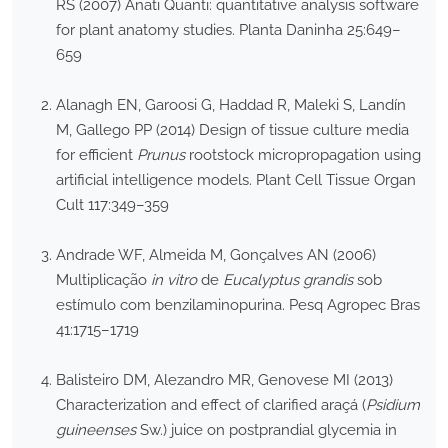
RS (2007) Anati Quanti: quantitative analysis software
for plant anatomy studies. Planta Daninha 25:649–
659
Alanagh EN, Garoosi G, Haddad R, Maleki S, Landín
M, Gallego PP (2014) Design of tissue culture media
for efficient
Prunus
rootstock micropropagation using
artificial intelligence models. Plant Cell Tissue Organ
Cult 117:349–359
Andrade WF, Almeida M, Gonçalves AN (2006)
Multiplicação
in vitro
de
Eucalyptus grandis
sob
estímulo com benzilaminopurina. Pesq Agropec Bras
41:1715–1719
Balisteiro DM, Alezandro MR, Genovese MI (2013)
Characterization and effect of clarified araçá (
Psidium
guineenses
Sw.) juice on postprandial glycemia in