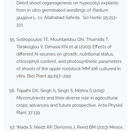
Direct shoot organogenesis on hypocotyl explants
from in vitro germinated seedlings of
Psidium
guajava
L. cv. Allahabad Safeda. Sci Hortic 95:213–
221
Sotiropoulos TE, Mouhtaridou GN, Thomidis T,
Tsirakoglou V, Dimassi KN et al (2005) Effects of
different N-sources on growth, nutritional status,
chlorophyll content, and photosynthetic parameters
of shoots of the apple rootstock MM 106 cultured in
vitro. Biol Plant 49:297–299
Tripathi DK, Singh S, Singh S, Mishra S (2015)
Micronutrients and their diverse role in agricultural
crops: advances and future prospective. Acta Physiol
Plant 37:139
Wada S, Niedz RP, Denoma J, Reed BM (2013) Mesos