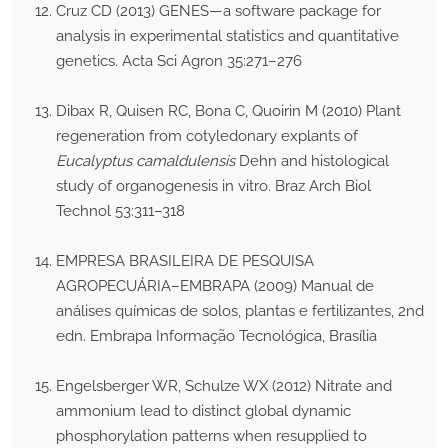
Cruz CD (2013) GENES—a software package for
analysis in experimental statistics and quantitative
genetics. Acta Sci Agron 35:271–276
Dibax R, Quisen RC, Bona C, Quoirin M (2010) Plant
regeneration from cotyledonary explants of
Eucalyptus camaldulensis
Dehn and histological
study of organogenesis in vitro. Braz Arch Biol
Technol 53:311–318
EMPRESA BRASILEIRA DE PESQUISA
AGROPECUÁRIA–EMBRAPA (2009) Manual de
análises químicas de solos, plantas e fertilizantes, 2nd
edn. Embrapa Informação Tecnológica, Brasília
Engelsberger WR, Schulze WX (2012) Nitrate and
ammonium lead to distinct global dynamic
phosphorylation patterns when resupplied to