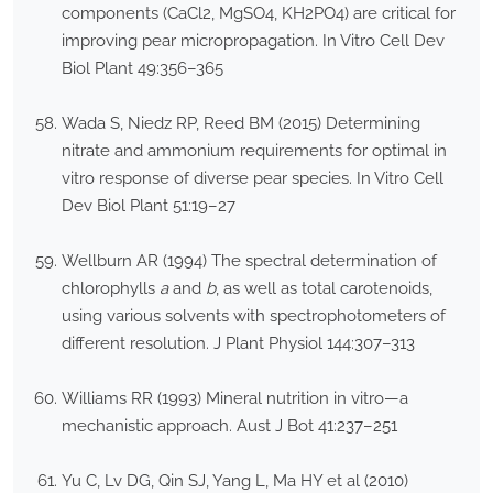
components (CaCl2, MgSO4, KH2PO4) are critical for
improving pear micropropagation. In Vitro Cell Dev
Biol Plant 49:356–365
Wada S, Niedz RP, Reed BM (2015) Determining
nitrate and ammonium requirements for optimal in
vitro response of diverse pear species. In Vitro Cell
Dev Biol Plant 51:19–27
Wellburn AR (1994) The spectral determination of
chlorophylls
a
and
b
, as well as total carotenoids,
using various solvents with spectrophotometers of
different resolution. J Plant Physiol 144:307–313
Williams RR (1993) Mineral nutrition in vitro—a
mechanistic approach. Aust J Bot 41:237–251
Yu C, Lv DG, Qin SJ, Yang L, Ma HY et al (2010)