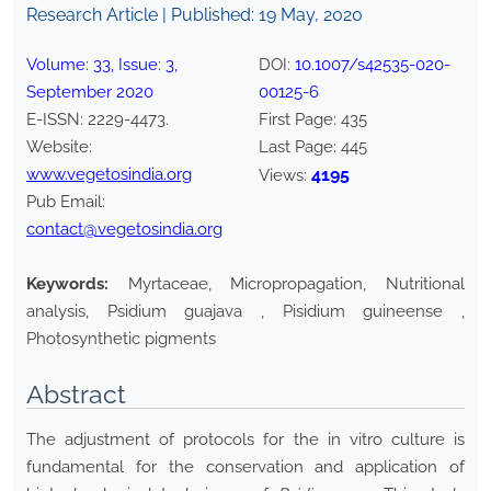
Research Article | Published:
19 May, 2020
Volume:
33
, Issue:
3
,
DOI:
10.1007/s42535-020-
September
2020
00125-6
E-ISSN:
2229-4473
.
First Page:
435
Website:
Last Page:
445
www.vegetosindia.org
4195
Views:
Pub Email:
contact@vegetosindia.org
Keywords:
Myrtaceae, Micropropagation, Nutritional
analysis, Psidium guajava , Pisidium guineense ,
Photosynthetic pigments
Abstract
The adjustment of protocols for the in vitro culture is
fundamental for the conservation and application of