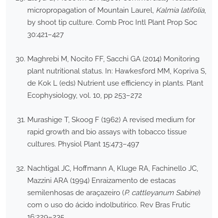
micropropagation of Mountain Laurel,
Kalmia latifolia
,
by shoot tip culture. Comb Proc Intl Plant Prop Soc
30:421–427
Maghrebi M, Nocito FF, Sacchi GA (2014) Monitoring
plant nutritional status. In: Hawkesford MM, Kopriva S,
de Kok L (eds) Nutrient use efficiency in plants. Plant
Ecophysiology, vol. 10, pp 253–272
Murashige T, Skoog F (1962) A revised medium for
rapid growth and bio assays with tobacco tissue
cultures. Physiol Plant 15:473–497
Nachtigal JC, Hoffmann A, Kluge RA, Fachinello JC,
Mazzini ARA (1994) Enraizamento de estacas
semilenhosas de araçazeiro (
P. cattleyanum Sabine
)
com o uso do ácido indolbutírico. Rev Bras Frutic
16:229–235