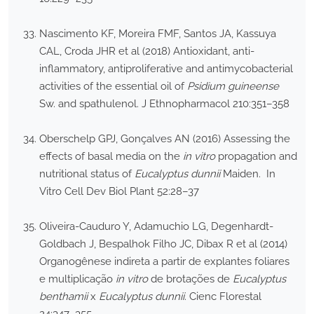
Nascimento KF, Moreira FMF, Santos JA, Kassuya
CAL, Croda JHR et al (2018) Antioxidant, anti-
inflammatory, antiproliferative and antimycobacterial
activities of the essential oil of
Psidium guineense
Sw. and spathulenol. J Ethnopharmacol 210:351–358
Oberschelp GPJ, Gonçalves AN (2016) Assessing the
effects of basal media on the
in vitro
propagation and
nutritional status of
Eucalyptus dunnii
Maiden. In
Vitro Cell Dev Biol Plant 52:28–37
Oliveira-Cauduro Y, Adamuchio LG, Degenhardt-
Goldbach J, Bespalhok Filho JC, Dibax R et al (2014)
Organogênese indireta a partir de explantes foliares
e multiplicação
in vitro
de brotações de
Eucalyptus
benthamii
x
Eucalyptus dunnii
. Cienc Florestal