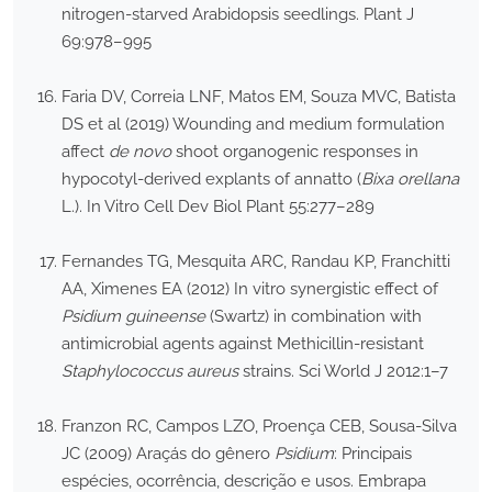
nitrogen-starved Arabidopsis seedlings. Plant J
69:978–995
Faria DV, Correia LNF, Matos EM, Souza MVC, Batista
DS et al (2019) Wounding and medium formulation
affect
de novo
shoot organogenic responses in
hypocotyl-derived explants of annatto (
Bixa orellana
L.). In Vitro Cell Dev Biol Plant 55:277–289
Fernandes TG, Mesquita ARC, Randau KP, Franchitti
AA, Ximenes EA (2012) In vitro synergistic effect of
Psidium guineense
(Swartz) in combination with
antimicrobial agents against Methicillin-resistant
Staphylococcus aureus
strains. Sci World J 2012:1–7
Franzon RC, Campos LZO, Proença CEB, Sousa-Silva
JC (2009) Araçás do gênero
Psidium
: Principais
espécies, ocorrência, descrição e usos. Embrapa