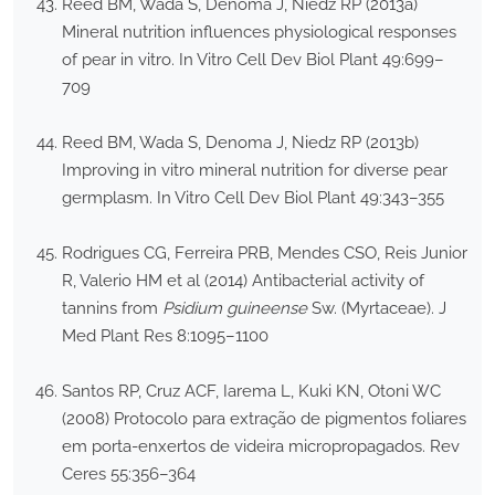
Reed BM, Wada S, Denoma J, Niedz RP (2013a)
Mineral nutrition influences physiological responses
of pear in vitro. In Vitro Cell Dev Biol Plant 49:699–
709
Reed BM, Wada S, Denoma J, Niedz RP (2013b)
Improving in vitro mineral nutrition for diverse pear
germplasm. In Vitro Cell Dev Biol Plant 49:343–355
Rodrigues CG, Ferreira PRB, Mendes CSO, Reis Junior
R, Valerio HM et al (2014) Antibacterial activity of
tannins from
Psidium guineense
Sw. (Myrtaceae). J
Med Plant Res 8:1095–1100
Santos RP, Cruz ACF, Iarema L, Kuki KN, Otoni WC
(2008) Protocolo para extração de pigmentos foliares
em porta-enxertos de videira micropropagados. Rev
Ceres 55:356–364