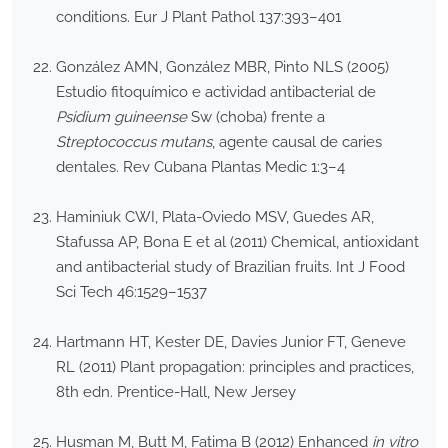
conditions. Eur J Plant Pathol 137:393–401
González AMN, González MBR, Pinto NLS (2005)
Estudio fitoquímico e actividad antibacterial de
Psidium guineense
Sw (choba) frente a
Streptococcus mutans
, agente causal de caries
dentales. Rev Cubana Plantas Medic 1:3–4
Haminiuk CWI, Plata-Oviedo MSV, Guedes AR,
Stafussa AP, Bona E et al (2011) Chemical, antioxidant
and antibacterial study of Brazilian fruits. Int J Food
Sci Tech 46:1529–1537
Hartmann HT, Kester DE, Davies Junior FT, Geneve
RL (2011) Plant propagation: principles and practices,
8th edn. Prentice-Hall, New Jersey
Husman M, Butt M, Fatima B (2012) Enhanced
in vitro