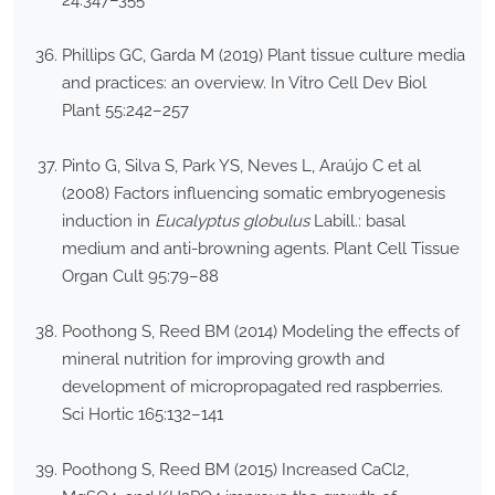
24:347–355
Phillips GC, Garda M (2019) Plant tissue culture media
and practices: an overview. In Vitro Cell Dev Biol
Plant 55:242–257
Pinto G, Silva S, Park YS, Neves L, Araújo C et al
(2008) Factors influencing somatic embryogenesis
induction in
Eucalyptus globulus
Labill.: basal
medium and anti-browning agents. Plant Cell Tissue
Organ Cult 95:79–88
Poothong S, Reed BM (2014) Modeling the effects of
mineral nutrition for improving growth and
development of micropropagated red raspberries.
Sci Hortic 165:132–141
Poothong S, Reed BM (2015) Increased CaCl2,