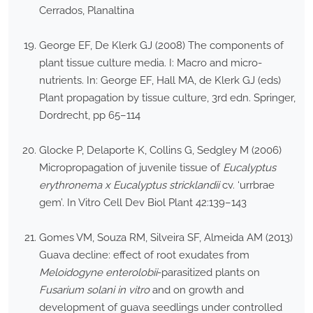
Cerrados, Planaltina
George EF, De Klerk GJ (2008) The components of
plant tissue culture media. I: Macro and micro-
nutrients. In: George EF, Hall MA, de Klerk GJ (eds)
Plant propagation by tissue culture, 3rd edn. Springer,
Dordrecht, pp 65–114
Glocke P, Delaporte K, Collins G, Sedgley M (2006)
Micropropagation of juvenile tissue of
Eucalyptus
erythronema x Eucalyptus stricklandii
cv. ‘urrbrae
gem’. In Vitro Cell Dev Biol Plant 42:139–143
Gomes VM, Souza RM, Silveira SF, Almeida AM (2013)
Guava decline: effect of root exudates from
Meloidogyne enterolobii
-parasitized plants on
Fusarium solani in vitro
and on growth and
development of guava seedlings under controlled