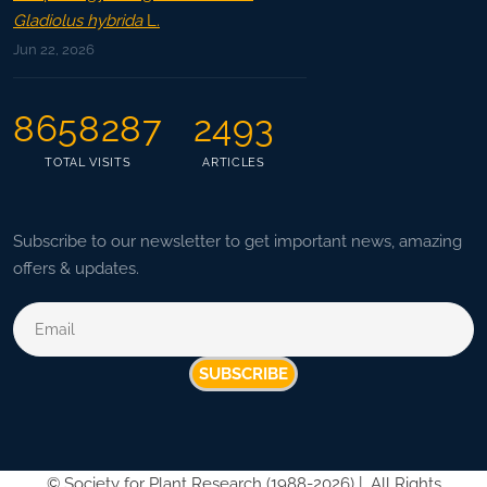
Gladiolus hybrida
L.
Jun 22, 2026
8658287
2493
TOTAL VISITS
ARTICLES
Subscribe to our newsletter to get important news, amazing
offers & updates.
SUBSCRIBE
©
Society for Plant Research (1988-2026) |
All Rights