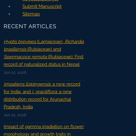
Submit Manuscript
Sitemap
RECENT ARTICLES
Hyptis brevipes
(Lamiaceae),
Richardia
brasiliensis
(Rubiaceae) and
Spermacoce remota
(Rubiaceae): First
record of naturalized status in Nepal
Jun 22, 2026
Impatiens lizipingensis
: a new record
for India, and
I. graciliflora
: a new
distribution record for Arunachal
Pradesh, India
Jun 22, 2026
Impact of gamma irradiation on flower
morphology and growth traits in