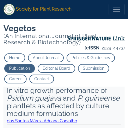
Society for Plant Research
Vegetos
(An International Journal of Plant
Research & Biotechnology)
(
eISSN:
2229-4473)
Home
About Journal
Policies & Guidelines
Publication
Editorial Board
Submission
Career
Contact
In vitro growth performance of
Psidium guajava
and
P. guineense
plantlets as affected by culture
medium formulations
dos Santos Márcia Adriana Carvalho