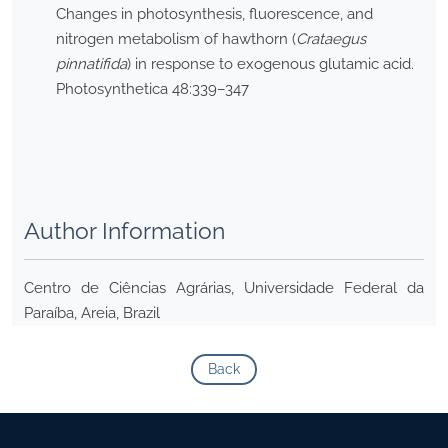
Changes in photosynthesis, fluorescence, and
nitrogen metabolism of hawthorn (
Crataegus
pinnatifida
) in response to exogenous glutamic acid.
Photosynthetica 48:339–347
Author Information
Centro de Ciências Agrárias, Universidade Federal da
Paraíba, Areia, Brazil
Back