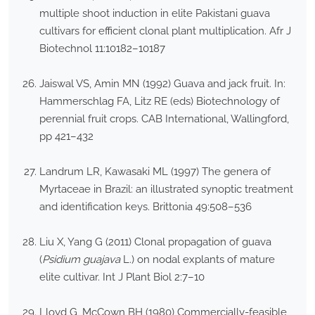
multiple shoot induction in elite Pakistani guava
cultivars for efficient clonal plant multiplication. Afr J
Biotechnol 11:10182–10187
Jaiswal VS, Amin MN (1992) Guava and jack fruit. In:
Hammerschlag FA, Litz RE (eds) Biotechnology of
perennial fruit crops. CAB International, Wallingford,
pp 421–432
Landrum LR, Kawasaki ML (1997) The genera of
Myrtaceae in Brazil: an illustrated synoptic treatment
and identification keys. Brittonia 49:508–536
Liu X, Yang G (2011) Clonal propagation of guava
(
Psidium guajava
L.) on nodal explants of mature
elite cultivar. Int J Plant Biol 2:7–10
Lloyd G, McCown BH (1980) Commercially-feasible