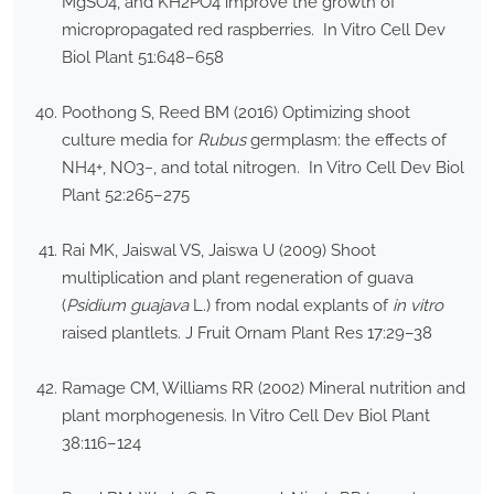
MgSO4, and KH2PO4 improve the growth of
micropropagated red raspberries. In Vitro Cell Dev
Biol Plant 51:648–658
Poothong S, Reed BM (2016) Optimizing shoot
culture media for
Rubus
germplasm: the effects of
NH4+, NO3−, and total nitrogen. In Vitro Cell Dev Biol
Plant 52:265–275
Rai MK, Jaiswal VS, Jaiswa U (2009) Shoot
multiplication and plant regeneration of guava
(
Psidium guajava
L.) from nodal explants of
in vitro
raised plantlets. J Fruit Ornam Plant Res 17:29–38
Ramage CM, Williams RR (2002) Mineral nutrition and
plant morphogenesis. In Vitro Cell Dev Biol Plant
38:116–124