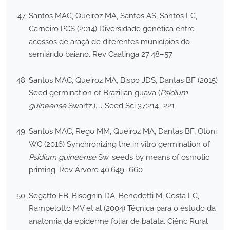
Santos MAC, Queiroz MA, Santos AS, Santos LC,
Carneiro PCS (2014) Diversidade genética entre
acessos de araçá de diferentes municípios do
semiárido baiano. Rev Caatinga 27:48–57
Santos MAC, Queiroz MA, Bispo JDS, Dantas BF (2015)
Seed germination of Brazilian guava (
Psidium
guineense
Swartz.). J Seed Sci 37:214–221
Santos MAC, Rego MM, Queiroz MA, Dantas BF, Otoni
WC (2016) Synchronizing the in vitro germination of
Psidium guineense
Sw. seeds by means of osmotic
priming. Rev Árvore 40:649–660
Segatto FB, Bisognin DA, Benedetti M, Costa LC,
Rampelotto MV et al (2004) Técnica para o estudo da
anatomia da epiderme foliar de batata. Ciênc Rural