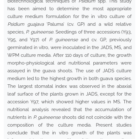
biotechnological techniques of
Psidium
spp. This study
has been aimed to determine the most appropriate
culture medium formulation for the in vitro culture of
Psidium guajava
‘Paluma’ (cv. GP) and a wild relative
species,
P. guineense
. Seedlings of three accessions (Y93,
Y95, and Y97) of
P. guineense
and cv. GP, previously
germinated in vitro
,
were inoculated in the JADS, MS, and
WPM culture media. After 110 days of culture, the growth
morpho-physiological and nutritional parameters were
assayed in the guava shoots. The use of JADS culture
medium led to the highest growth in both guava species.
The largest stomatal index was observed in the abaxial
leaf surface of the plants grown in JADS, except for the
accession Y97, which showed higher values in MS. The
nutritional analysis revealed that the accumulation of
nutrients in
P. guineense
shoots did not coincide with the
composition of the culture media. Present studies
conclude that the in vitro growth of the plants was