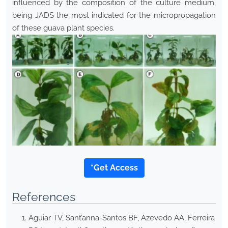
influenced by the composition of the culture medium,
being JADS the most indicated for the micropropagation
of these guava plant species.
*Get Access
References
Aguiar TV, Sant’anna-Santos BF, Azevedo AA, Ferreira