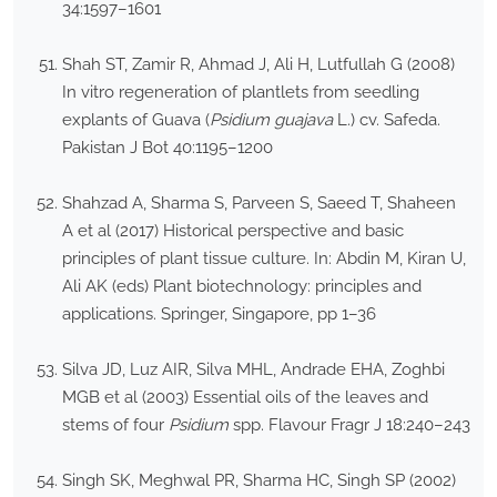
34:1597–1601
Shah ST, Zamir R, Ahmad J, Ali H, Lutfullah G (2008)
In vitro regeneration of plantlets from seedling
explants of Guava (
Psidium guajava
L.) cv. Safeda.
Pakistan J Bot 40:1195–1200
Shahzad A, Sharma S, Parveen S, Saeed T, Shaheen
A et al (2017) Historical perspective and basic
principles of plant tissue culture. In: Abdin M, Kiran U,
Ali AK (eds) Plant biotechnology: principles and
applications. Springer, Singapore, pp 1–36
Silva JD, Luz AIR, Silva MHL, Andrade EHA, Zoghbi
MGB et al (2003) Essential oils of the leaves and
stems of four
Psidium
spp. Flavour Fragr J 18:240–243
Singh SK, Meghwal PR, Sharma HC, Singh SP (2002)