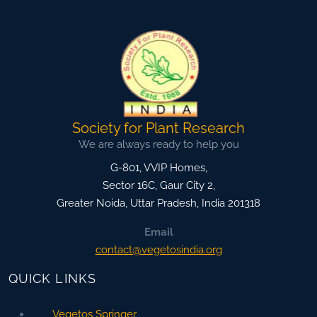
Society for Plant Research
We are always ready to help you
G-801, VVIP Homes,
Sector 16C, Gaur City 2,
Greater Noida
,
Uttar Pradesh, India
201318
Email
contact@vegetosindia.org
QUICK LINKS
Vegetos Springer