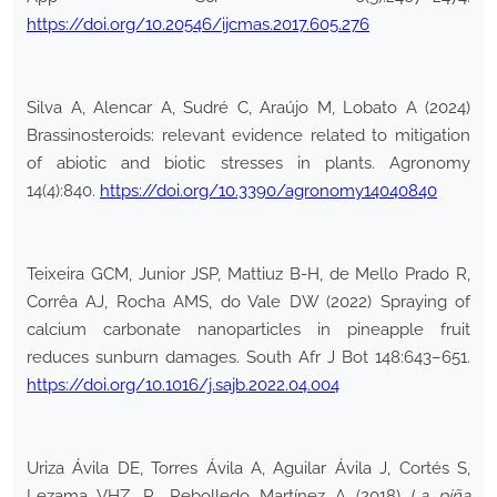
https://doi.org/10.20546/ijcmas.2017.605.276
Silva A, Alencar A, Sudré C, Araújo M, Lobato A (2024)
Brassinosteroids: relevant evidence related to mitigation
of abiotic and biotic stresses in plants. Agronomy
14(4):840.
https://doi.org/10.3390/agronomy14040840
Teixeira GCM, Junior JSP, Mattiuz B-H, de Mello Prado R,
Corrêa AJ, Rocha AMS, do Vale DW (2022) Spraying of
calcium carbonate nanoparticles in pineapple fruit
reduces sunburn damages. South Afr J Bot 148:643–651.
https://doi.org/10.1016/j.sajb.2022.04.004
Uriza Ávila DE, Torres Ávila A, Aguilar Ávila J, Cortés S,
Lezama VHZ, R., Rebolledo Martínez A (2018)
La piña