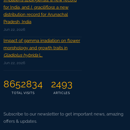
Impatiens lizipingensis
: a new record
for India, and
I. graciliflora
: a new
distribution record for Arunachal
Pradesh, India
Jun 22, 2026
Impact of gamma irradiation on flower
morphology and growth traits in
Gladiolus hybrida
L.
Jun 22, 2026
8652834
2493
TOTAL VISITS
ARTICLES
Subscribe to our newsletter to get important news, amazing
offers & updates.