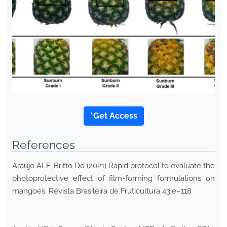
*Get Access
References
Araújo ALF, Britto Dd (2021) Rapid protocol to evaluate the
photoprotective effect of film-forming formulations on
mangoes. Revista Brasileira de Fruticultura 43:e–118