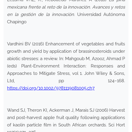
mexicana frente al reto de la innovación. Avances y retos
en la gestión de la innovación
. Universidad Autónoma
Chapingo
Vardhini BV (2016) Enhancement of vegetables and fruits
growth and yield by application of brassinosteroids under
abiotic stresses: a review. In: Mahgoub M, Azooz, Ahmad P
(eds) Plant-Environment Interaction: Responses and
Approaches to Mitigate Stress, vol 1. John Wiley & Sons,
Ltd, pp 124–168.
https://doi.org/10.1002/9781119081005.ch7
Wand SJ, Theron KI, Ackerman J, Marais SJ (2006) Harvest
and post-harvest apple fruit quality following applications
of kaolin particle film in South African orchards. Sci Hort