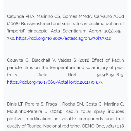
Catunda PHA, Marinho CS, Gomes MMdA, Carvalho AJCd
(2008) Brassinosteroid and substrates in acclimatization of
‘Imperial’ pineapple. Acta Scientiarum Agron 30(3):345–
352.
https://doi.org/10.4025/actasciagron.v30i3.3512
Colavita G, Blackhall V, Valdez S (2011) Effect of kaolin
particle films on the temperature and solar injury of pear
fruits. Acta Hort 909:609–615.
https://doi.org/10.17660/ActaHortic.2011.909.73
Dinis LT, Pereira S, Fraga I, Rocha SM, Costa C, Martins C,
Moutinho-Pereira J (2024) Kaolin foliar spray induces
positive modifications in volatile compounds and fruit
quality of Touriga-Nacional red wine. OENO One,
58
(2) 1:18