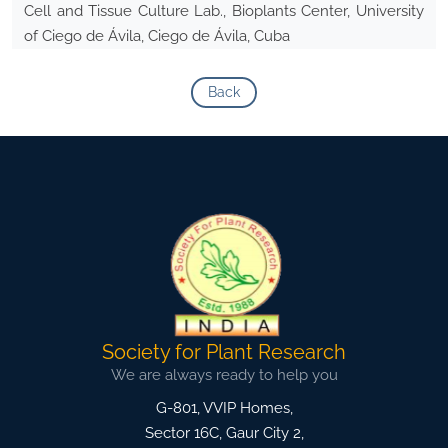
Cell and Tissue Culture Lab., Bioplants Center, University
of Ciego de Ávila, Ciego de Ávila, Cuba
Back
Society for Plant Research
We are always ready to help you
G-801, VVIP Homes,
Sector 16C, Gaur City 2,