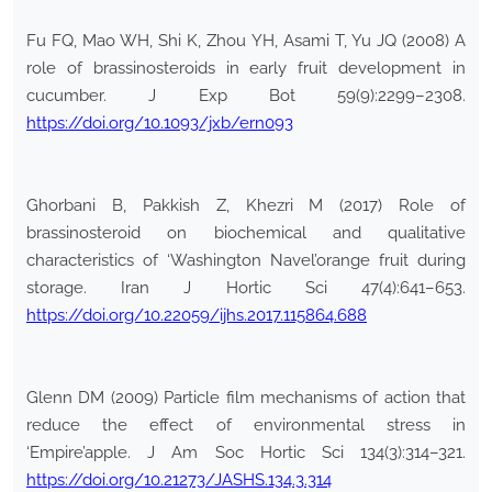
Fu FQ, Mao WH, Shi K, Zhou YH, Asami T, Yu JQ (2008) A
role of brassinosteroids in early fruit development in
cucumber. J Exp Bot 59(9):2299–2308.
https://doi.org/10.1093/jxb/ern093
Ghorbani B, Pakkish Z, Khezri M (2017) Role of
brassinosteroid on biochemical and qualitative
characteristics of ‘Washington Navel’orange fruit during
storage. Iran J Hortic Sci 47(4):641–653.
https://doi.org/10.22059/ijhs.2017.115864.688
Glenn DM (2009) Particle film mechanisms of action that
reduce the effect of environmental stress in
‘Empire’apple. J Am Soc Hortic Sci 134(3):314–321.
https://doi.org/10.21273/JASHS.134.3.314