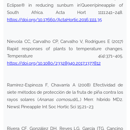
Eclipse® in reducing sunburn in’Queen’pineapple of
South Africa. Acta Hort 1111:241–248.
https://doi.org/10.17660/ActaHortic.2016.1111.35
Nievola CC, Carvalho CP, Carvalho V, Rodrigues E (2017)
Rapid responses of plants to temperature changes.
Temperature 4(4):371–405.
https://doi.org/10.1080/23328940.2017.1377812
Ramírez-Espinoza F, Chavarría A (2008) Efectividad de
siete métodos de protección de la fruta de piña contra los
rayos solares (
Ananas comosus
)(L.) Merr. híbrido MD2.
Newsl Pineapple Int Soc Hortic Sci 15:21–23
Rivera CF, González DH, Reyes LG, García ITG, Cancino