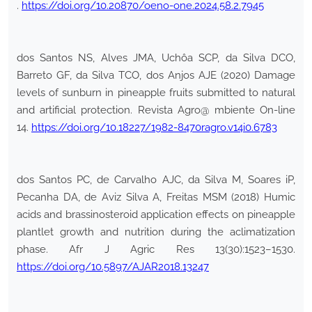
.
https://doi.org/10.20870/oeno-one.2024.58.2.7945
dos Santos NS, Alves JMA, Uchôa SCP, da Silva DCO,
Barreto GF, da Silva TCO, dos Anjos AJE (2020) Damage
levels of sunburn in pineapple fruits submitted to natural
and artificial protection. Revista Agro@ mbiente On-line
14.
https://doi.org/10.18227/1982-8470ragro.v14i0.6783
dos Santos PC, de Carvalho AJC, da Silva M, Soares iP,
Pecanha DA, de Aviz Silva A, Freitas MSM (2018) Humic
acids and brassinosteroid application effects on pineapple
plantlet growth and nutrition during the aclimatization
phase. Afr J Agric Res 13(30):1523–1530.
https://doi.org/10.5897/AJAR2018.13247