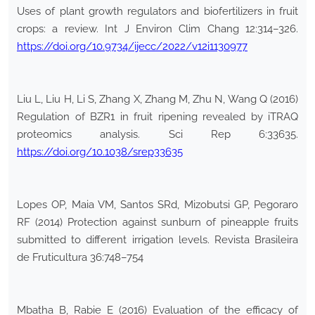
Uses of plant growth regulators and biofertilizers in fruit
crops: a review. Int J Environ Clim Chang 12:314–326.
https://doi.org/10.9734/ijecc/2022/v12i1130977
Liu L, Liu H, Li S, Zhang X, Zhang M, Zhu N, Wang Q (2016)
Regulation of BZR1 in fruit ripening revealed by iTRAQ
proteomics analysis. Sci Rep 6:33635.
https://doi.org/10.1038/srep33635
Lopes OP, Maia VM, Santos SRd, Mizobutsi GP, Pegoraro
RF (2014) Protection against sunburn of pineapple fruits
submitted to different irrigation levels. Revista Brasileira
de Fruticultura 36:748–754
Mbatha B, Rabie E (2016) Evaluation of the efficacy of