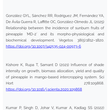
González GYL, Sánchez RR, Rodríguez JM, Fernández YA,
De Ávila Guerra R, Laffitte OC, González-Olmedo JL (2025)
Relationship between the incidence of sunburn fruits of
pineapple ´MD-2´ and its morpho-physiological and
biochemical development. Vegetos 38(5):1812–1820.
https://doi.org/10.1007/s42535-024-00973-6
Kishore K, Rupa T, Samant D (2021) Influence of shade
intensity on growth, biomass allocation, yield and quality
of pineapple in mango-based intercropping system. Sci
Hort 278:109868.
https://doi.org/10.1016/j.scienta.2020.109868
Kumar P, Singh D, Johar V, Kumar A, Kadlag SS (2022)