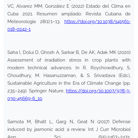
VC, Alvarez MM, González E (2022) Estado del Clima en
Cuba 2021. Resumen ampliado. Revista Cubana de
Meteorología 28(1):1–13.
https://doi.org/10.1038/s41561-
018-0242-1
Saha I, Dolui D, Ghosh A, Sarkar B, De AK, Adak MK (2020)
Assessment of irradiation stress in crop plants with
modern technical advances. In R. Roychowdhury, S.
Choudhury, M. Hasanuzzaman, & S. Srivastava (Eds.),
Sustainable Agriculture in the Era of Climate Change (pp.
235–249). Springer Nature.
https://doi.org/10.1007/978-3-
030-45669-6_10
Samota M, Bhatt L, Garg N, Geat N (2017) Defense
induced by jasmonic acid: a review. Int J Curr Microbiol
App Sci 6(5):2467–2474.