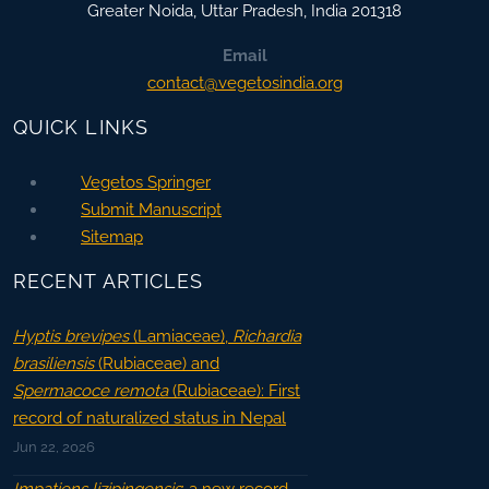
Greater Noida
,
Uttar Pradesh, India
201318
Email
contact@vegetosindia.org
QUICK LINKS
Vegetos Springer
Submit Manuscript
Sitemap
RECENT ARTICLES
Hyptis brevipes
(Lamiaceae),
Richardia
brasiliensis
(Rubiaceae) and
Spermacoce remota
(Rubiaceae): First
record of naturalized status in Nepal
Jun 22, 2026