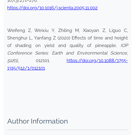
107(3):271–276.
https://doi.org/10.1016/j.scienta.2005.11.002
Weifeng Z, Weixiu Y, Zhiling M, Xiaoyan Z, Liguo C,
Shenghui L, Yanfang Z (2020) Effects of time and height
of shading on yield and quality of pineapple.
IOP
Conference Series: Earth and Environmental Science
,
512
(1), 012101.
https://doi.org/10.1088/1755-
1315/512/1/012101
Author Information