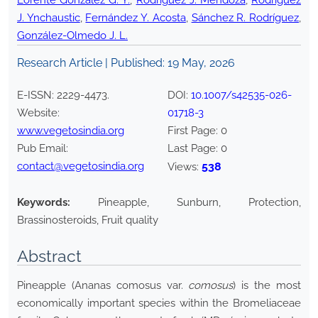
Lorente González G. Y.
,
Rodríguez J. Mendoza
,
Rodríguez
J. Ynchaustic
,
Fernández Y. Acosta
,
Sánchez R. Rodríguez
,
González-Olmedo J. L.
Research Article | Published:
19 May, 2026
E-ISSN:
2229-4473
.
DOI:
10.1007/s42535-026-
Website:
01718-3
www.vegetosindia.org
First Page:
0
Pub Email:
Last Page:
0
contact@vegetosindia.org
538
Views:
Keywords:
Pineapple, Sunburn, Protection,
Brassinosteroids, Fruit quality
Abstract
Pineapple (Ananas comosus var.
comosus
) is the most
economically important species within the Bromeliaceae