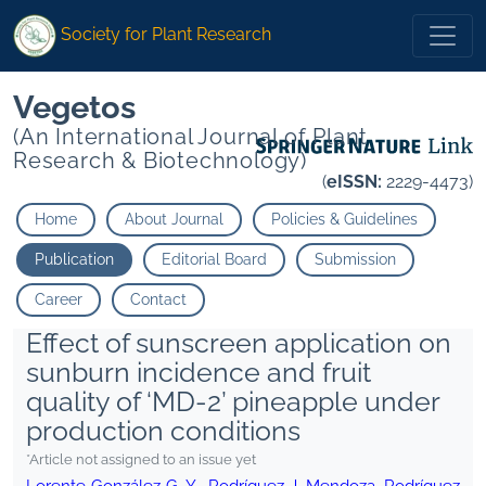
Society for Plant Research
Vegetos
(An International Journal of Plant
Research & Biotechnology)
(
eISSN:
2229-4473)
Home
About Journal
Policies & Guidelines
Publication
Editorial Board
Submission
Career
Contact
Effect of sunscreen application on
sunburn incidence and fruit
quality of ‘MD-2’ pineapple under
production conditions
*Article not assigned to an issue yet