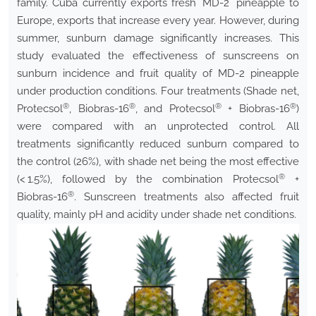
family. Cuba currently exports fresh ´MD-2´ pineapple to
Europe, exports that increase every year. However, during
summer, sunburn damage significantly increases. This
study evaluated the effectiveness of sunscreens on
sunburn incidence and fruit quality of MD-2 pineapple
under production conditions. Four treatments (Shade net,
®
®
®
®
Protecsol
, Biobras-16
, and Protecsol
+ Biobras-16
)
were compared with an unprotected control. All
treatments significantly reduced sunburn compared to
the control (26%), with shade net being the most effective
®
(< 1.5%), followed by the combination Protecsol
+
®
Biobras-16
. Sunscreen treatments also affected fruit
quality, mainly pH and acidity under shade net conditions.