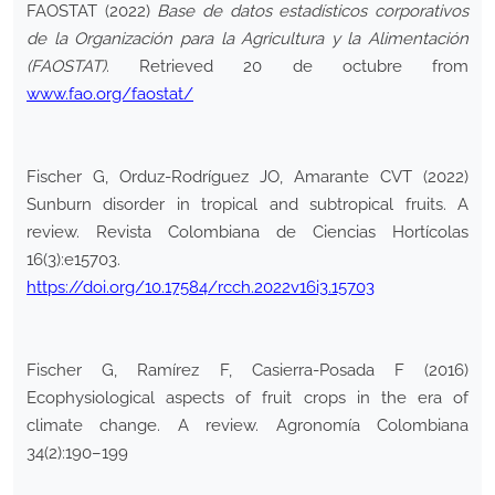
FAOSTAT (2022)
Base de datos estadísticos corporativos
de la Organización para la Agricultura y la Alimentación
(FAOSTAT)
. Retrieved 20 de octubre from
www.fao.org/faostat/
Fischer G, Orduz-Rodríguez JO, Amarante CVT (2022)
Sunburn disorder in tropical and subtropical fruits. A
review. Revista Colombiana de Ciencias Hortícolas
16(3):e15703.
https://doi.org/10.17584/rcch.2022v16i3.15703
Fischer G, Ramírez F, Casierra-Posada F (2016)
Ecophysiological aspects of fruit crops in the era of
climate change. A review. Agronomía Colombiana
34(2):190–199