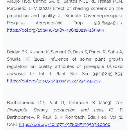
Araújo HSd, Carmo SA, d., Santos NCB, d., Freitas PGN,
Purquerio LFV (2022) Effect of shading screens on the
production and quality of ‘Smooth Cayenne’pineapple.
Pesquisa Agropecuária Trop 51(e69594):1–7.
https://doi.org/10.1590/1983-40632021v5169594
Baidya BK, Kishore K, Samant D, Dash S, Panda R, Sahu A,
Shukla KK (2022) Influence of some plant growth
regulators on quality attributes of pineapple (
Ananas
comosus
L). Int J Plant Soil Sci 34(24):845–854.
https://doi.org/10.9734/ijpss/2022/v34i242707
Bartholomew DP, Paul R, Rohrbach K (2003)
The
Pineapple. Botany, production and uses.
(D. P.
Bartholomew, R. Paul, & K. Rohrbach, Eds. I ed., Vol. 1).
CABI.
https://doi.org/10.1079/9780851995038.0000