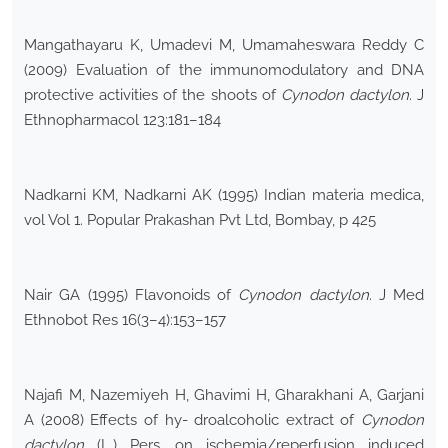
Mangathayaru K, Umadevi M, Umamaheswara Reddy C
(2009) Evaluation of the immunomodulatory and DNA
protective activities of the shoots of
Cynodon dactylon
. J
Ethnopharmacol 123:181–184
Nadkarni KM, Nadkarni AK (1995) Indian materia medica,
vol Vol 1. Popular Prakashan Pvt Ltd, Bombay, p 425
Nair GA (1995) Flavonoids of
Cynodon dactylon
. J Med
Ethnobot Res 16(3–4):153–157
Najafi M, Nazemiyeh H, Ghavimi H, Gharakhani A, Garjani
A (2008) Effects of hy- droalcoholic extract of
Cynodon
dactylon
(L.) Pers. on ischemia/reperfusion induced