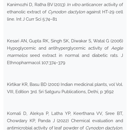
Kanimozhi D, Ratha BV (2013)
In vitro
anticancer activity of
ethanolic extract of
Cynodon dactylon
against HT-29 cell
line. Int J Curr Sci 5:74–81
Kesari AN, Gupta RK, Singh SK, Diwakar S, Watal G (2006)
Hypoglycemic and antihyperglycemic activity of
Aegle
marmelos
seed extract in normal and diabetic rats. J
Ethnopharmacol 107:374–379
Kirtikar KR, Basu BD (2001) Indian medicinal plants, vol Vol.
VIII, Edition 3rd. Sri Satguru Publications, Delhi, p 3692
Komali D, Alekya P, Latha YP, Keerthana VV, Sree BT,
Chowdary KP, Panda J (2022) Chemical evaluation and
antimicrobial activity of leaf powder of
Cynodon dactylon
.