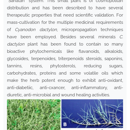
“Sanâtan” system. This small plant is of cosmopolitan
distribution and has been described to have several
therapeutic properties that need scientific validation. For
mass-cultivation for the multiple medicinal requirements
of
Cyanodon dactylon
, micropropagation techniques
have been employed. Besides several minerals
C.
dactylon
plant has been found to contain so many
bioactive phytochemicals like flavanoids, alkaloids,
glycosides, terpenoides, triterpenoids steroids, saponins,
tannins, resins, phytosterols, reducing sugars,
carbohydrates, proteins and some volatile oils which
make the herb potent enough to exhibit anti-oxidant,
anti-diabetiic, anti-cxancer, anti-inflammatory, anti-
diuretic, anti-microbial and wound healing activities.