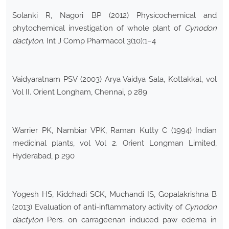
Solanki R, Nagori BP (2012) Physicochemical and
phytochemical investigation of whole plant of
Cynodon
dactylon
. Int J Comp Pharmacol 3(10):1–4
Vaidyaratnam PSV (2003) Arya Vaidya Sala, Kottakkal, vol
Vol II. Orient Longham, Chennai, p 289
Warrier PK, Nambiar VPK, Raman Kutty C (1994) Indian
medicinal plants, vol Vol 2. Orient Longman Limited,
Hyderabad, p 290
Yogesh HS, Kidchadi SCK, Muchandi IS, Gopalakrishna B
(2013) Evaluation of anti-inflammatory activity of
Cynodon
dactylon
Pers. on carrageenan induced paw edema in