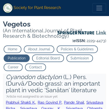
Society for Plant Research
Vegetos
(An International Journal of Plant
Research & Biotechnology)
(
eISSN:
2229-4473)
Home
About Journal
Policies & Guidelines
Publication
Editorial Board
Submission
Career
Contact
Cyanodon dactylon
(L.) Pers.
(Durvâ/Doob grass): an important
plant in vedic ‘Sanâtan’ literature
*Article not assigned to an issue yet
Prabhuji Shakti K.
,
Rao Govind P.
,
Pande Shail
,
Srivastava
Richa
,
Srivastava Gaurav K.
,
Srivastava Chhamta
,