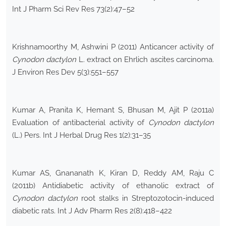
Int J Pharm Sci Rev Res 73(2):47–52
Krishnamoorthy M, Ashwini P (2011) Anticancer activity of
Cynodon dactylon
L. extract on Ehrlich ascites carcinoma.
J Environ Res Dev 5(3):551–557
Kumar A, Pranita K, Hemant S, Bhusan M, Ajit P (2011a)
Evaluation of antibacterial activity of
Cynodon dactylon
(L.) Pers. Int J Herbal Drug Res 1(2):31–35
Kumar AS, Gnananath K, Kiran D, Reddy AM, Raju C
(2011b) Antidiabetic activity of ethanolic extract of
Cynodon dactylon
root stalks in Streptozotocin-induced
diabetic rats. Int J Adv Pharm Res 2(8):418–422