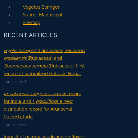
Vegetos Springer
Submit Manuscript
Sitemap
RECENT ARTICLES
Hyptis brevipes
(Lamiaceae),
Richardia
brasiliensis
(Rubiaceae) and
Spermacoce remota
(Rubiaceae): First
record of naturalized status in Nepal
Jun 22, 2026
Impatiens lizipingensis
: a new record
for India, and
I. graciliflora
: a new
distribution record for Arunachal
Pradesh, India
Jun 22, 2026
Impact of gamma irradiation on flower