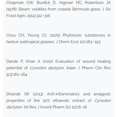
Chapman GW, Burdick D, Higman HC, Robertson JA
(1978) Steam volatiles from coastal Bermuda grass. J Sci
Food Agric 29(4):312–316
Chou CH, Young CC (1975) Phytotoxic substances in
twelve subtropical grasses. J Chem Ecol 1(2):183–193
Dande P, Khan A (2012) Evaluation of wound healing
potential of
Cynodon dactylon
. Asian J Pharm Clin Res
5(3):161–164
Dhande SR (2013) Anti-inflammatory and analgesic
properties of the 50% ethanolic extract of
Cynodon
dactylon
. Int Res J Invent Pharm Sci 1(2):8–16