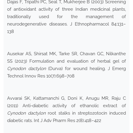
Dajas F, Tripathi PC, Seal T, Mukherjee B (2003) Screening
of antioxidant activity of three Indian medicinal plants,
traditionally used for the management of
neurodegenerative diseases. J Ethnopharmacol 84:131–
138
Ausekar AS, Shirsat MK, Tarke SR, Chavan GC, Nilkanthe
SS (2023) Formulation and evaluation of herbal gel of
Cynodon dactylon
(Durva) for wound healing. J Emerg
Technol Innov Res 10(7):698–708
Avvarai SK, Kattamanchi G, Doni K, Anugu MR, Raju C
(2011) Anti-diabetic activity of ethanolic extract of
Cynodon dactylon
root stalks in streptozotocin induced
diabetic rats. Int J Adv Pharm Res 2(8):418–422