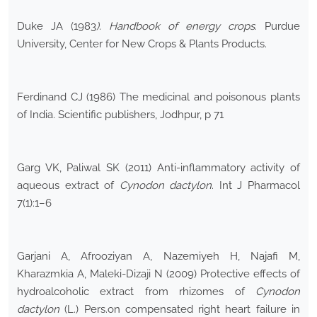
Duke JA (1983
). Handbook of energy crops
. Purdue
University, Center for New Crops & Plants Products.
Ferdinand CJ (1986) The medicinal and poisonous plants
of India. Scientific publishers, Jodhpur, p 71
Garg VK, Paliwal SK (2011) Anti-inflammatory activity of
aqueous extract of
Cynodon dactylon
. Int J Pharmacol
7(1):1–6
Garjani A, Afrooziyan A, Nazemiyeh H, Najafi M,
Kharazmkia A, Maleki-Dizaji N (2009) Protective effects of
hydroalcoholic extract from rhizomes of
Cynodon
dactylon
(L.) Pers.on compensated right heart failure in