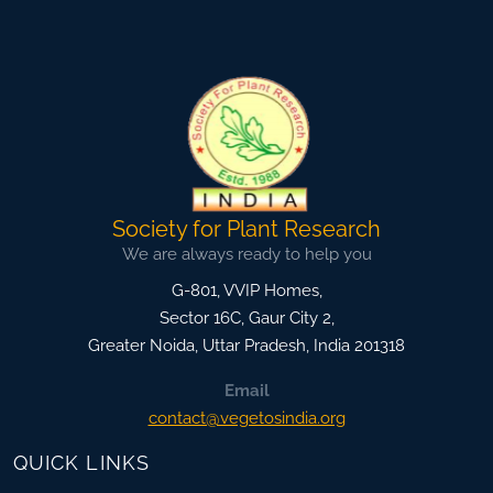
Society for Plant Research
We are always ready to help you
G-801, VVIP Homes,
Sector 16C, Gaur City 2,
Greater Noida
,
Uttar Pradesh, India
201318
Email
contact@vegetosindia.org
QUICK LINKS