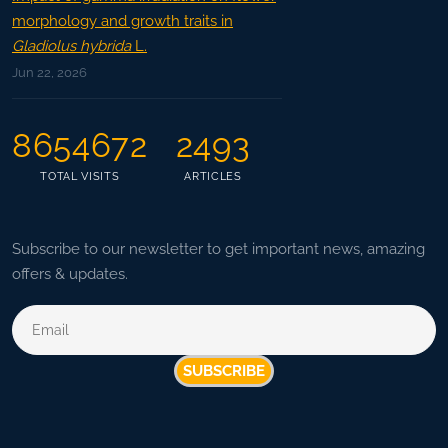
morphology and growth traits in
Gladiolus hybrida
L.
Jun 22, 2026
8654672
2493
TOTAL VISITS
ARTICLES
Subscribe to our newsletter to get important news, amazing
offers & updates.
SUBSCRIBE