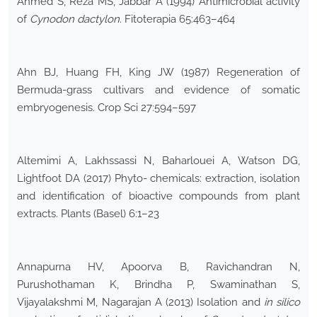
Ahmed S, Reza MS, Jabbar A (1994) Antimicrobial activity
of
Cynodon dactylon
. Fitoterapia 65:463–464
Ahn BJ, Huang FH, King JW (1987) Regeneration of
Bermuda-grass cultivars and evidence of somatic
embryogenesis. Crop Sci 27:594–597
Altemimi A, Lakhssassi N, Baharlouei A, Watson DG,
Lightfoot DA (2017) Phyto- chemicals: extraction, isolation
and identification of bioactive compounds from plant
extracts. Plants (Basel) 6:1–23
Annapurna HV, Apoorva B, Ravichandran N,
Purushothaman K, Brindha P, Swaminathan S,
Vijayalakshmi M, Nagarajan A (2013) Isolation and
in silico