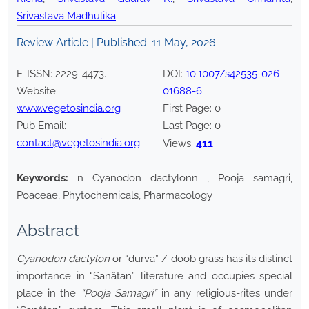
Srivastava Madhulika
Review Article | Published:
11 May, 2026
E-ISSN:
2229-4473
.
DOI:
10.1007/s42535-026-
Website:
01688-6
www.vegetosindia.org
First Page:
0
Pub Email:
Last Page:
0
contact@vegetosindia.org
411
Views:
Keywords:
n Cyanodon dactylonn , Pooja samagri,
Poaceae, Phytochemicals, Pharmacology
Abstract
Cyanodon dactylon
or “durva” / doob grass has its distinct
importance in “Sanâtan” literature and occupies special
place in the
“Pooja Samagri”
in any religious-rites under