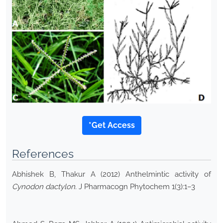
*Get Access
References
Abhishek B, Thakur A (2012) Anthelmintic activity of
Cynodon dactylon
. J Pharmacogn Phytochem 1(3):1–3