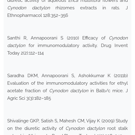
diuretic activity of aqueous
Erica multiflora
flowers and
Cynodon dactylon
rhizomes extracts in rats. J
Ethnopharmacol 128:352–356
Santhi R, Annapoorani S (2010) Efficacy of
Cynodon
dactylon
for immunomodulatory activity. Drug Invent
Today 2(2):112–114
Saradha DKM, Annapoorani S, Ashokkumar K (2011b)
Evaluation of the immunomodulatory activities for ethyl
acetate fraction of
Cynodon dactylon
in Balb/c mice. J
Agric Sci 3(3):182–185
Shivalinge GKP, Satish S, Mahesh CM, Vijay K (2009) Study
on the diuretic activity of
Cynodon dactylon
root stalk