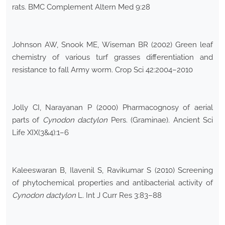
rats. BMC Complement Altern Med 9:28
Johnson AW, Snook ME, Wiseman BR (2002) Green leaf
chemistry of various turf grasses differentiation and
resistance to fall Army worm. Crop Sci 42:2004–2010
Jolly CI, Narayanan P (2000) Pharmacognosy of aerial
parts of
Cynodon dactylon
Pers. (Graminae). Ancient Sci
Life XIX(3&4):1–6
Kaleeswaran B, Ilavenil S, Ravikumar S (2010) Screening
of phytochemical properties and antibacterial activity of
Cynodon dactylon
L. Int J Curr Res 3:83–88