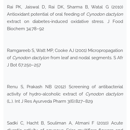
Rai PK, Jaiswal D, Rai DK, Sharma B, Watal G (2010)
Antioxidant potential of oral feeding of
Cynodon dactylon
extract on diabetes-induced oxidative stress. J Food
Biochem 34:78–92
Ramgareeb S, Watt MP, Cooke AJ (2001) Micropropagation
of
Cynodon dactylon
from leaf and nodal segments. S Afr
J Bot 67:250–257
Renu S, Prakash NB (2012) Screening of antibacterial
activity of hydro-alcoholic extract of
Cynodon dactylon
(L.). Int J Res Ayurveda Pharm 3(6):827–829
Sadki C, Hacht B, Souliman A, Atmani F (2010) Acute