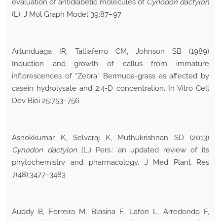
evaluation of antidiabetic molecules of
Cynodon dactylon
(L). J Mol Graph Model 39:87–97
Artunduaga IR, Talliaferro CM, Johnson SB (1989)
Induction and growth of callus from immature
inflorescences of “Zebra” Bermuda-grass as affected by
casein hydrolysate and 2,4-D concentration. In Vitro Cell
Dev Bioi 25:753–756
Ashokkumar K, Selvaraj K, Muthukrishnan SD (2013)
Cynodon dactylon
(L.) Pers.: an updated review of its
phytochemistry and pharmacology. J Med Plant Res
7(48):3477–3483
Auddy B, Ferreira M, Blasina F, Lafon L, Arredondo F,