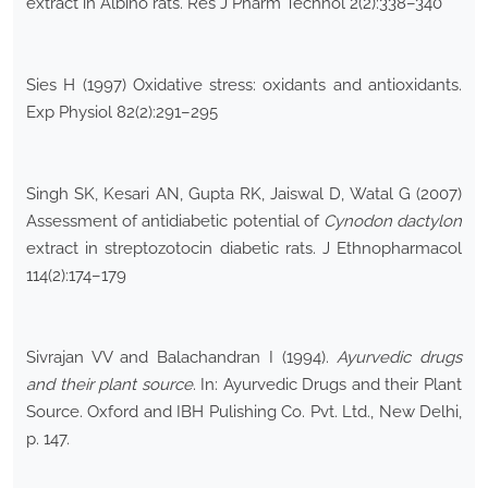
extract in Albino rats. Res J Pharm Technol 2(2):338–340
Sies H (1997) Oxidative stress: oxidants and antioxidants.
Exp Physiol 82(2):291–295
Singh SK, Kesari AN, Gupta RK, Jaiswal D, Watal G (2007)
Assessment of antidiabetic potential of
Cynodon dactylon
extract in streptozotocin diabetic rats. J Ethnopharmacol
114(2):174–179
Sivrajan VV and Balachandran I (1994).
Ayurvedic drugs
and their plant source
. In: Ayurvedic Drugs and their Plant
Source. Oxford and IBH Pulishing Co. Pvt. Ltd., New Delhi,
p. 147.