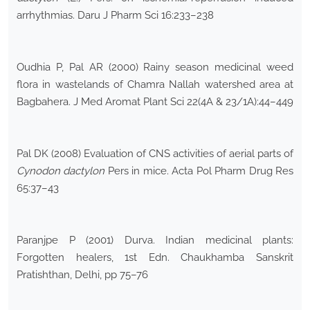
arrhythmias. Daru J Pharm Sci 16:233–238
Oudhia P, Pal AR (2000) Rainy season medicinal weed
flora in wastelands of Chamra Nallah watershed area at
Bagbahera. J Med Aromat Plant Sci 22(4A & 23/1A):44–449
Pal DK (2008) Evaluation of CNS activities of aerial parts of
Cynodon dactylon
Pers in mice. Acta Pol Pharm Drug Res
65:37–43
Paranjpe P (2001) Durva. Indian medicinal plants:
Forgotten healers, 1st Edn. Chaukhamba Sanskrit
Pratishthan, Delhi, pp 75–76