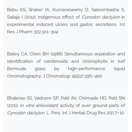
Babu KS, Shaker IA, Kumaraswamy D, Saleembasha S,
Sailaja I (2012) Indigenous effect of
Cynodon dactylon
in
experimental induced ulcers and gastric secretions. Int
Res J Pharm 3(5):301–304
Bailey CA, Chen BH (1988) Simultaneous separation and
identification of carotenoids and chlorophylls in turf
Bermuda grass by high-performance liquid
chromatography. J Chromatogr 455(2):396–400
Bhalerao SS, Vadnere GP, Patil AV, Chirmade HD, Patil SN
(2011)
In vitro
antioxidant activity of over ground parts of
Cynodon dactylon
. L. Pers. Int J Herbal Drug Res 2(2):7–10