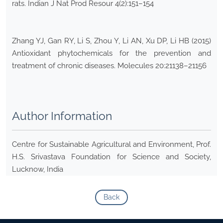
rats. Indian J Nat Prod Resour 4(2):151–154
Zhang YJ, Gan RY, Li S, Zhou Y, Li AN, Xu DP, Li HB (2015)
Antioxidant phytochemicals for the prevention and
treatment of chronic diseases. Molecules 20:21138–21156
Author Information
Centre for Sustainable Agricultural and Environment, Prof.
H.S. Srivastava Foundation for Science and Society,
Lucknow, India
Back