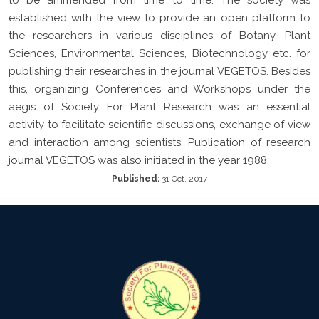
established with the view to provide an open platform to
the researchers in various disciplines of Botany, Plant
Sciences, Environmental Sciences, Biotechnology etc. for
publishing their researches in the journal VEGETOS. Besides
this, organizing Conferences and Workshops under the
aegis of Society For Plant Research was an essential
activity to facilitate scientific discussions, exchange of view
and interaction among scientists. Publication of research
journal VEGETOS was also initiated in the year 1988.
Published:
31 Oct, 2017