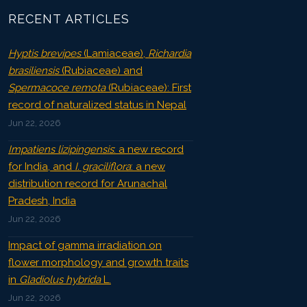
RECENT ARTICLES
Hyptis brevipes
(Lamiaceae),
Richardia
brasiliensis
(Rubiaceae) and
Spermacoce remota
(Rubiaceae): First
record of naturalized status in Nepal
Jun 22, 2026
Impatiens lizipingensis
: a new record
for India, and
I. graciliflora
: a new
distribution record for Arunachal
Pradesh, India
Jun 22, 2026
Impact of gamma irradiation on
flower morphology and growth traits
in
Gladiolus hybrida
L.
Jun 22, 2026