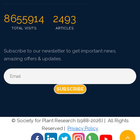
8655914
2493
TOTAL VISITS
ARTICLES
Subscribe to our newsletter to get important news,
amazing offers & updates.
SUBSCRIBE
©
Society for Plant Research (1988-2026) |
All Rights
Reserved |
Privacy Policy