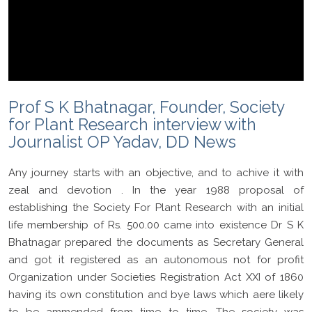
Prof S K Bhatnagar, Founder, Society
for Plant Research interview with
Journalist OP Yadav, DD News
Any journey starts with an objective, and to achive it with
zeal and devotion . In the year 1988 proposal of
establishing the Society For Plant Research with an initial
life membership of Rs. 500.00 came into existence Dr S K
Bhatnagar prepared the documents as Secretary General
and got it registered as an autonomous not for profit
Organization under Societies Registration Act XXI of 1860
having its own constitution and bye laws which aere likely
to be ammended from time to time. The society was