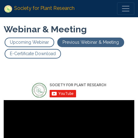
Society for Plant Research
Webinar & Meeting
Upcoming Webinar
Previous Webinar & Meeting
E-Certificate Download