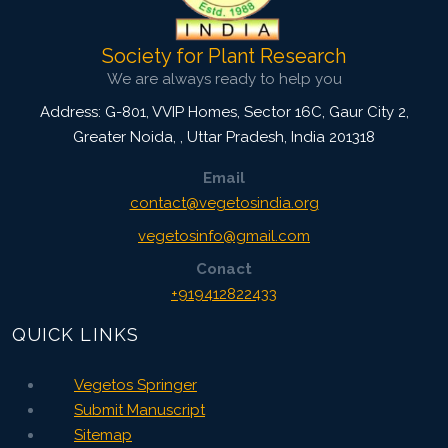
Society for Plant Research
We are always ready to help you
Address: G-801, VVIP Homes, Sector 16C, Gaur City 2,
Greater Noida,
,
Uttar Pradesh, India
201318
Email
contact@vegetosindia.org
vegetosinfo@gmail.com
Conact
+919412822433
QUICK LINKS
Vegetos Springer
Submit Manuscript
Sitemap