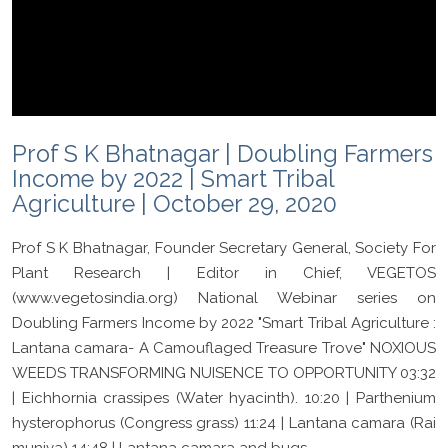
Prof S K Bhatnagar | Doubling Farmers
Income by 2022 | Smart Tribal
Agriculture | October 29, 2020
Prof S K Bhatnagar, Founder Secretary General, Society For
Plant Research | Editor in Chief, VEGETOS
(www.vegetosindia.org) National Webinar series on
Doubling Farmers Income by 2022 "Smart Tribal Agriculture :
Lantana camara- A Camouflaged Treasure Trove" NOXIOUS
WEEDS TRANSFORMING NUISENCE TO OPPORTUNITY 03:32
| Eichhornia crassipes (Water hyacinth). 10:20 | Parthenium
hysterophorus (Congress grass) 11:24 | Lantana camara (Rai
muniya) 14:48 | Lantana camara and bugs