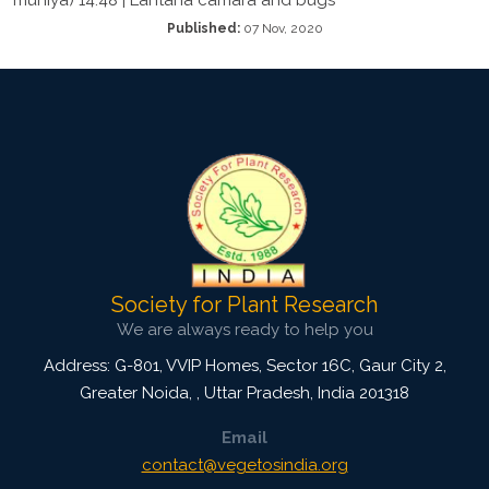
Published:
07 Nov, 2020
Society for Plant Research
We are always ready to help you
Address: G-801, VVIP Homes, Sector 16C, Gaur City 2,
Greater Noida,
,
Uttar Pradesh, India
201318
Email
contact@vegetosindia.org