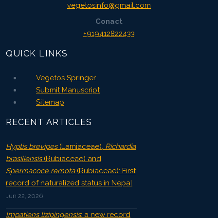
vegetosinfo@gmail.com
Conact
+919412822433
QUICK LINKS
Vegetos Springer
Submit Manuscript
Sitemap
RECENT ARTICLES
Hyptis brevipes
(Lamiaceae),
Richardia
brasiliensis
(Rubiaceae) and
Spermacoce remota
(Rubiaceae): First
record of naturalized status in Nepal
Jun 22, 2026
Impatiens lizipingensis
: a new record