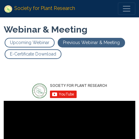
Society for Plant Research
Webinar & Meeting
Upcoming Webinar
Previous Webinar & Meeting
E-Certificate Download