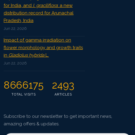
for India, and
I. graciliflora
: a new
distribution record for Arunachal
Pradesh, India
Jun 22, 2026
Impact of gamma irradiation on
flower morphology and growth traits
in
Gladiolus hybrida
L.
Jun 22, 2026
8666175
2493
TOTAL VISITS
ARTICLES
Subscribe to our newsletter to get important news,
amazing offers & updates.