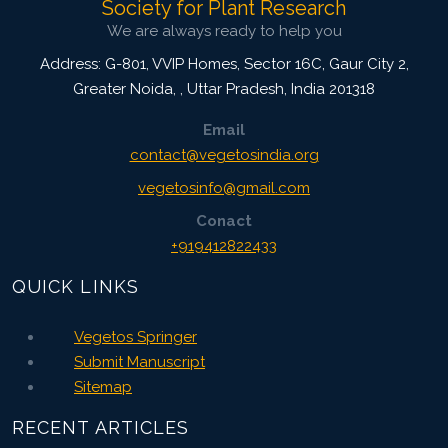
Society for Plant Research
We are always ready to help you
Address: G-801, VVIP Homes, Sector 16C, Gaur City 2,
Greater Noida,
,
Uttar Pradesh, India
201318
Email
contact@vegetosindia.org
vegetosinfo@gmail.com
Conact
+919412822433
QUICK LINKS
Vegetos Springer
Submit Manuscript
Sitemap
RECENT ARTICLES