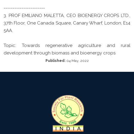
-----------------------
3. PROF EMILIANO MALETTA, CEO BIOENERGY CROPS LTD.,
37th Floor, One Canada Square, Canary Wharf, London, E14
5AA.
Topic: Towards regenerative agriculture and rural
development through biomass and bioenergy crops
Published:
04 May, 2022