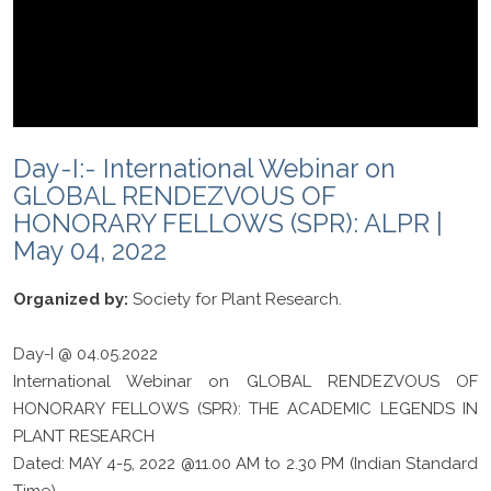
Day-I:- International Webinar on
GLOBAL RENDEZVOUS OF
HONORARY FELLOWS (SPR): ALPR |
May 04, 2022
Organized by:
Society for Plant Research.
Day-I @ 04.05.2022
International Webinar on GLOBAL RENDEZVOUS OF
HONORARY FELLOWS (SPR): THE ACADEMIC LEGENDS IN
PLANT RESEARCH
Dated: MAY 4-5, 2022 @11.00 AM to 2.30 PM (Indian Standard
Time)