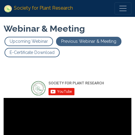
Society for Plant Research
Webinar & Meeting
Upcoming Webinar
Previous Webinar & Meeting
E-Certificate Download