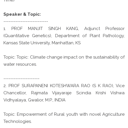
Speaker & Topic:
--------------------------
1. PROF MANJIT SINGH KANG, Adjunct Professor
(Quantitative Genetics), Department of Plant Pathology,
Kansas State University, Manhattan, KS
Topic: Topic: Climate change impact on the sustainability of
water resources.
---------------------
2. PROF SURAPANENI KOTESHWARA RAO (S K RAO), Vice
Chancellor, Rajmata Vijayaraje Scindia Krishi Vishwa
Vidhyalaya, Gwalior, M.P., INDIA
Topic: Empowerment of Rural youth with novel Agriculture
Technologies.