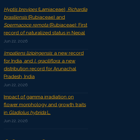
Hyptis brevipes
(Lamiaceae),
Richardia
brasiliensis
(Rubiaceae) and
Spermacoce remota
(Rubiaceae): First
record of naturalized status in Nepal
Jun 22, 2026
Impatiens lizipingensis
: a new record
for India, and
I. graciliflora
: a new
distribution record for Arunachal
Pradesh, India
Jun 22, 2026
Impact of gamma irradiation on
flower morphology and growth traits
in
Gladiolus hybrida
L.
Jun 22, 2026