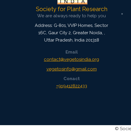
Society for Plant Research
We are always ready to help you
Address: G-801, VVIP Homes, Sector
16C, Gaur City 2, Greater Noida,
,
Uttar Pradesh, India
201318
Email
contact@vegetosindia.org
vegetosinfo@gmail.com
Conact
+919412822433
©
Socie