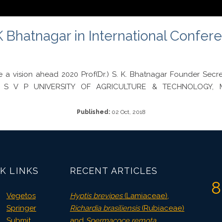
 Bhatnagar in International Confere
e a vision ahead 2020 Prof(Dr.) S. K. Bhatnagar Founder Se
gy S V P UNIVERSITY OF AGRICULTURE & TECHNOLOGY, M
Published:
02 Oct, 2018
K LINKS
RECENT ARTICLES
8
Vegetos
Hyptis brevipes
(Lamiaceae),
Springer
Richardia brasiliensis
(Rubiaceae)
Submit
and
Spermacoce remota