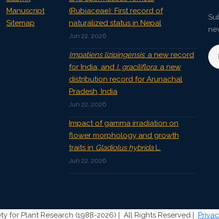
Manuscript
(Rubiaceae): First record of
Sub
Sitemap
naturalized status in Nepal
ne
Jun 22, 2026
Impatiens lizipingensis
: a new record
for India, and
I. graciliflora
: a new
distribution record for Arunachal
Pradesh, India
Jun 22, 2026
Impact of gamma irradiation on
flower morphology and growth
traits in
Gladiolus hybrida
L.
Jun 22, 2026
ty for Plant Research (1988-2026) |
All Rights Reserved |
Privac