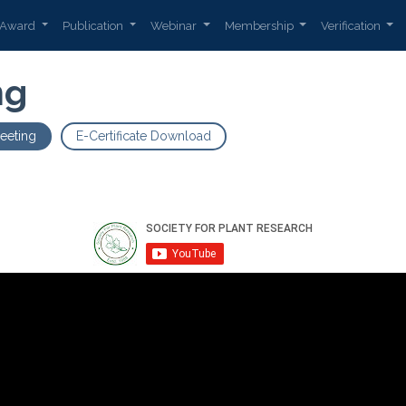
Award
Publication
Webinar
Membership
Verification
ng
eeting
E-Certificate Download