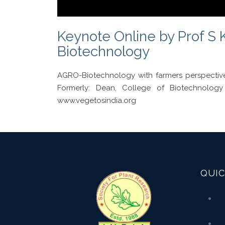
Keynote Online by Prof S K
Biotechnology
AGRO-Biotechnology with farmers perspectiv
Formerly: Dean, College of Biotechnolo
www.vegetosindia.org
QUIC