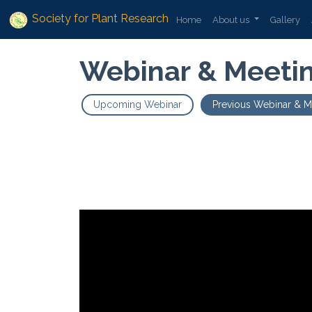
Society for Plant Research
Home
About us
Gallery
Webinar & Meeti
Upcoming Webinar
Previous Webinar & M