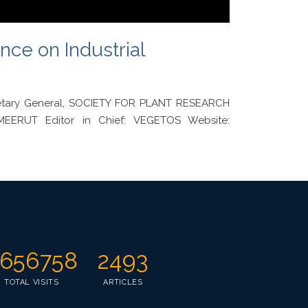
nce on Industrial
cretary General, SOCIETY FOR PLANT RESEARCH
EERUT Editor in Chief: VEGETOS Website:
656758
2493
TOTAL VISITS
ARTICLES