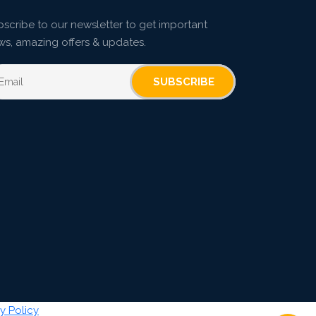
scribe to our newsletter to get important
ws, amazing offers & updates.
SUBSCRIBE
y Policy