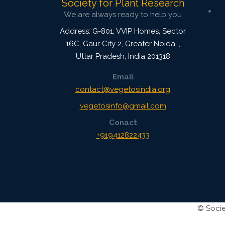
Society for Plant Research
We are always ready to help you
Address: G-801, VVIP Homes, Sector
16C, Gaur City 2, Greater Noida,
,
Uttar Pradesh, India
201318
Email
contact@vegetosindia.org
vegetosinfo@gmail.com
Conact
+919412822433
©
Socie