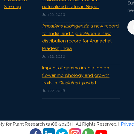
Sub
Sitemap
naturalized status in Nepal
ne
Jun 22, 2026
Impatiens lizipingensis
: a new record
for India, and
I. graciliflora
: a new
distribution record for Arunachal
Pradesh, India
Jun 22, 2026
Impact of gamma irradiation on
flower morphology and growth
traits in
Gladiolus hybrida
L.
Jun 22, 2026
ty for Plant Research (1988-2026) |
All Rights Reserved |
Privac