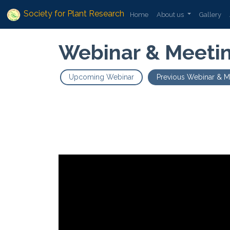
Society for Plant Research
Home
About us
Gallery
Webinar & Meeti
Upcoming Webinar
Previous Webinar & M