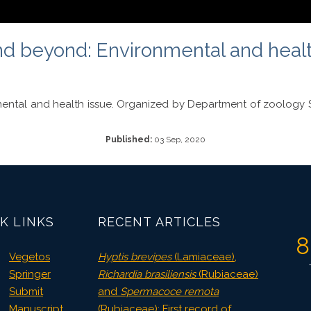
 beyond: Environmental and health 
ntal and health issue. Organized by Department of zoology S 
Published:
03 Sep, 2020
K LINKS
RECENT ARTICLES
8
Vegetos
Hyptis brevipes
(Lamiaceae),
Springer
Richardia brasiliensis
(Rubiaceae)
Submit
and
Spermacoce remota
Manuscript
(Rubiaceae): First record of