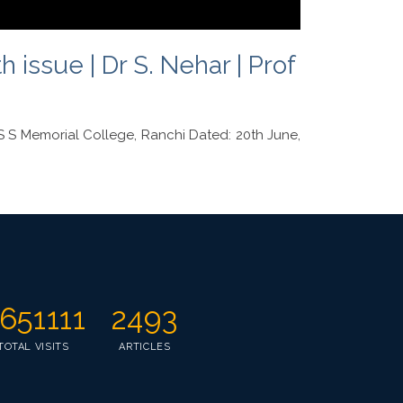
issue | Dr S. Nehar | Prof
S Memorial College, Ranchi Dated: 20th June,
651111
2493
TOTAL VISITS
ARTICLES