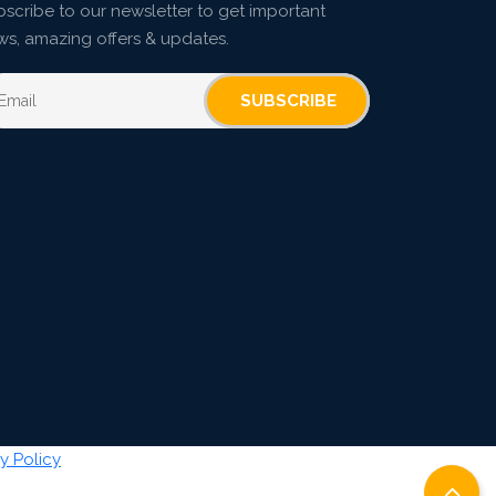
scribe to our newsletter to get important
ws, amazing offers & updates.
SUBSCRIBE
y Policy