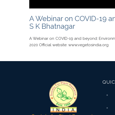
A Webinar on COVID-19 and
S K Bhatnagar
A Webinar on COVID-19 and beyond: Environme
2020 Official website: www.vegetosindia.org
QUIC