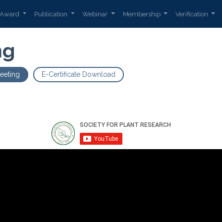
Award
Publication
Webinar
Membership
Verification
ng
eeting
E-Certificate Download