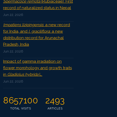
Spermacoce remota
(Rubiaceae): First
record of naturalized status in Nepal
Jun 22, 2026
Impatiens lizipingensis
: a new record
for India, and
I. graciliflora
: a new
distribution record for Arunachal
Pradesh, India
Jun 22, 2026
Impact of gamma irradiation on
flower morphology and growth traits
in
Gladiolus hybrida
L.
Jun 22, 2026
8657100
2493
TOTAL VISITS
ARTICLES