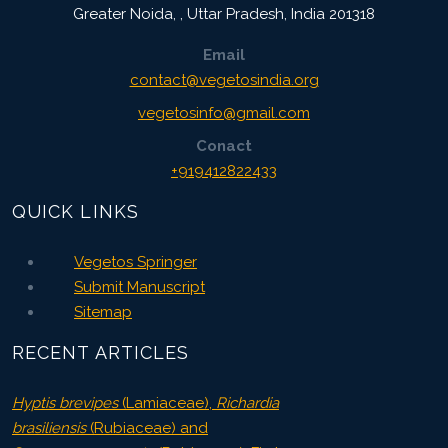
Greater Noida,
,
Uttar Pradesh, India
201318
Email
contact@vegetosindia.org
vegetosinfo@gmail.com
Conact
+919412822433
QUICK LINKS
Vegetos Springer
Submit Manuscript
Sitemap
RECENT ARTICLES
Hyptis brevipes
(Lamiaceae),
Richardia
brasiliensis
(Rubiaceae) and