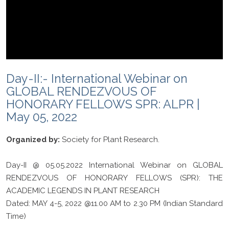
Day-II:- International Webinar on
GLOBAL RENDEZVOUS OF
HONORARY FELLOWS SPR: ALPR |
May 05, 2022
Organized by:
Society for Plant Research.
Day-II @ 05.05.2022 International Webinar on GLOBAL
RENDEZVOUS OF HONORARY FELLOWS (SPR): THE
ACADEMIC LEGENDS IN PLANT RESEARCH
Dated: MAY 4-5, 2022 @11.00 AM to 2.30 PM (Indian Standard
Time)