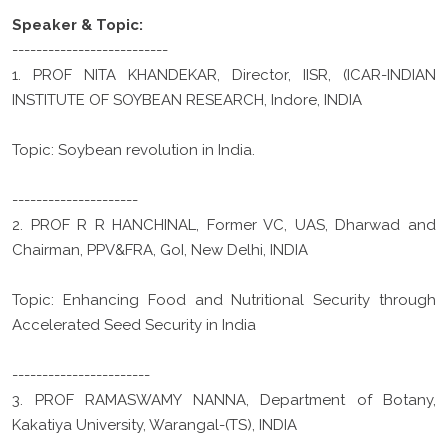
Speaker & Topic:
--------------------------
1. PROF NITA KHANDEKAR, Director, IISR, (ICAR-INDIAN
INSTITUTE OF SOYBEAN RESEARCH, Indore, INDIA
Topic: Soybean revolution in India.
---------------------
2. PROF R R HANCHINAL, Former VC, UAS, Dharwad and
Chairman, PPV&FRA, GoI, New Delhi, INDIA
Topic: Enhancing Food and Nutritional Security through
Accelerated Seed Security in India
-----------------------
3. PROF RAMASWAMY NANNA, Department of Botany,
Kakatiya University, Warangal-(TS), INDIA