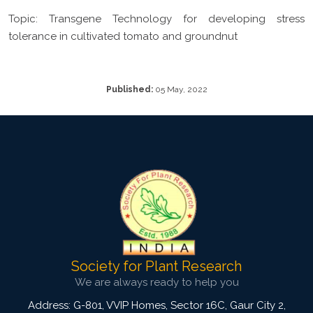
Topic: Transgene Technology for developing stress
tolerance in cultivated tomato and groundnut
Published:
05 May, 2022
Society for Plant Research
We are always ready to help you
Address: G-801, VVIP Homes, Sector 16C, Gaur City 2,