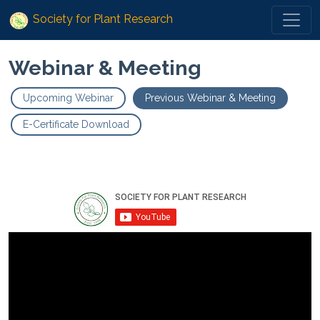
Society for Plant Research
Webinar & Meeting
Upcoming Webinar
Previous Webinar & Meeting
E-Certificate Download