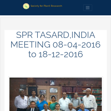
Society for Plant Research
SPR TASARD,INDIA
MEETING 08-04-2016
to 18-12-2016