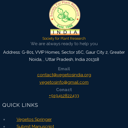
Society for Plant Research
We are always ready to help you
Address: G-801, VVIP Homes, Sector 16C, Gaur City 2, Greater
Noida,
,
Uttar Pradesh, India
201318
Email
contact@vegetosindia.org
vegetosinfo@gmail.com
Conact
+919412822433
QUICK LINKS
Vegetos Springer
Submit Manuscript