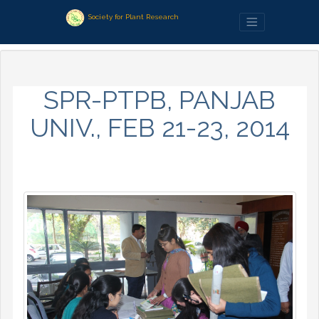
Society for Plant Research
SPR-PTPB, PANJAB
UNIV., FEB 21-23, 2014