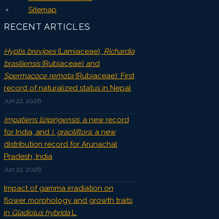
Sitemap
RECENT ARTICLES
Hyptis brevipes
(Lamiaceae),
Richardia
brasiliensis
(Rubiaceae) and
Spermacoce remota
(Rubiaceae): First
record of naturalized status in Nepal
Jun 22, 2026
Impatiens lizipingensis
: a new record
for India, and
I. graciliflora
: a new
distribution record for Arunachal
Pradesh, India
Jun 22, 2026
Impact of gamma irradiation on
flower morphology and growth traits
in
Gladiolus hybrida
L.