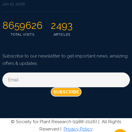
Jun 22, 2026
8659626
2493
TOTAL VISITS
ARTICLES
Subscribe to our newsletter to get important news, amazing
offers & updates.
SUBSCRIBE
©
Society for Plant Research (1988-2026) |
All Rights
Reserved |
Privacy Policy