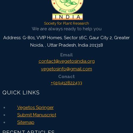
Society for Plant Research
We are always ready to help you
Address: G-801, VVIP Homes, Sector 16C, Gaur City 2, Greater
Noida,
,
Uttar Pradesh, India
201318
Email
contact@vegetosindia.org
vegetosinfo@gmail.com
Conact
+919412822433
QUICK LINKS
Vegetos Springer
Submit Manuscript
Sitemap
RECENT ARTICLES