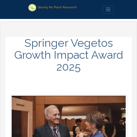
Society for Plant Research
Springer Vegetos
Growth Impact Award
2025