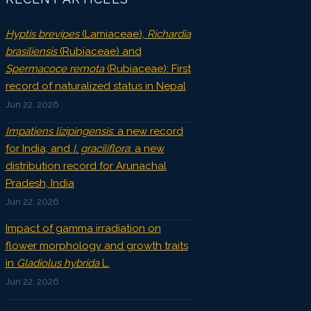
Hyptis brevipes
(Lamiaceae),
Richardia
brasiliensis
(Rubiaceae) and
Spermacoce remota
(Rubiaceae): First
record of naturalized status in Nepal
Jun 22, 2026
Impatiens lizipingensis
: a new record
for India, and
I. graciliflora
: a new
distribution record for Arunachal
Pradesh, India
Jun 22, 2026
Impact of gamma irradiation on
flower morphology and growth traits
in
Gladiolus hybrida
L.
Jun 22, 2026