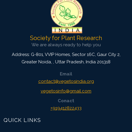
Society for Plant Research
We are always ready to help you
Address: G-801, VVIP Homes, Sector 16C, Gaur City 2,
Greater Noida,
,
Uttar Pradesh, India
201318
Email
contact@vegetosindia.org
vegetosinfo@gmail.com
Conact
+919412822433
QUICK LINKS