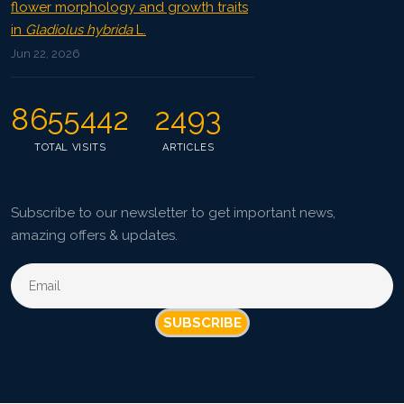
flower morphology and growth traits
in
Gladiolus hybrida
L.
Jun 22, 2026
8655442
2493
TOTAL VISITS
ARTICLES
Subscribe to our newsletter to get important news,
amazing offers & updates.
SUBSCRIBE