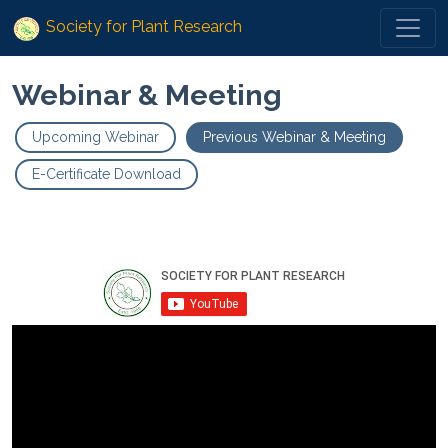
Society for Plant Research
Webinar & Meeting
Upcoming Webinar
Previous Webinar & Meeting
E-Certificate Download