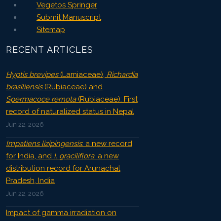
Vegetos Springer
Submit Manuscript
Sitemap
RECENT ARTICLES
Hyptis brevipes
(Lamiaceae),
Richardia
brasiliensis
(Rubiaceae) and
Spermacoce remota
(Rubiaceae): First
record of naturalized status in Nepal
Jun 22, 2026
Impatiens lizipingensis
: a new record
for India, and
I. graciliflora
: a new
distribution record for Arunachal
Pradesh, India
Jun 22, 2026
Impact of gamma irradiation on