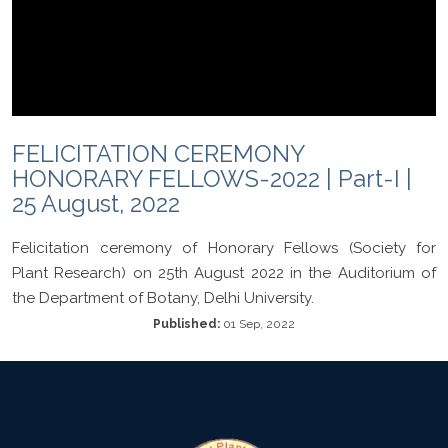
FELICITATION CEREMONY
HONORARY FELLOWS-2022 | Part-I |
25 August, 2022
Felicitation ceremony of Honorary Fellows (Society for
Plant Research) on 25th August 2022 in the Auditorium of
the Department of Botany, Delhi University.
Published:
01 Sep, 2022