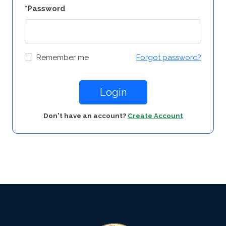
*Password
Remember me
Forgot password?
Login
Don't have an account?
Create Account