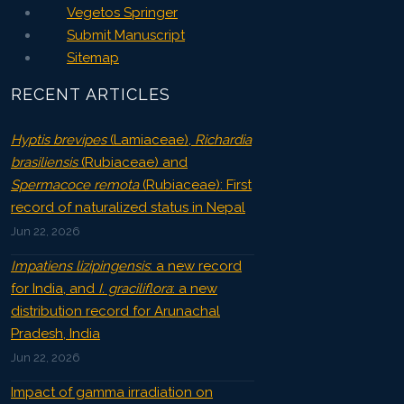
Vegetos Springer
Submit Manuscript
Sitemap
RECENT ARTICLES
Hyptis brevipes
(Lamiaceae),
Richardia
brasiliensis
(Rubiaceae) and
Spermacoce remota
(Rubiaceae): First
record of naturalized status in Nepal
Jun 22, 2026
Impatiens lizipingensis
: a new record
for India, and
I. graciliflora
: a new
distribution record for Arunachal
Pradesh, India
Jun 22, 2026
Impact of gamma irradiation on