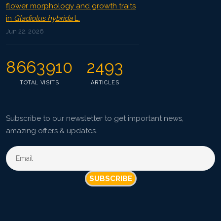
flower morphology and growth traits
in
Gladiolus hybrida
L.
Jun 22, 2026
8663910
2493
TOTAL VISITS
ARTICLES
Subscribe to our newsletter to get important news,
amazing offers & updates.
SUBSCRIBE