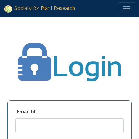
Society for Plant Research
*Email Id