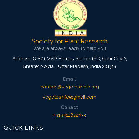
Society for Plant Research
We are always ready to help you
Address: G-801, VVIP Homes, Sector 16C, Gaur City 2,
Greater Noida,
,
Uttar Pradesh, India
201318
Email
contact@vegetosindia.org
vegetosinfo@gmail.com
Conact
+919412822433
QUICK LINKS