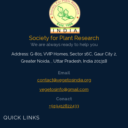
Society for Plant Research
We are always ready to help you
Address: G-801, VVIP Homes, Sector 16C, Gaur City 2,
Greater Noida,
,
Uttar Pradesh, India
201318
Email
contact@vegetosindia.org
vegetosinfo@gmail.com
Conact
+919412822433
QUICK LINKS