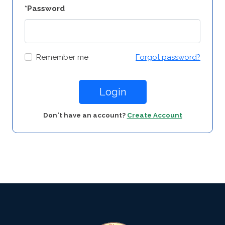
*Password
Remember me
Forgot password?
Login
Don't have an account?
Create Account