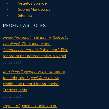
Vegetos Springer
Submit Manuscript
Sitemap
RECENT ARTICLES
Hyptis brevipes
(Lamiaceae),
Richardia
brasiliensis
(Rubiaceae) and
Spermacoce remota
(Rubiaceae): First
record of naturalized status in Nepal
Jun 22, 2026
Impatiens lizipingensis
: a new record
for India, and
I. graciliflora
: a new
distribution record for Arunachal
Pradesh, India
Jun 22, 2026
Impact of gamma irradiation on