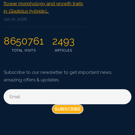
flower morphology and growth traits
in
Gladiolus hybrida
L.
Jun 22, 2026
8650761
2493
TOTAL VISITS
ARTICLES
Subscribe to our newsletter to get important news,
amazing offers & updates.
SUBSCRIBE