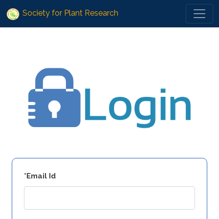
Society for Plant Research
*Email Id