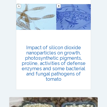
Email:
contact@vegetosindia.org
Total Views:
108192
View Articles
Impact of silicon dioxide
nanoparticles on growth,
photosynthetic pigments,
proline, activities of defense
enzymes and some bacterial
and fungal pathogens of
tomato