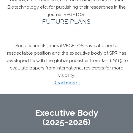
Biotechnology etc. for publishing their researches in the
journal VEGETOS.
FUTURE PLANS
Society and its journal VEGETOS have attained a
respectable position and the executive body of SPR has
developed tie with the global publisher from Jan 1 2019 to
evaluate papers from international reviewers for more
visibility.
Dr. Chandan S Chanotiya, FRSC
, Editor, VEGETOS
Read more...
awarded with Chartered Chemist recognition
(CChem) by the
Royal Society of Chemistry,
London
Executive Body
(2025-2026)