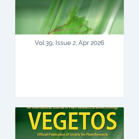
www.springer.com/42535
Email:
contact@vegetosindia.org
Total Views:
89641
View Articles
Vol 39, Issue 2, Apr 2026
Journal: vegetos
Articles : 36
E-ISSN : 2229-4473.
Website:
www.vegetosindia.org
www.springer.com/42535