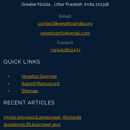
Greater Noida,
,
Uttar Pradesh, India
201318
Email
contact@vegetosindia.org
vegetosinfo@gmail.com
Conact
+919412822433
QUICK LINKS
Vegetos Springer
Submit Manuscript
Sitemap
RECENT ARTICLES
Hyptis brevipes
(Lamiaceae),
Richardia
brasiliensis
(Rubiaceae) and