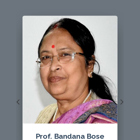
Prof Le Thi Hoang Yen
, Editor, VEGETOS with a
giant mushroom Sanghuangsporus aff. sanghuang.
Host plant is Castanea saltiva
Prof. ( Dr.) S. K. Bhatnagar