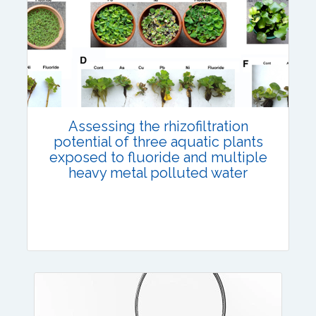
Published: 12 July, 2023
DOI:
10.1007/s42535-023-00672-8
Total Citations:
45
Citation Updated: 17 July, 2026
Assessing the rhizofiltration
potential of three aquatic plants
exposed to fluoride and multiple
heavy metal polluted water