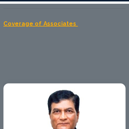
Coverage of Associates