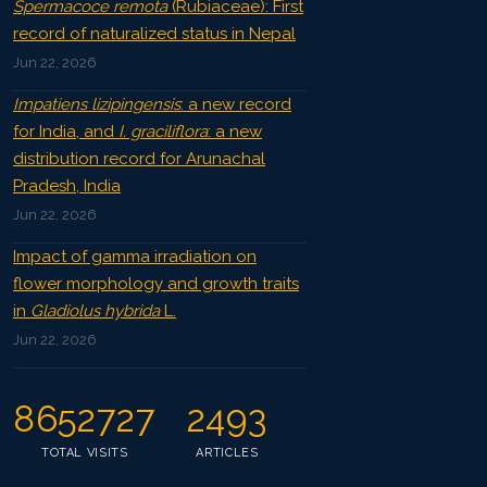
Spermacoce remota
(Rubiaceae): First
record of naturalized status in Nepal
Jun 22, 2026
Impatiens lizipingensis
: a new record
for India, and
I. graciliflora
: a new
distribution record for Arunachal
Pradesh, India
Jun 22, 2026
Impact of gamma irradiation on
flower morphology and growth traits
in
Gladiolus hybrida
L.
Jun 22, 2026
8652727
2493
TOTAL VISITS
ARTICLES