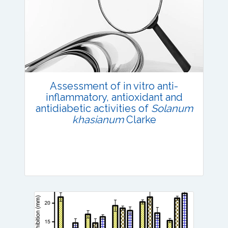
Research Article
Published: 02 June, 2022
DOI:
10.1007/s42535-022-00405-3
Total Citations:
42
Citation Updated: 25 July, 2026
Assessment of in vitro anti-
inflammatory, antioxidant and
antidiabetic activities of
Solanum
khasianum
Clarke
Research Article