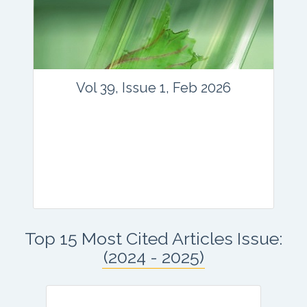
Email:
contact@vegetosindia.org
Total Views:
45709
View Articles
Vol 39, Issue 1, Feb 2026
Journal: vegetos
Top 15 Most Cited Articles Issue:
Articles : 41
(2024 - 2025)
E-ISSN : 2229-4473.
Website:
www.vegetosindia.org
www.springer.com/42535