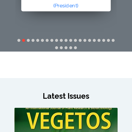
(Secretary General)
Latest Issues