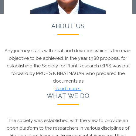
ABOUT US
Any journey starts with zeal and devotion which is the main
Chief Patron, Society for Plant Research
Prof R R
objective to be achieved. In the year 1988 proposal for
Hanchinal
developed the
Wheat variety which
establishing the Society for Plant Research (SPR) was put
shall be supplied to Indonesia
. Founder Chairman,
forward by PROF S K BHATNAGAR who prepared the
SPR
Prof S K Bhatnagar
Congratulated the Chief
documents as
Patron Prof Hanchinal for this proud moment
Read more...
WHAT WE DO
The society was established with the view to provide an
open platform to the researchers in various disciplines of
Botany, Plant Sciences, Environmental Sciences, Plant