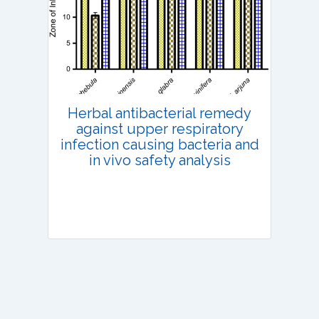
Published: 13 July, 2022
DOI:
10.1007/s42535-022-00410-6
Total Citations:
36
Citation Updated: 25 July, 2026
Herbal antibacterial remedy
against upper respiratory
infection causing bacteria and
in vivo safety analysis
Research Article