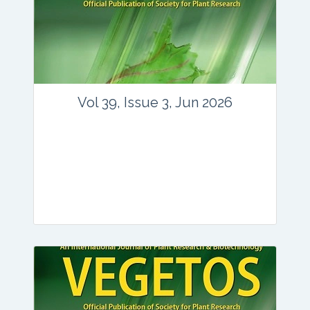
Vol 39, Issue 3, Jun 2026
Journal: vegetos
Articles : 35
E-ISSN : 2229-4473.
Website:
www.vegetosindia.org