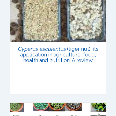
Research Article
Published: 31 July, 2021
DOI:
10.1007/s42535-021-00280-4
Total Citations:
66
Cyperus esculentus
(tiger nut): its
Citation Updated: 24 July, 2026
application in agriculture, food,
health and nutrition. A review
Review Article