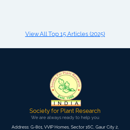
Published: 11 August, 2021
DOI:
10.1007/s42535-021-00281-3
Total Citations:
34
Citation Updated: 24 July, 2026
View All Top 15 Articles (2025)
Society for Plant Research
We are always ready to help you
Address: G-801, VVIP Homes, Sector 16C, Gaur City 2,