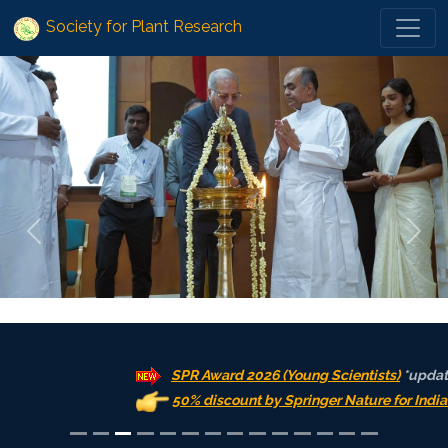
Society for Plant Research
Previous
Next
SPR Award 2026 (Young Scientists)
*updated: 31.
50% discount by Springer Nature for India on OA